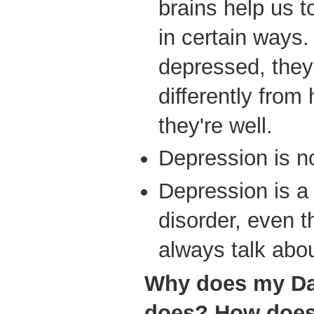
brains help us to
in certain ways
depressed, they 
differently fro
they're well.
Depression is n
Depression is a
disorder, even 
always talk abou
Why does my Da
does? How does i