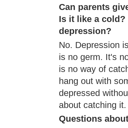
Can parents give
Is it like a cold
depression?
No. Depression isn
is no germ. It's 
is no way of catc
hang out with so
depressed without
about catching it.
Questions
about