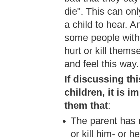
die". This can onl
a child to hear. A
some people with 
hurt or kill them
and feel this way.
If
discussing thi
children, it is i
them that
:
The parent has 
or kill him- or he