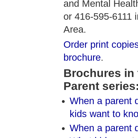
and Mental Healt
or 416-595-6111 i
Area.
Order print copies
brochure
.
Brochures in
Parent series
When a parent d
kids want to kn
When a parent d