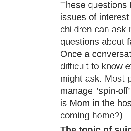
These questions 
issues of interest
children can ask 
questions about f
Once a conversatio
difficult to know 
might ask. Most p
manage "spin-off'
is Mom in the ho
coming home?).
The
topic of sui