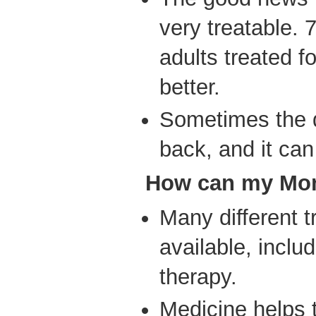
very treatable. 
adults treated f
better.
Sometimes the 
back, and it can
How
can my Mom
Many different 
available, inclu
therapy.
Medicine helps 