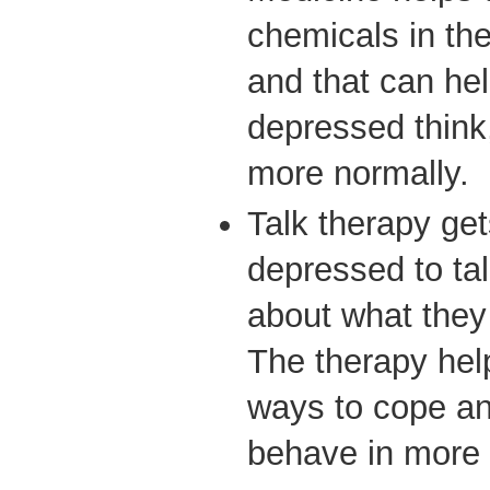
chemicals in the
and that can he
depressed think
more normally.
Talk therapy ge
depressed to tal
about what they
The therapy hel
ways to cope and
behave in more 