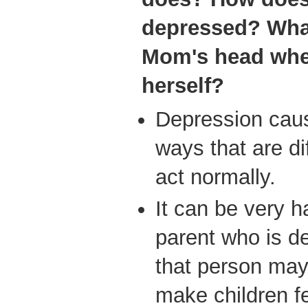
depressed? Wha
Mom's head whe
herself?
Depression caus
ways that are di
act normally.
It can be very ha
parent who is 
that person may 
make children f