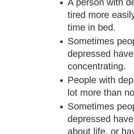
A person with d
tired more easil
time in bed.
Sometimes peop
depressed have 
concentrating.
People with dep
lot more than n
Sometimes peop
depressed have 
about life, or ha