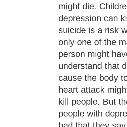
might die. Childr
depression can ki
suicide is a risk w
only one of the 
person might hav
understand that 
cause the body to
heart attack might
kill people. But 
people with depre
bad that they say 