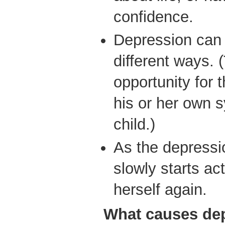
confidence.
Depression can 
different ways. 
opportunity for 
his or her own 
child.)
As the depressio
slowly starts ac
herself again.
What causes de