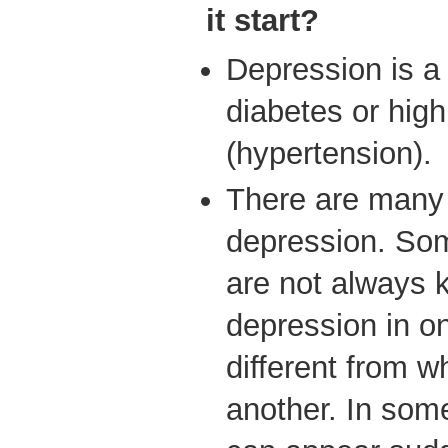
it start?
Depression is a 
diabetes or hig
(hypertension).
There are many 
depression. So
are not always
depression in o
different from w
another. In so