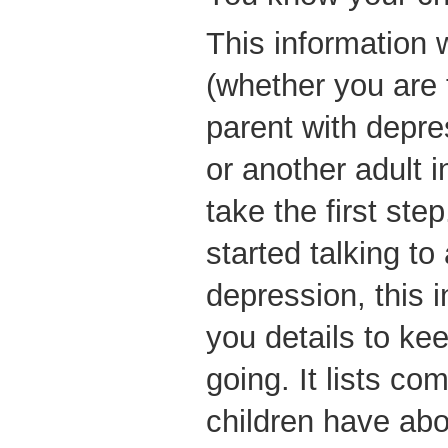
This information 
(whether you are 
parent with depre
or another adult in
take the first ste
started talking to
depression, this i
you details to ke
going. It lists c
children have abou