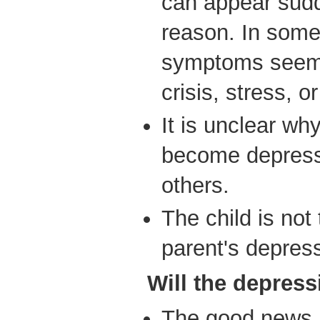
can appear sudd
reason. In some
symptoms seem t
crisis, stress, or
It is unclear wh
become depress
others.
The child is not
parent's depres
Will
the depress
The good news i