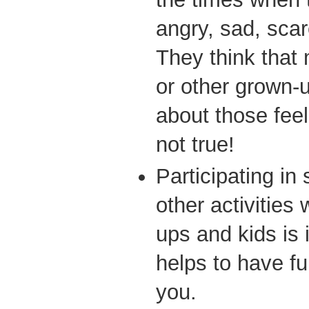
angry, sad, scar
They think that
or other grown-u
about those feel
not true!
Participating in
other activities
ups and kids is 
helps to have f
you.