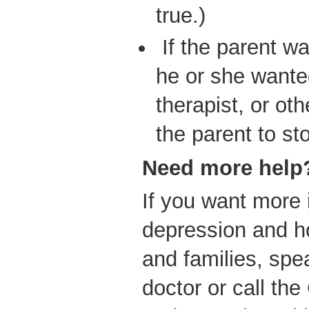
true.)
If the parent wa
he or she wanted
therapist, or ot
the parent to st
Need
more help
If you want more 
depression and ho
and families, spe
doctor or call the