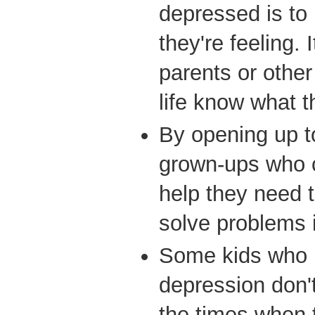
depressed is to
they're feeling. I
parents or other
life know what t
By opening up t
grown-ups who c
help they need t
solve problems i
Some kids who h
depression don'
the times when t