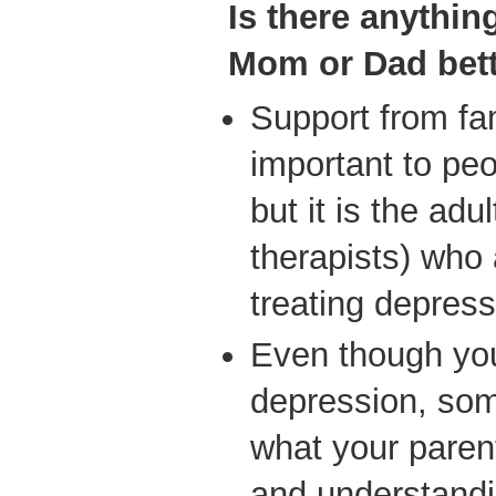
Is
there anythin
Mom or Dad bet
Support from fam
important to peo
but it is the adu
therapists) who 
treating depress
Even though you 
depression, som
what your parent
and understandi