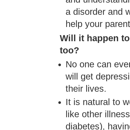
a disorder and wi
help your parent
Will it happen to
too?
No one can ever
will get depress
their lives.
It is natural to 
like other illness
diabetes), havin