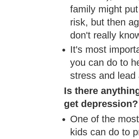
family might put
risk, but then a
don't really kno
It's most import
you can do to he
stress and lead 
Is
there anything
get depression?
One of the most 
kids can do to p