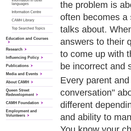
Information in other
the problem is ab
languages
Information Centre
often becomes a 
CAMH Library
talks about. When
Top Searched Topics
Education and Courses
answers to their 
Research
to come up with 
Influencing Policy
be incorrect and 
Publications
Media and Events
Every parent and 
About CAMH
conversation" abo
Queen Street
Redevelopment
different dependi
CAMH Foundation
Employment and
and ability to ma
Volunteers
You know your chi