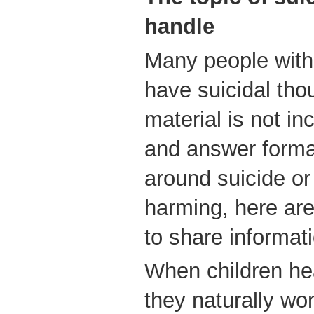
handle
Many people with
have suicidal tho
material is not in
and answer format
around suicide or 
harming, here ar
to share informati
When children hea
they naturally won