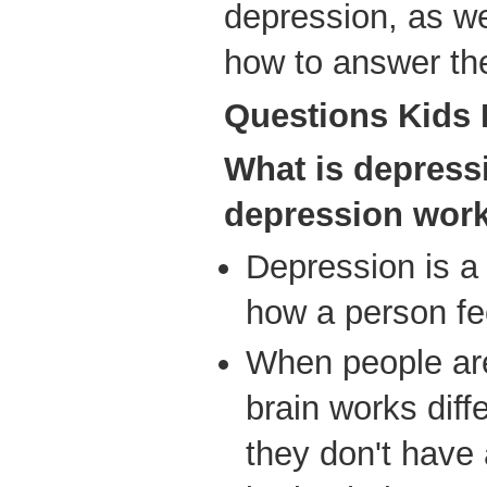
depression, as we
how to answer the
Ques
tions Kids
What is depres
depression wor
Depression is a 
how a person fee
When people are
brain works diff
they don't have