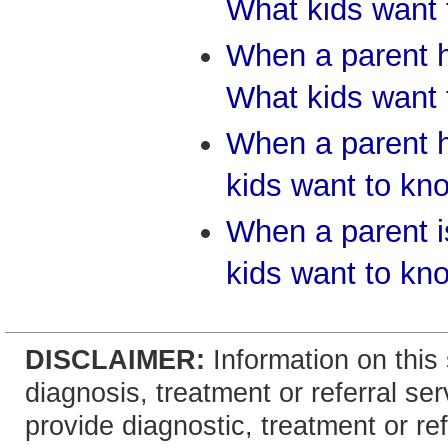
What kids want
When a parent h
What kids want
When a parent 
kids want to kn
When a parent 
kids want to kn
DISCLAIMER:
Information on this 
diagnosis, treatment or referral 
provide diagnostic, treatment or re