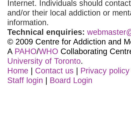
Internet. Individuals should contact
and/or their local addiction or ment
information.
Technical enquiries:
webmaster
© 2009 Centre for Addiction and M
A
PAHO
/
WHO
Collaborating Centre.
University of Toronto
.
Home
|
Contact us
|
Privacy policy
Staff login
|
Board Login