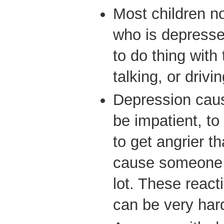
Most children no
who is depressed
to do thing with 
talking, or driv
Depression cau
be impatient, to
to get angrier t
cause someone t
lot. These react
can be very hard