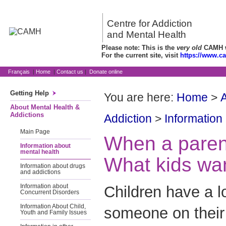
Centre for Addiction
and Mental Health
Please note: This is the
very old
CAMH we
For the current site, visit
https://www.c
Français
|
Home
|
Contact us
|
Donate online
Getting Help
You are here:
Home
>
A
About Mental Health &
Addictions
Addiction
>
Information
Main Page
When a parent
Information about
mental health
What kids wa
Information about drugs
and addictions
Children have a l
Information about
Concurrent Disorders
Information About Child,
someone on their 
Youth and Family Issues