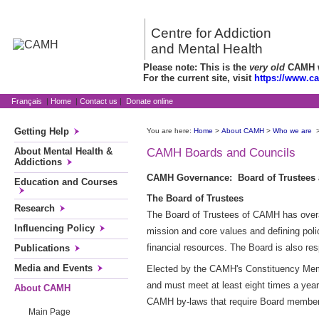
Centre for Addiction
and Mental Health
Please note: This is the
very old
CAMH we
For the current site, visit
https://www.c
Français
|
Home
|
Contact us
|
Donate online
Getting Help
You are here:
Home
>
About CAMH
>
Who we are
About Mental Health &
CAMH Boards and Councils
Addictions
CAMH Governance: Board of Trustees
Education and Courses
The Board of Trustees
Research
The Board of Trustees of CAMH has overall
Influencing Policy
mission and core values and defining poli
financial resources. The Board is also re
Publications
Media and Events
Elected by the CAMH's Constituency Membe
and must meet at least eight times a yea
About CAMH
CAMH by-laws that require Board members
Main Page