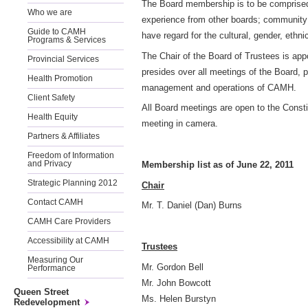
The Board membership is to be comprised o
Who we are
experience from other boards; community
Guide to CAMH
have regard for the cultural, gender, ethni
Programs & Services
The Chair of the Board of Trustees is ap
Provincial Services
presides over all meetings of the Board, 
Health Promotion
management and operations of CAMH.
Client Safety
All Board meetings are open to the Consti
Health Equity
meeting in camera.
Partners & Affiliates
Freedom of Information
Membership list as of June 22, 2011
and Privacy
Strategic Planning 2012
Chair
Contact CAMH
Mr. T. Daniel (Dan) Burns
CAMH Care Providers
Accessibility at CAMH
Trustees
Measuring Our
Mr. Gordon Bell
Performance
Mr. John Bowcott
Queen Street
Ms. Helen Burstyn
Redevelopment