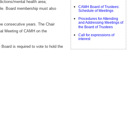
dictions/mental health area;
CAMH Board of Trustees:
able. Board membership must also
Schedule of Meetings
Procedures for Attending
and Addressing Meetings of
ee consecutive years. The Chair
the Board of Trustees
nual Meeting of CAMH on the
Call for expressions of
interest
Board is required to vote to hold the