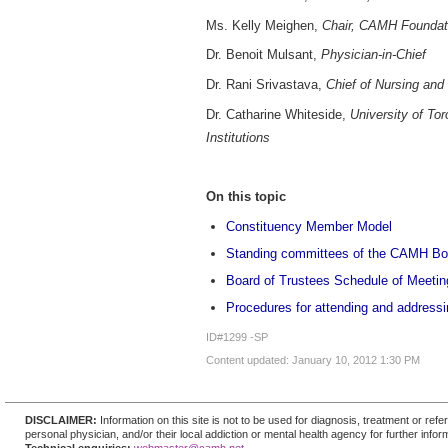
Ms. Kelly Meighen,
Chair, CAMH Foundati
Dr. Benoit Mulsant,
Physician-in-Chief
Dr. Rani Srivastava,
Chief of Nursing and
Dr. Catharine Whiteside,
University of To
Institutions
On this topic
Constituency Member Model
Standing committees of the CAMH Bo
Board of Trustees Schedule of Meetin
Procedures for attending and addressi
ID#1299 -SP
Content updated: January 10, 2012 1:30 PM
DISCLAIMER:
Information on this site is not to be used for diagnosis, treatment or re
personal physician, and/or their local addiction or mental health agency for further infor