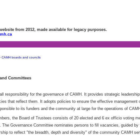
bsite from 2012, made available for legacy purposes.
amh.ca
>
CAMH boards and councils
 and Committees
 responsibility for the governance of CAMH. It provides strategic leadership 
cies that reflect them. It adopts policies to ensure the effective management
sponsible to its funders and the community at large for the operations of CAM
rs, the Board of Trustees consists of 20 elected and 6 ex officio voting m
r. The Governance Committee nominates persons to fill vacancies, guided by 
hip to reflect "the breadth, depth and diversity" of the community CAMH se