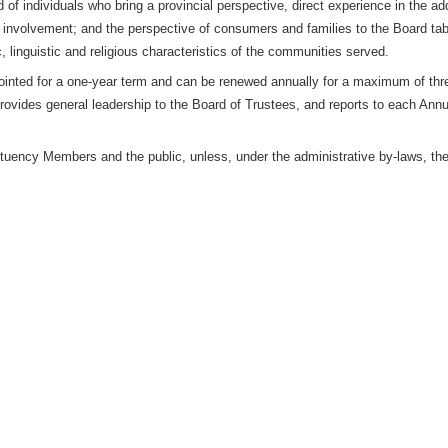
f individuals who bring a provincial perspective, direct experience in the ad
 involvement; and the perspective of consumers and families to the Board t
c, linguistic and religious characteristics of the communities served.
pointed for a one-year term and can be renewed annually for a maximum of thr
provides general leadership to the Board of Trustees, and reports to each An
tuency Members and the public, unless, under the administrative by-laws, the 