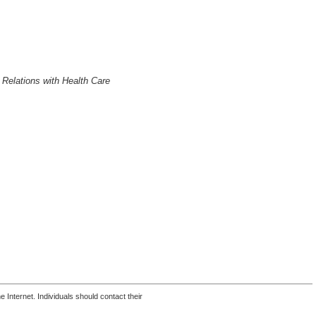
 Relations with Health Care
 Internet. Individuals should contact their