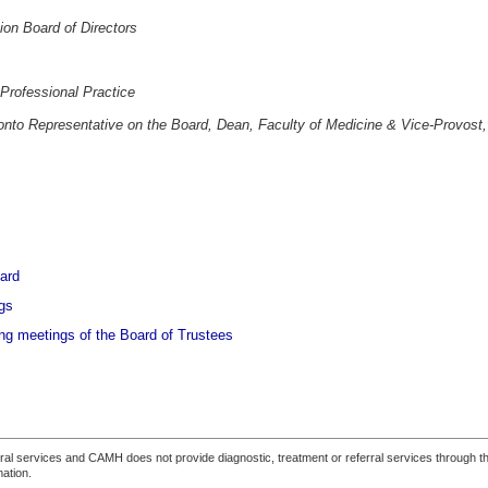
on Board of Directors
 Professional Practice
ronto Representative on the Board, Dean, Faculty of Medicine & Vice-Provost,
ard
gs
ng meetings of the Board of Trustees
ferral services and CAMH does not provide diagnostic, treatment or referral services through the
mation.