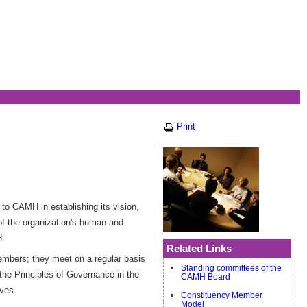
Print
to CAMH in establishing its vision,
 of the organization's human and
H.
Related Links
embers; they meet on a regular basis
Standing committees of the
the Principles of Governance in the
CAMH Board
rves.
Constituency Member
Model