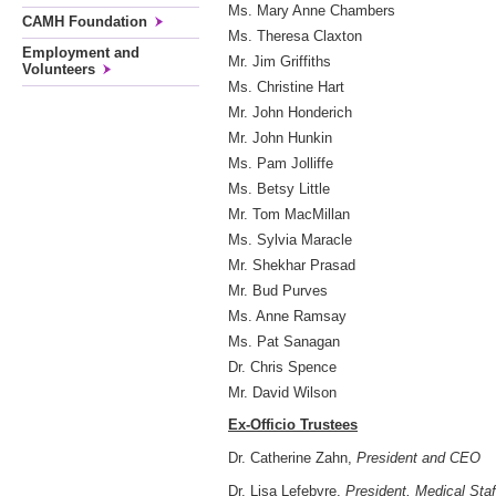
Ms. Mary Anne Chambers
CAMH Foundation
Ms. Theresa Claxton
Employment and
Mr. Jim Griffiths
Volunteers
Ms. Christine Hart
Mr. John Honderich
Mr. John Hunkin
Ms. Pam Jolliffe
Ms. Betsy Little
Mr. Tom MacMillan
Ms. Sylvia Maracle
Mr. Shekhar Prasad
Mr. Bud Purves
Ms. Anne Ramsay
Ms. Pat Sanagan
Dr. Chris Spence
Mr. David Wilson
Ex-Officio Trustees
Dr. Catherine Zahn,
President and CEO
Dr. Lisa Lefebvre,
President, Medical Staf