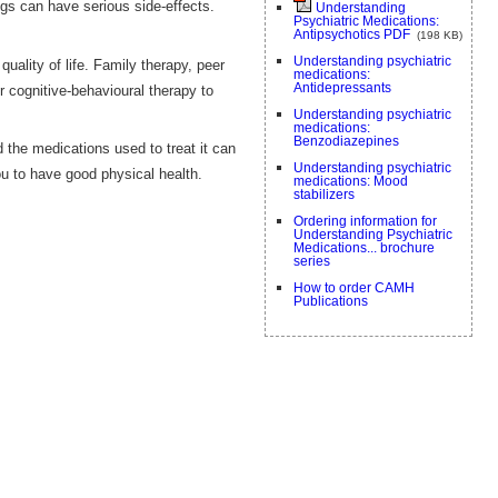
gs can have serious side-effects.
Understanding
Psychiatric Medications:
Antipsychotics PDF
(198 KB)
Understanding psychiatric
lity of life. Family therapy, peer
medications:
Antidepressants
 cognitive-behavioural therapy to
Understanding psychiatric
medications:
Benzodiazepines
 the medications used to treat it can
Understanding psychiatric
ou to have good physical health.
medications: Mood
stabilizers
Ordering information for
Understanding Psychiatric
Medications... brochure
series
How to order CAMH
Publications