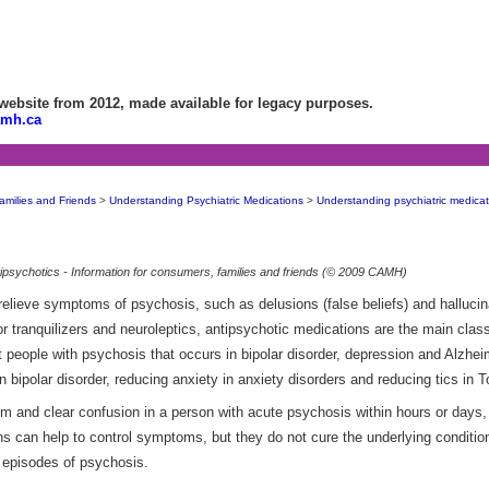
bsite from 2012, made available for legacy purposes.
amh.ca
amilies and Friends
>
Understanding Psychiatric Medications
>
Understanding psychiatric medicat
ipsychotics - Information for consumers, families and friends (© 2009 CAMH)
elieve symptoms of psychosis, such as delusions (false beliefs) and hallucin
r tranquilizers and neuroleptics, antipsychotic medications are the main class
t people with psychosis that occurs in bipolar disorder, depression and Alzhe
n bipolar disorder, reducing anxiety in anxiety disorders and reducing tics in 
m and clear confusion in a person with acute psychosis within hours or days, 
ions can help to control symptoms, but they do not cure the underlying conditi
r episodes of psychosis.