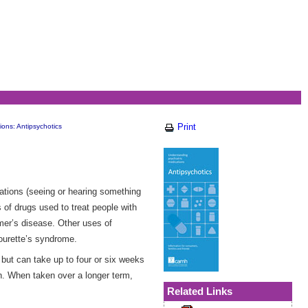
Print
ions: Antipsychotics
ations (seeing or hearing something
 of drugs used to treat people with
imer’s disease. Other uses of
Tourette’s syndrome.
but can take up to four or six weeks
on. When taken over a longer term,
Related Links