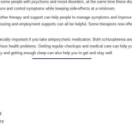
 some people with psychosis and mood disorders, at the same time these dru
duce and control symptoms while keeping side-effects at a minimum.
other therapy and support can help people to manage symptoms and improve qua
ousing and employment supports can all be helpful. Some therapists now offer
ecially important if you take antipsychotic medication. Both schizophrenia and
erious health problems. Getting regular checkups and medical care can help y
arly and getting enough sleep can also help you to get and stay well.
g
ncy