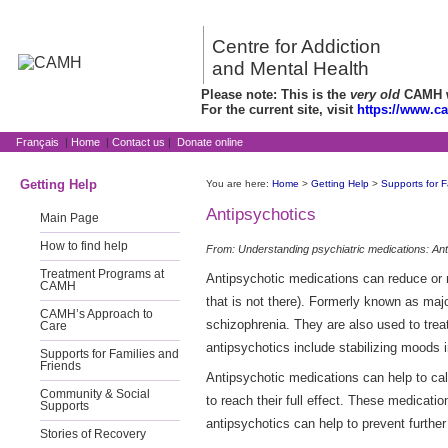
Centre for Addiction
and Mental Health
Please note: This is the
very old
CAMH we
For the current site, visit
https://www.c
Français
|
Home
|
Contact us
|
Donate online
Getting Help
You are here:
Home
>
Getting Help
>
Supports for F
Antipsychotics
Main Page
How to find help
From: Understanding psychiatric medications: Ant
Treatment Programs at
Antipsychotic medications can reduce or r
CAMH
that is not there). Formerly known as majo
CAMH’s Approach to
schizophrenia. They are also used to trea
Care
antipsychotics include stabilizing moods i
Supports for Families and
Friends
Antipsychotic medications can help to cal
Community & Social
to reach their full effect. These medicat
Supports
antipsychotics can help to prevent furthe
Stories of Recovery