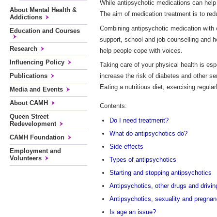
While antipsychotic medications can help
About Mental Health &
The aim of medication treatment is to re
Addictions
Combining antipsychotic medication with 
Education and Courses
support, school and job counselling and h
Research
help people cope with voices.
Influencing Policy
Taking care of your physical health is esp
Publications
increase the risk of diabetes and other s
Eating a nutritious diet, exercising regul
Media and Events
About CAMH
Contents:
Queen Street
Do I need treatment?
Redevelopment
What do antipsychotics do?
CAMH Foundation
Side-effects
Employment and
Volunteers
Types of antipsychotics
Starting and stopping antipsychotics
Antipsychotics, other drugs and drivin
Antipsychotics, sexuality and pregna
Is age an issue?