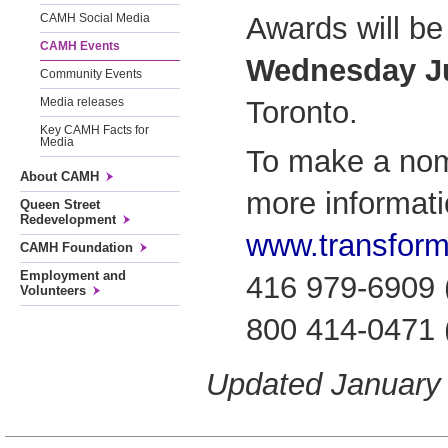
Awards will be
CAMH Social Media
CAMH Events
Wednesday Ju
Community Events
Toronto.
Media releases
Key CAMH Facts for
Media
To make a nomi
About CAMH
more informatio
Queen Street
Redevelopment
www.transform
CAMH Foundation
Employment and
416 979-6909 (
Volunteers
800 414-0471 (t
Updated January