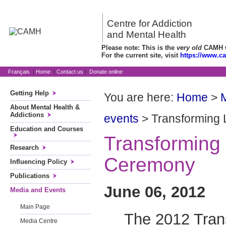
Centre for Addiction
and Mental Health
Please note: This is the
very old
CAMH we
For the current site, visit
https://www.c
Français
|
Home
|
Contact us
|
Donate online
Getting Help
You are here:
Home
>
About Mental Health &
Addictions
events
> Transforming
Education and Courses
Transforming
Research
Ceremony
Influencing Policy
Publications
June 06, 2012
Media and Events
Main Page
The 2012 Tran
Media Centre