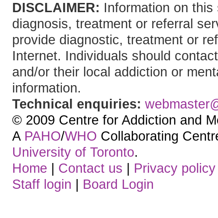
DISCLAIMER:
Information on this 
diagnosis, treatment or referral 
provide diagnostic, treatment or re
Internet. Individuals should contact
and/or their local addiction or ment
information.
Technical enquiries:
webmaster
© 2009 Centre for Addiction and M
A
PAHO
/
WHO
Collaborating Centre.
University of Toronto
.
Home
|
Contact us
|
Privacy policy
Staff login
|
Board Login