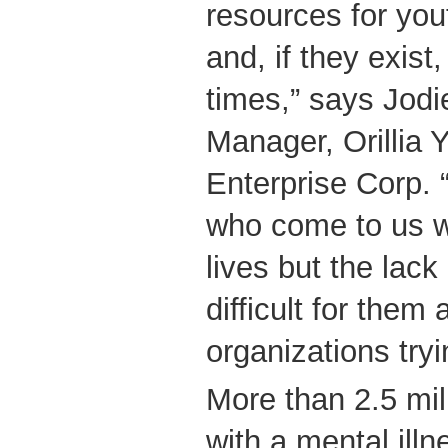
resources for yout
and, if they exist
times,” says Jodi
Manager, Orillia 
Enterprise Corp.
who come to us w
lives but the lac
difficult for them 
organizations try
More than 2.5 mil
with a mental illn