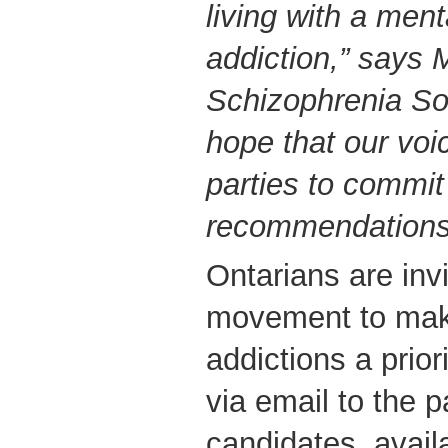
living with a ment
addiction,” says 
Schizophrenia Soc
hope that our voic
parties to commit
recommendations
Ontarians are invi
movement to mak
addictions a prior
via email to the p
candidates, avail