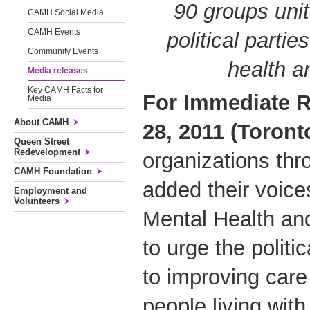
90 groups unit
CAMH Social Media
CAMH Events
political partie
Community Events
health a
Media releases
Key CAMH Facts for
For Immediate R
Media
About CAMH
28, 2011 (Toront
Queen Street
Redevelopment
organizations thr
CAMH Foundation
added their voice
Employment and
Volunteers
Mental Health and
to urge the politi
to improving care
people living with