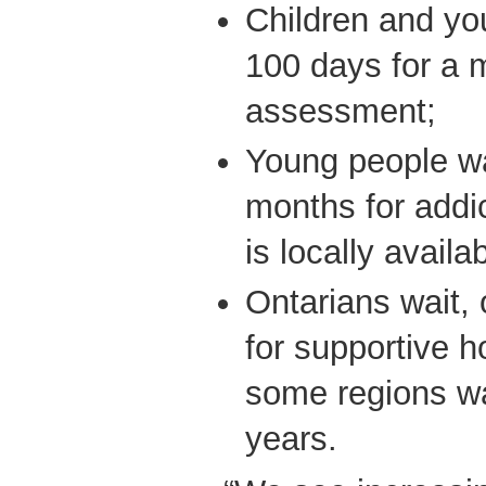
Children and yo
100 days for a 
assessment;
Young people wai
months for addict
is locally availab
Ontarians wait,
for supportive h
some regions wa
years.