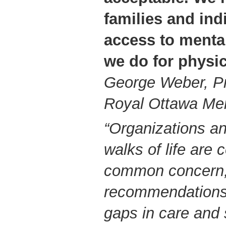
families and ind
access to mental
we do for physic
George Weber, P
Royal Ottawa Men
“Organizations an
walks of life are 
common concern,
recommendations 
gaps in care and 