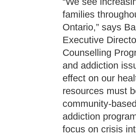
“We see increasi
families througho
Ontario,” says Ba
Executive Directo
Counselling Prog
and addiction is
effect on our hea
resources must be
community-based
addiction program
focus on crisis in