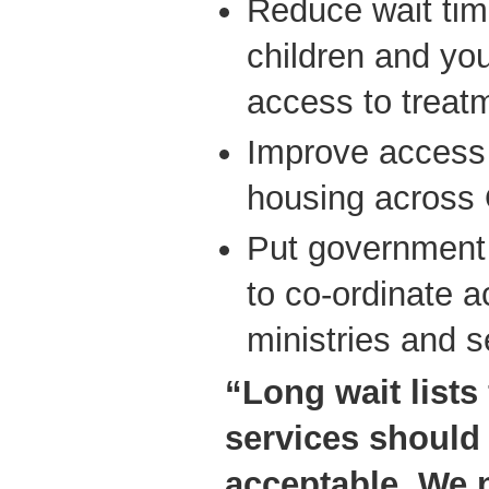
Reduce wait tim
children and you
access to treat
Improve access 
housing across 
Put government 
to co-ordinate a
ministries and s
“Long wait lists
services should
acceptable. We 