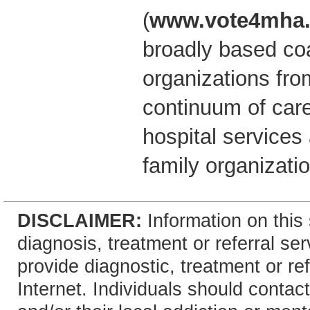
(
www.vote4mha.
broadly based coal
organizations fro
continuum of car
hospital service
family organizati
DISCLAIMER:
Information on this 
diagnosis, treatment or referral 
provide diagnostic, treatment or re
Internet. Individuals should contact