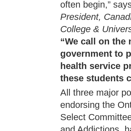
often begin,” say
President, Canadi
College & Univers
“We call on the 
government to p
health service p
these students c
All three major pol
endorsing the Ont
Select Committee
and Addictions, h