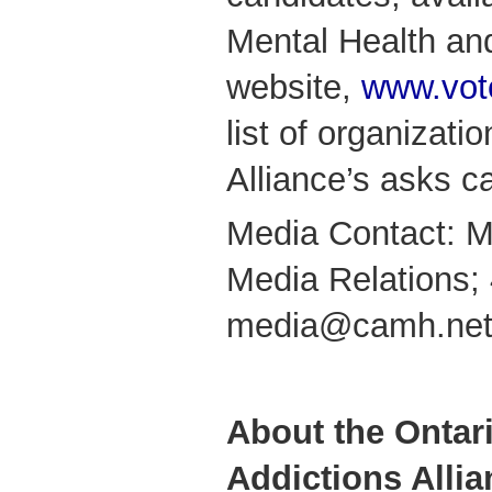
Mental Health and
website,
www.vot
list of organizati
Alliance’s asks c
Media Contact: M
Media Relations;
media@camh.ne
About the Ontar
Addictions Allia