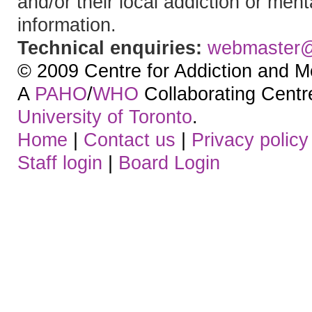
and/or their local addiction or ment
information.
Technical enquiries:
webmaster
© 2009 Centre for Addiction and M
A
PAHO
/
WHO
Collaborating Centre.
University of Toronto
.
Home
|
Contact us
|
Privacy policy
Staff login
|
Board Login