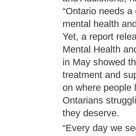
“Ontario needs a
mental health and
Yet, a report rel
Mental Health and
in May showed th
treatment and su
on where people l
Ontarians struggl
they deserve.
“Every day we se