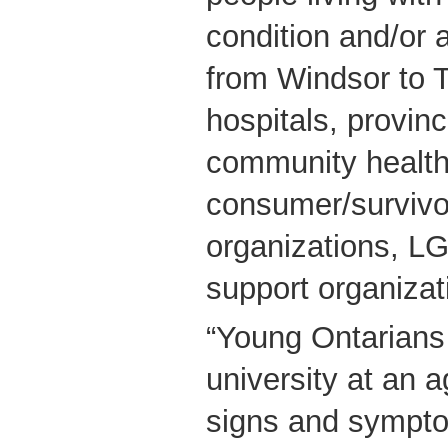
condition and/or 
from Windsor to 
hospitals, provinc
community health
consumer/survivo
organizations, L
support organizat
“Young Ontarians 
university at an a
signs and sympto