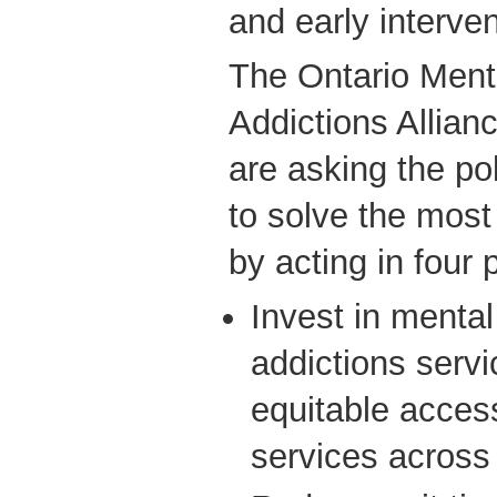
and early interven
The Ontario Ment
Addictions Allianc
are asking the pol
to solve the most
by acting in four 
Invest in mental
addictions servi
equitable access
services across