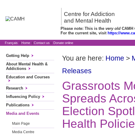
Centre for Addiction
and Mental Health
Please note: This is the
very old
CAMH we
For the current site, visit
https://www.c
Français
|
Home
|
Contact us
|
Donate online
Getting Help
You are here:
Home
>
About Mental Health &
Addictions
Releases
Education and Courses
Grassroots 
Research
Spreads Acros
Influencing Policy
Publications
Election Spot
Media and Events
Health Polici
Main Page
Media Centre