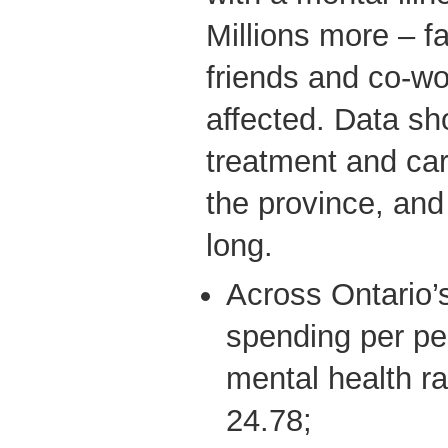
Millions more – 
friends and co-wo
affected. Data sh
treatment and ca
the province, and 
long.
Across Ontario’s
spending per pe
mental health ra
24.78;