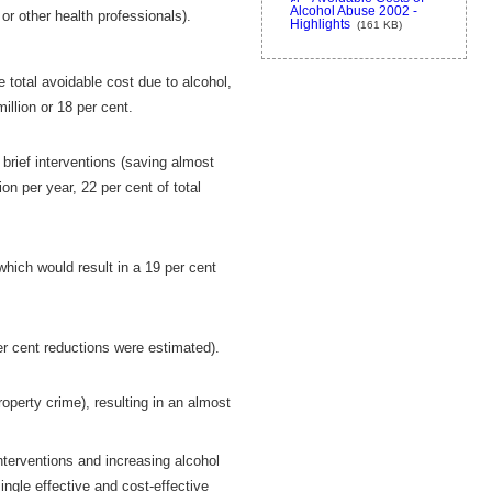
Alcohol Abuse 2002 -
or other health professionals).
Highlights
(161 KB)
 total avoidable cost due to alcohol,
illion or 18 per cent.
 brief interventions (saving almost
on per year, 22 per cent of total
which would result in a 19 per cent
r cent reductions were estimated).
roperty crime), resulting in an almost
interventions and increasing alcohol
ngle effective and cost-effective