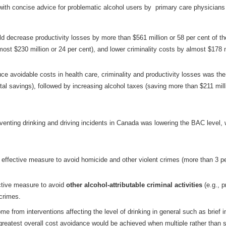
 with concise advice for problematic alcohol users by primary care physicians 
ld decrease productivity losses by more than $561 million or 58 per cent of the
ost $230 million or 24 per cent), and lower criminality costs by almost $178 m
ce avoidable costs in health care, criminality and productivity losses was the
otal savings), followed by increasing alcohol taxes (saving more than $211 milli
eventing drinking and driving incidents in Canada was lowering the BAC level, 
ffective measure to avoid homicide and other violent crimes (more than 3 pe
ective measure to avoid
other alcohol-attributable criminal activities
(e.g., p
 crimes.
ome from interventions affecting the level of drinking in general such as brief 
reatest overall cost avoidance would be achieved when multiple rather than si