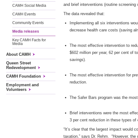
and brief interventions (routine screening
CAMH Social Media
The data revealed that:
CAMH Events
Implementing all six interventions wou
Community Events
decrease health care costs (saving alm
Media releases
Key CAMH Facts for
Media
The most effective intervention to redu
$602 million per year, 62 per cent of t
About CAMH
savings).
Queen Street
Redevelopment
The most effective intervention for pr
CAMH Foundation
reduction.
Employment and
Volunteers
The Safer Bars program was the most e
Brief interventions were the most eff
3 per cent reduction in these types of
“It’s clear that the largest impact would c
taxation,” says Dr. Rehm. “However, the g