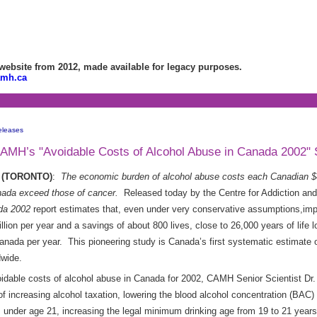
bsite from 2012, made available for legacy purposes.
amh.ca
eleases
 CAMH’s "Avoidable Costs of Alcohol Abuse in Canada 2002" 
08 (TORONTO)
:
The economic burden of alcohol
abuse costs each Canadian $4
anada exceed those of cancer.
Released today by the Centre for Addiction an
da 2002
report estimates that,
even under very conservative assumptions,impl
illion per year and a savings of about 800 lives, close to 26,000 years of life
anada per year. This pioneering study is Canada’s first systematic estimate o
dwide.
oidable costs of alcohol abuse in Canada for 2002, CAMH Senior Scientist D
 increasing alcohol taxation, lowering the blood alcohol concentration (BAC) l
s under age 21, increasing the legal minimum drinking age from 19 to 21 years