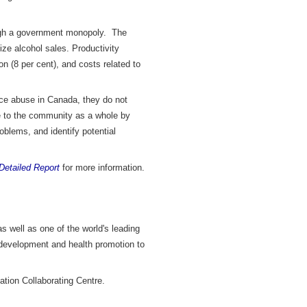
rough a government monopoly. The
ize alcohol sales. Productivity
n (8 per cent), and costs related to
ance abuse in Canada, they do not
ble to the community as a whole by
roblems, and identify potential
Detailed Report
for more information.
s well as one of the world's leading
 development and health promotion to
ation Collaborating Centre.