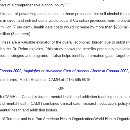
part of a comprehensive alcohol policy.”
al impact of privatizing alcohol sales in those provinces that sell alcohol th
 in direct and indirect costs would occur if Canadian provinces were to privat
illion (7 per cent), health care costs would increase by more than $258 millio
illion (3 per cent).
f illness are a valuable indicator of the overall economic burden due to subst
rden. As Dr. Rehm explains, “this study shows the benefits potentially availa
cies, strategies and programs. It also helps identify information gaps, target p
Canada 2002, Highlights
or
Avoidable Cost of Alcohol Abuse in Canada 2002,
hael Torres, Media Relations, CAMH at (416) 595-6015.
-30-
h (CAMH) is Canada's largest mental health and addiction teaching hospital, a
 and mental health. CAMH combines clinical care, research, education, policy
mental health and addiction issues.
ity of Toronto, and is a Pan American Health Organization/World Health Organiz