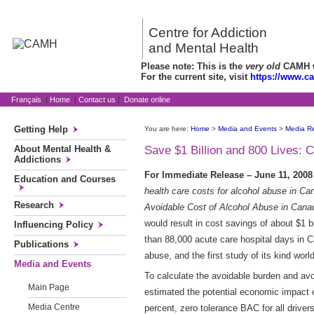
Centre for Addiction
and Mental Health
Please note: This is the
very old
CAMH we
For the current site, visit
https://www.c
Français
|
Home
|
Contact us
|
Donate online
Getting Help
You are here:
Home
>
Media and Events
>
Media R
About Mental Health &
Save $1 Billion and 800 Lives:
Addictions
For Immediate Release – June 11, 20
Education and Courses
health care costs for alcohol abuse in C
Research
Avoidable Cost of Alcohol Abuse in Cana
would result in cost savings of about $1 b
Influencing Policy
than 88,000 acute care hospital days in C
Publications
abuse, and the first study of its kind worl
Media and Events
To calculate the avoidable burden and av
Main Page
estimated the potential economic impact of
Media Centre
percent, zero tolerance BAC for all driver