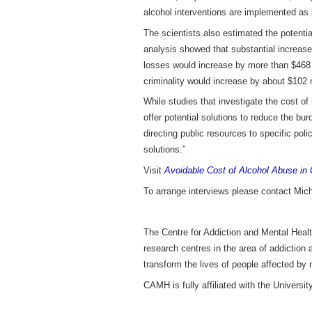
alcohol interventions are implemented as 
The scientists also estimated the potenti
analysis showed that substantial increases
losses would increase by more than $468 m
criminality would increase by about $102 m
While studies that investigate the cost o
offer potential solutions to reduce the bu
directing public resources to specific poli
solutions.”
Visit
Avoidable Cost of Alcohol Abuse in 
To arrange interviews please contact Mic
The Centre for Addiction and Mental Healt
research centres in the area of addiction
transform the lives of people affected by 
CAMH is fully affiliated with the Univers