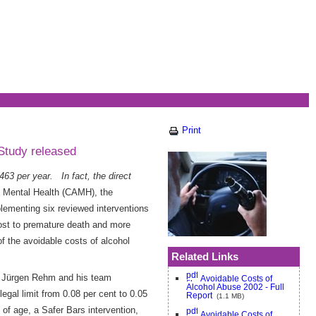
Print
Study released
63 per year. In fact, the direct
d Mental Health (CAMH), the
ementing six reviewed interventions
 lost to premature death and more
f the avoidable costs of alcohol
Related Links
r. Jürgen Rehm and his team
Avoidable Costs of
Alcohol Abuse 2002 - Full
egal limit from 0.08 per cent to 0.05
Report
(1.1 MB)
 of age, a Safer Bars intervention,
Avoidable Costs of