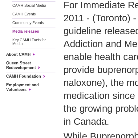
For Immediate Re
CAMH Social Media
CAMH Events
2011 - (Toronto) -
Community Events
guideline release
Media releases
Key CAMH Facts for
Addiction and Men
Media
enable health care
About CAMH
Queen Street
provide buprenor
Redevelopment
CAMH Foundation
naloxone), the mo
Employment and
Volunteers
medication since
the growing probl
in Canada.
While Buprenorph