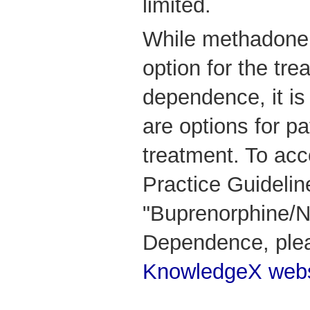
limited.
While methadone is
option for the tre
dependence, it is
are options for p
treatment. To acc
Practice Guidelin
"Buprenorphine/N
Dependence, ple
KnowledgeX webs