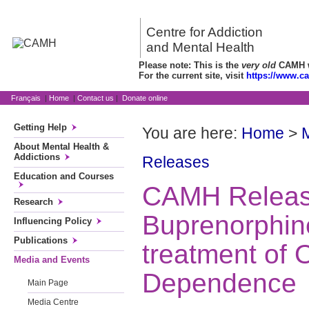
Centre for Addiction
and Mental Health
Please note: This is the
very old
CAMH we
For the current site, visit
https://www.c
Français
|
Home
|
Contact us
|
Donate online
Getting Help
You are here:
Home
>
About Mental Health &
Addictions
Releases
Education and Courses
CAMH Relea
Research
Buprenorphine
Influencing Policy
Publications
treatment of 
Media and Events
Dependence
Main Page
Media Centre