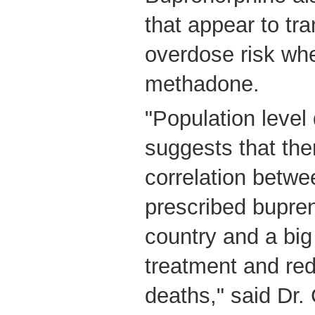
that appear to tra
overdose risk wh
methadone.
"Population level
suggests that the
correlation betwe
prescribed bupren
country and a big
treatment and red
deaths," said Dr.