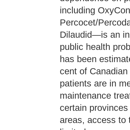
including OxyCon
Percocet/Percoda
Dilaudid—is an in
public health pro
has been estimate
cent of Canadian
patients are in 
maintenance treat
certain provinces
areas, access to 