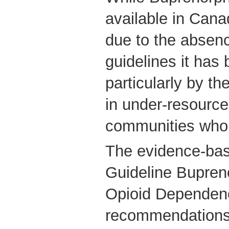
available in Cana
due to the absence
guidelines it has 
particularly by th
in under-resourc
communities who 
The evidence-base
Guideline Bupren
Opioid Dependence
recommendations f