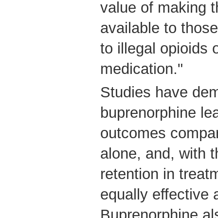
value of making t
available to those
to illegal opioids 
medication."
Studies have dem
buprenorphine lea
outcomes compare
alone, and, with 
retention in trea
equally effective
Buprenorphine als