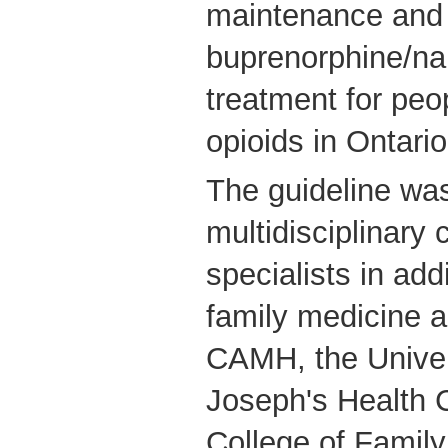
maintenance and 
buprenorphine/n
treatment for pe
opioids in Ontario
The guideline wa
multidisciplinary
specialists in add
family medicine 
CAMH, the Univers
Joseph's Health C
College of Family