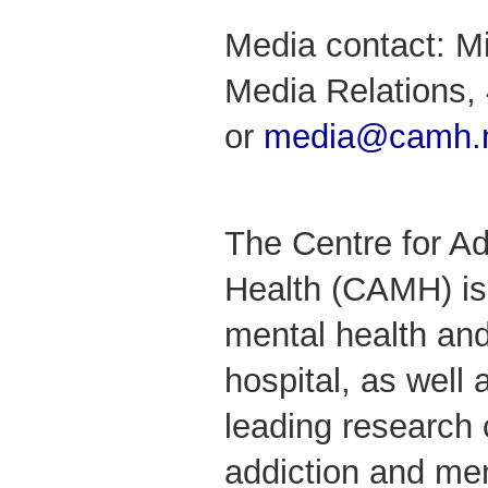
Media contact: M
Media Relations,
or
media@camh.
The Centre for Ad
Health (CAMH) is
mental health and
hospital, as well 
leading research 
addiction and me