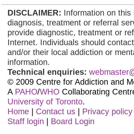
DISCLAIMER:
Information on this 
diagnosis, treatment or referral 
provide diagnostic, treatment or re
Internet. Individuals should contact
and/or their local addiction or ment
information.
Technical enquiries:
webmaster
© 2009 Centre for Addiction and M
A
PAHO
/
WHO
Collaborating Centre.
University of Toronto
.
Home
|
Contact us
|
Privacy policy
Staff login
|
Board Login