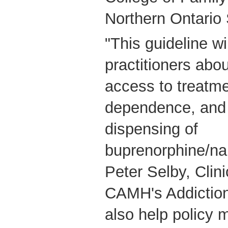
Northern Ontario 
"This guideline wi
practitioners abo
access to treatme
dependence, and 
dispensing of
buprenorphine/nal
Peter Selby, Clini
CAMH's Addictions
also help policy 