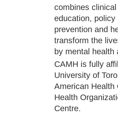
combines clinical
education, policy
prevention and he
transform the live
by mental health 
CAMH is fully affi
University of Tor
American Health 
Health Organizati
Centre.