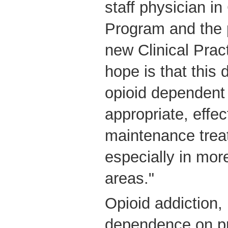
staff physician i
Program and the p
new Clinical Prac
hope is that this 
opioid dependent 
appropriate, effec
maintenance treatm
especially in mor
areas."
Opioid addiction, 
dependence on pr