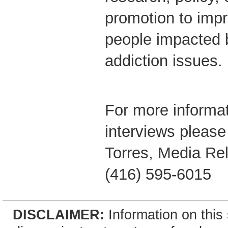
promotion to impr
people impacted 
addiction issues.
For more informat
interviews please
Torres, Media Rel
(416) 595-6015
DISCLAIMER:
Information on this 