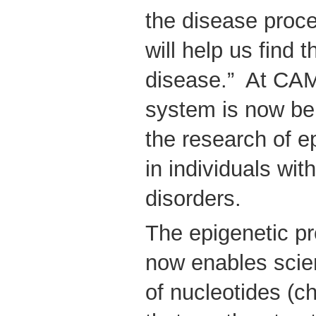
the disease proce
will help us find 
disease.” At CAMH
system is now be
the research of e
in individuals wit
disorders.
The epigenetic pr
now enables scien
of nucleotides (