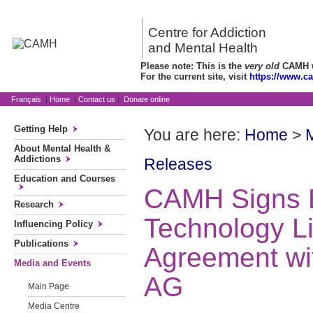
Centre for Addiction
and Mental Health
Please note: This is the
very old
CAMH we
For the current site, visit
https://www.c
Français
|
Home
|
Contact us
|
Donate online
Getting Help
You are here:
Home
>
About Mental Health &
Addictions
Releases
Education and Courses
CAMH Signs E
Research
Technology L
Influencing Policy
Publications
Agreement wi
Media and Events
AG
Main Page
Media Centre