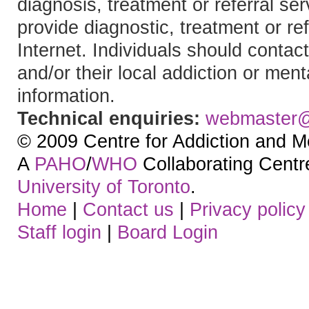
diagnosis, treatment or referral 
provide diagnostic, treatment or re
Internet. Individuals should contact
and/or their local addiction or ment
information.
Technical enquiries:
webmaster
© 2009 Centre for Addiction and M
A
PAHO
/
WHO
Collaborating Centre.
University of Toronto
.
Home
|
Contact us
|
Privacy policy
Staff login
|
Board Login