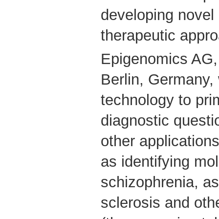
developing novel 
therapeutic appr
Epigenomics AG, 
Berlin, Germany, w
technology to pri
diagnostic questi
other application
as identifying mo
schizophrenia, as
sclerosis and ot