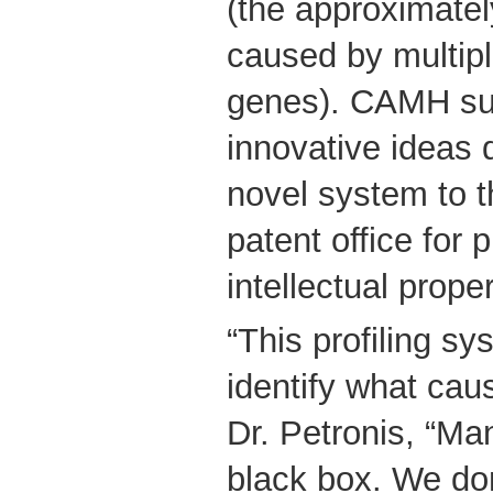
(the approximate
caused by multip
genes). CAMH su
innovative ideas 
novel system to t
patent office for p
intellectual proper
“This profiling sy
identify what cau
Dr. Petronis, “Ma
black box. We don