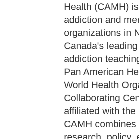
Health (CAMH) is 
addiction and men
organizations in 
Canada's leading
addiction teachin
Pan American Hea
World Health Org
Collaborating Cent
affiliated with the
CAMH combines cl
research, policy,