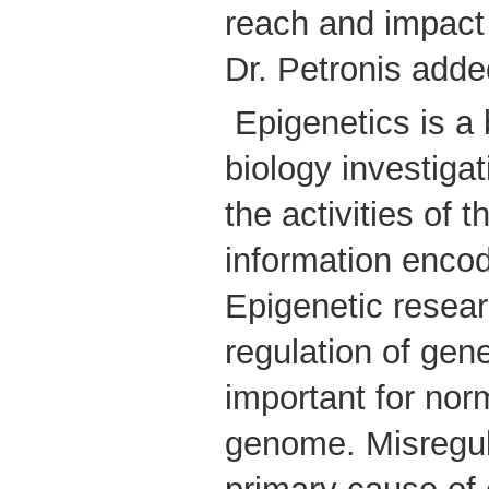
reach and impact
Dr. Petronis add
Epigenetics is a
biology investiga
the activities of 
information enco
Epigenetic resea
regulation of gene 
important for norm
genome. Misregu