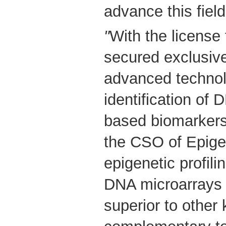
advance this field
"
With the licens
secured exclusive
advanced technol
identification of
based biomarkers,
the CSO of Epige
epigenetic profil
DNA microarrays i
superior to othe