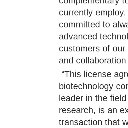
complementary to
currently employ.
committed to alw
advanced technol
customers of our
and collaboration
“This license ag
biotechnology co
leader in the fiel
research, is an e
transaction that 