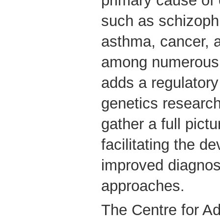
primary cause o
such as schizophr
asthma, cancer, a
among numerous 
adds a regulator
genetics research,
gather a full pict
facilitating the d
improved diagnost
approaches.
The Centre for Ad