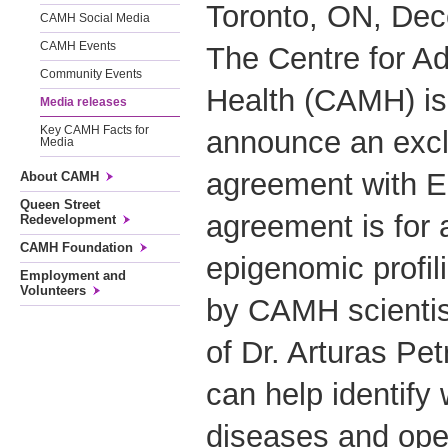
Toronto, ON, Dec
CAMH Social Media
CAMH Events
The Centre for Ad
Community Events
Health (CAMH) is
Media releases
Key CAMH Facts for
announce an excl
Media
agreement with 
About CAMH
Queen Street
agreement is for 
Redevelopment
CAMH Foundation
epigenomic profi
Employment and
Volunteers
by CAMH scientist
of Dr. Arturas Pe
can help identif
diseases and ope