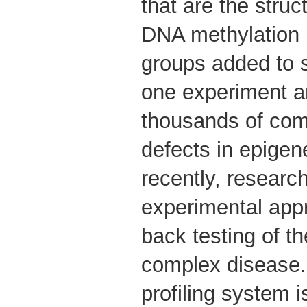
that are the struc
DNA methylation 
groups added to 
one experiment a
thousands of comp
defects in epigene
recently, researc
experimental app
back testing of th
complex disease.
profiling system is