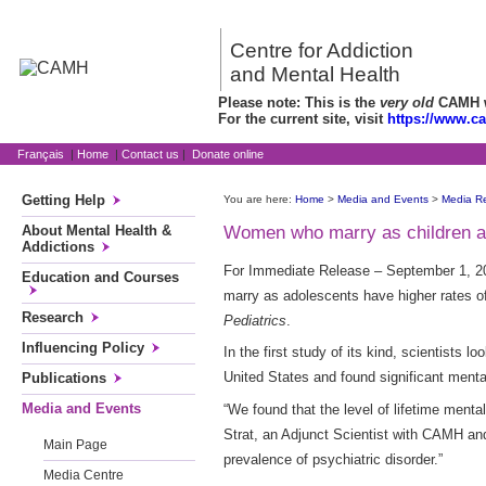
Centre for Addiction
and Mental Health
Please note: This is the
very old
CAMH we
For the current site, visit
https://www.c
Français
|
Home
|
Contact us
|
Donate online
Getting Help
You are here:
Home
>
Media and Events
>
Media R
About Mental Health &
Women who marry as children at 
Addictions
For Immediate Release – September 1, 20
Education and Courses
marry as adolescents have higher rates of
Research
Pediatrics
.
Influencing Policy
In the first study of its kind, scientists
United States and found significant men
Publications
Media and Events
“We found that the level of lifetime ment
Strat, an Adjunct Scientist with CAMH and 
Main Page
prevalence of psychiatric disorder.”
Media Centre