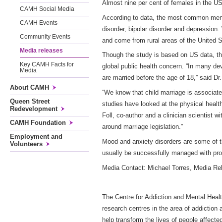
Almost nine per cent of females in the US
CAMH Social Media
According to data, the most common ment
CAMH Events
disorder, bipolar disorder and depression
Community Events
and come from rural areas of the United 
Media releases
Though the study is based on US data, thi
Key CAMH Facts for
global public health concern. “In many de
Media
are married before the age of 18,” said Dr.
About CAMH
“We know that child marriage is associate
Queen Street
studies have looked at the physical healt
Redevelopment
Foll, co-author and a clinician scientist
CAMH Foundation
around marriage legislation.”
Employment and
Mood and anxiety disorders are some of
Volunteers
usually be successfully managed with prop
Media Contact: Michael Torres, Media R
The Centre for Addiction and Mental Healt
research centres in the area of addiction
help transform the lives of people affecte