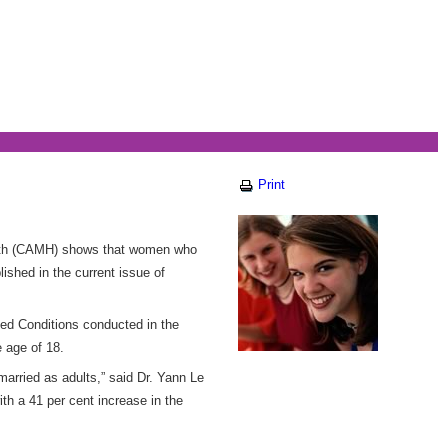
Print
alth (CAMH) shows that women who
ished in the current issue of
ated Conditions conducted in the
 age of 18.
arried as adults,” said Dr. Yann Le
ith a 41 per cent increase in the