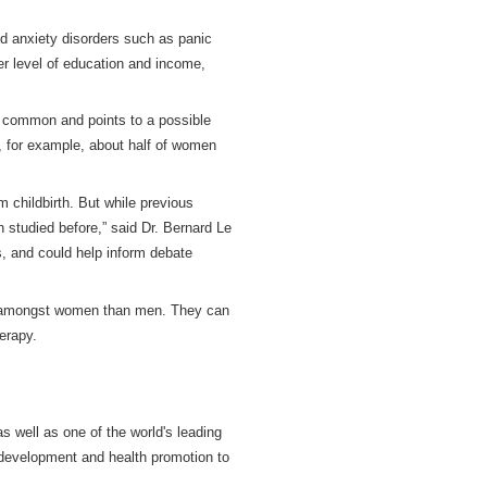
 anxiety disorders such as panic
er level of education and income,
e common and points to a possible
a, for example, about half of women
 childbirth. But while previous
 studied before,” said Dr. Bernard Le
s, and could help inform debate
t amongst women than men. They can
erapy.
s well as one of the world's leading
 development and health promotion to