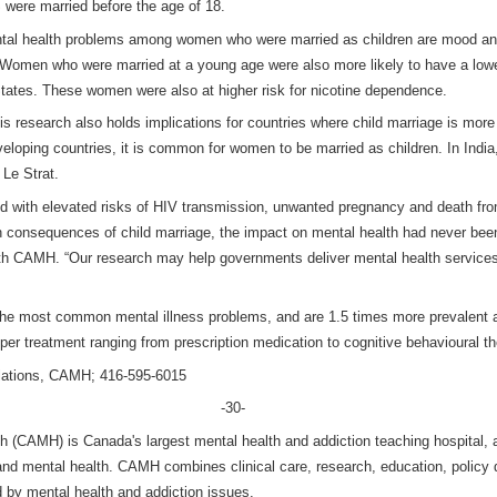
 were married before the age of 18.
al health problems among women who were married as children are mood and
. Women who were married at a young age were also more likely to have a low
States. These women were also at higher risk for nicotine dependence.
s research also holds implications for countries where child marriage is mor
veloping countries, it is common for women to be married as children. In Indi
 Le Strat.
d with elevated risks of HIV transmission, unwanted pregnancy and death from
h consequences of child marriage, the impact on mental health had never been
 with CAMH. “Our research may help governments deliver mental health service
 the most common mental illness problems, and are 1.5 times more prevalen
er treatment ranging from prescription medication to cognitive behavioural th
elations, CAMH; 416-595-6015
-30-
h (CAMH) is Canada's largest mental health and addiction teaching hospital, a
 and mental health. CAMH combines clinical care, research, education, policy
d by mental health and addiction issues.