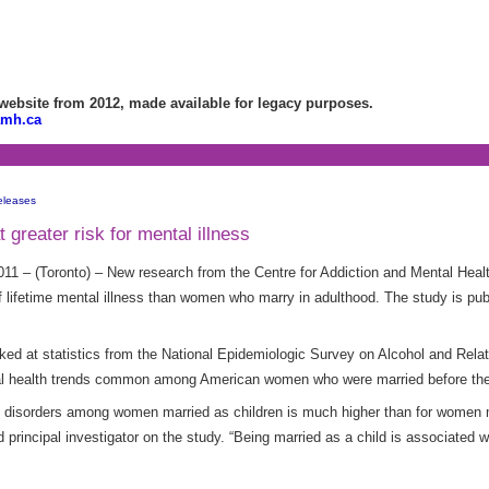
bsite from 2012, made available for legacy purposes.
amh.ca
eleases
greater risk for mental illness
11 – (Toronto) – New research from the Centre for Addiction and Mental He
 lifetime mental illness than women who marry in adulthood. The study is publ
 looked at statistics from the National Epidemiologic Survey on Alcohol and Rel
tal health trends common among American women who were married before the
al disorders among women married as children is much higher than for women m
principal investigator on the study. “Being married as a child is associated w