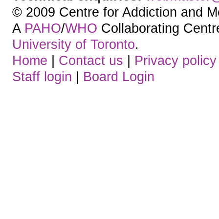
© 2009 Centre for Addiction and M
A
PAHO
/
WHO
Collaborating Centre.
University of Toronto
.
Home
|
Contact us
|
Privacy policy
Staff login
|
Board Login