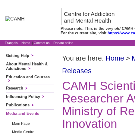
Centre for Addiction
and Mental Health
Please note: This is the
very old
CAMH we
For the current site, visit
https://www.c
Français
|
Home
|
Contact us
|
Donate online
Getting Help
You are here:
Home
>
About Mental Health &
Addictions
Releases
Education and Courses
CAMH Scientis
Research
Researcher A
Influencing Policy
Publications
Ministry of R
Media and Events
Innovation
Main Page
Media Centre