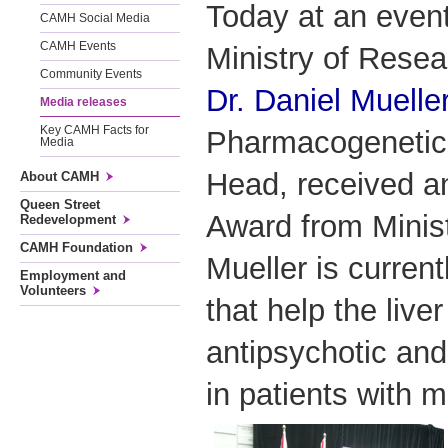
Today at an event
CAMH Social Media
CAMH Events
Ministry of Resea
Community Events
Dr. Daniel Muelle
Media releases
Key CAMH Facts for
Pharmacogenetics
Media
Head, received a
About CAMH
Queen Street
Award from Minist
Redevelopment
CAMH Foundation
Mueller is curren
Employment and
Volunteers
that help the liv
antipsychotic and
in patients with m