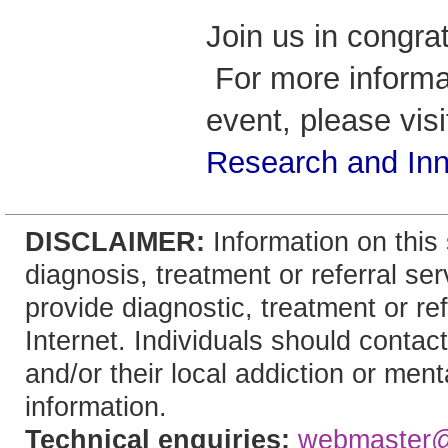
Join us in congrat
For more informa
event, please vis
Research and Inn
DISCLAIMER:
Information on this 
diagnosis, treatment or referral 
provide diagnostic, treatment or re
Internet. Individuals should contact
and/or their local addiction or ment
information.
Technical enquiries:
webmaster