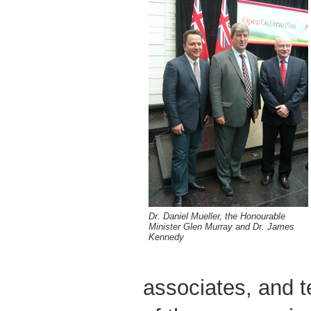
Dr. Daniel Mueller, the Honourable
Minister Glen Murray and Dr. James
Kennedy
associates, and t