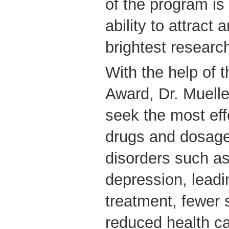
of the program is
ability to attract
brightest research
With the help of 
Award, Dr. Muelle
seek the most eff
drugs and dosages
disorders such a
depression, leadi
treatment, fewer 
reduced health ca