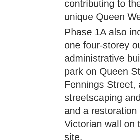
contributing to the
unique Queen We
Phase 1A also inc
one four-storey o
administrative bui
park on Queen St
Fennings Street, 
streetscaping an
and a restoration 
Victorian wall on 
site.