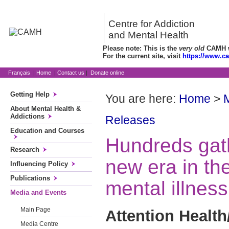
Centre for Addiction
and Mental Health
Please note: This is the
very old
CAMH we
For the current site, visit
https://www.c
Français
|
Home
|
Contact us
|
Donate online
Getting Help
You are here:
Home
>
About Mental Health &
Addictions
Releases
Education and Courses
Hundreds gath
Research
new era in th
Influencing Policy
Publications
mental illnes
Media and Events
Main Page
Attention Health
Media Centre