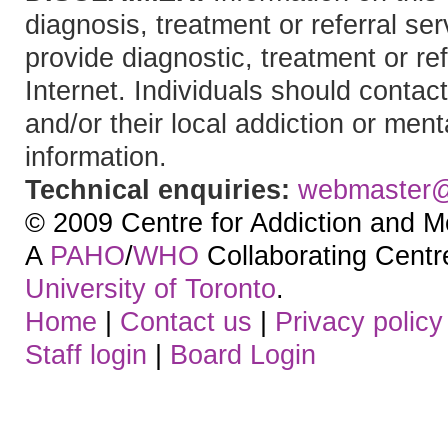
diagnosis, treatment or referral 
provide diagnostic, treatment or re
Internet. Individuals should contact
and/or their local addiction or ment
information.
Technical enquiries:
webmaster
© 2009 Centre for Addiction and M
A
PAHO
/
WHO
Collaborating Centre.
University of Toronto
.
Home
|
Contact us
|
Privacy policy
Staff login
|
Board Login