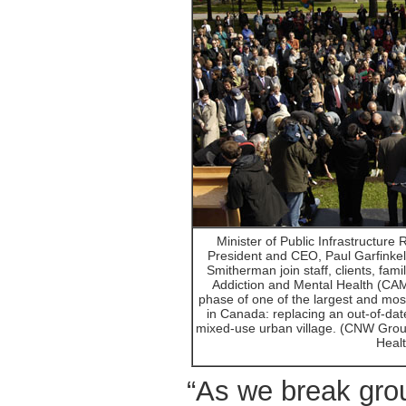
Minister of Public Infrastructur
President and CEO, Paul Garfinkel
Smitherman join staff, clients, fami
Addiction and Mental Health (CAMH
phase of one of the largest and mos
in Canada: replacing an out-of-date
mixed-use urban village. (CNW Group
Healt
“As we break gro