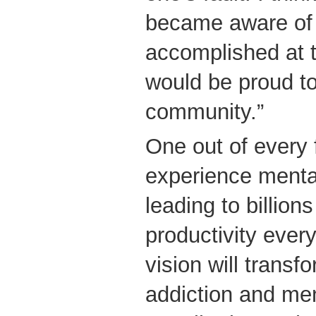
became aware of 
accomplished at t
would be proud to 
community.”
One out of every 
experience mental
leading to billions
productivity ever
vision will transf
addiction and men