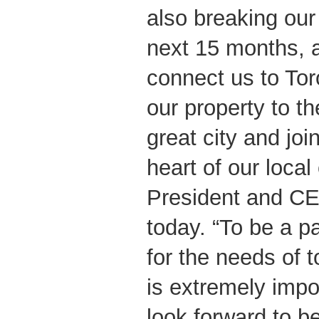
also breaking our 
next 15 months, a
connect us to Tor
our property to th
great city and joi
heart of our loca
President and CE
today. “To be a pa
for the needs of t
is extremely impo
look forward to b