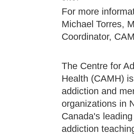
For more informat
Michael Torres, M
Coordinator, CAM
The Centre for Ad
Health (CAMH) is 
addiction and men
organizations in 
Canada's leading
addiction teachin