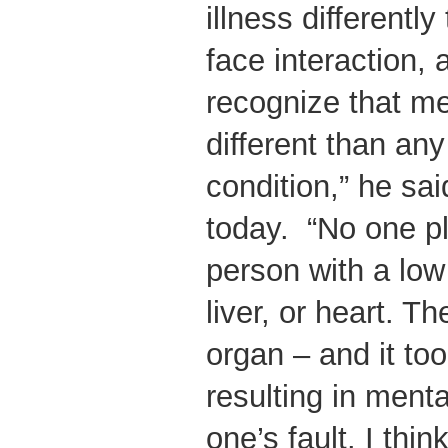
illness differentl
face interaction,
recognize that men
different than an
condition,” he sai
today. “No one p
person with a low
liver, or heart. Th
organ – and it to
resulting in menta
one’s fault. I thin