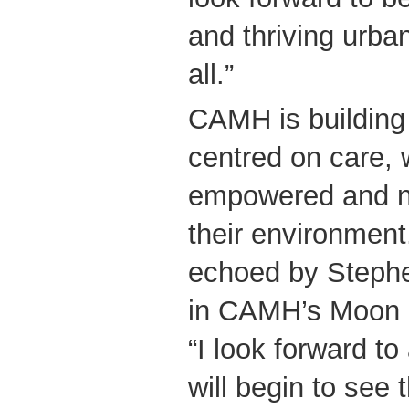
and thriving urba
all.”
CAMH is building
centred on care, w
empowered and no
their environment
echoed by Stephe
in CAMH’s Moon 
“I look forward t
will begin to see