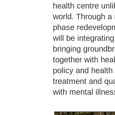
health centre unli
world. Through a m
phase redevelop
will be integrati
bringing groundb
together with hea
policy and health
treatment and qual
with mental illne