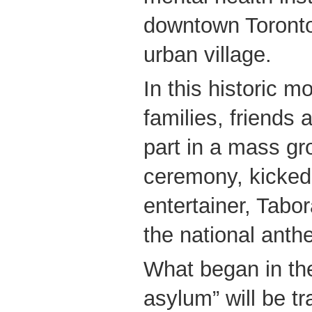
downtown Toronto
urban village.
In this historic mo
families, friends
part in a mass g
ceremony, kicked
entertainer, Tabo
the national anth
What began in the
asylum” will be t