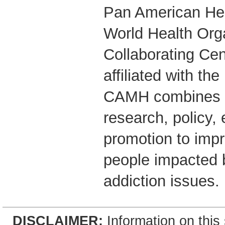
Pan American Hea
World Health Org
Collaborating Cent
affiliated with the
CAMH combines cl
research, policy,
promotion to impr
people impacted 
addiction issues.
DISCLAIMER:
Information on this 