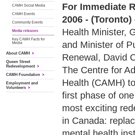
For Immediate R
CAMH Social Media
CAMH Events
2006 - (Toronto)
Community Events
Health Minister,
Media releases
Key CAMH Facts for
and Minister of Pu
Media
About CAMH
Renewal, David C
Queen Street
Redevelopment
The Centre for Ad
CAMH Foundation
Health (CAMH) to
Employment and
Volunteers
first phase of one
most exciting re
in Canada: replac
mental health inst