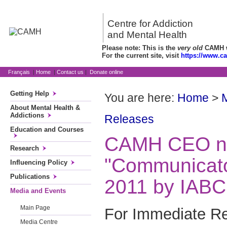
Centre for Addiction
and Mental Health
Please note: This is the
very old
CAMH we
For the current site, visit
https://www.c
Français
|
Home
|
Contact us
|
Donate online
Getting Help
You are here:
Home
>
About Mental Health &
Addictions
Releases
Education and Courses
CAMH CEO 
Research
"Communicator
Influencing Policy
Publications
2011 by IABC
Media and Events
Main Page
For Immediate Re
Media Centre