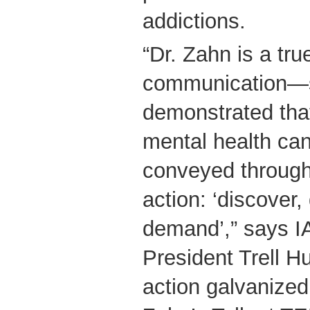
addictions.
“Dr. Zahn is a tru
communication—
demonstrated that
mental health can
conveyed through 
action: ‘discover
demand’,” says I
President Trell Hu
action galvanized