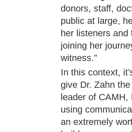
donors, staff, doc
public at large, h
her listeners and 
joining her journe
witness.”
In this context, it
give Dr. Zahn the 
leader of CAMH, I
using communicati
an extremely wor