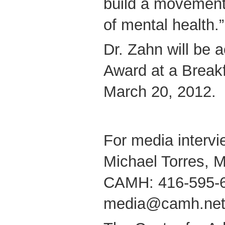
build a movement
of mental health.”
Dr. Zahn will be
Award at a Break
March 20, 2012.
For media intervi
Michael Torres, M
CAMH: 416-595-
media@camh.ne