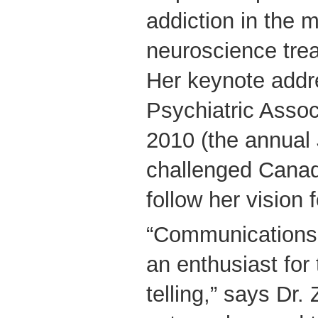
addiction in the 
neuroscience tre
Her keynote addr
Psychiatric Assoc
2010 (the annual
challenged Canad
follow her vision fo
“Communications 
an enthusiast for 
telling,” says Dr.