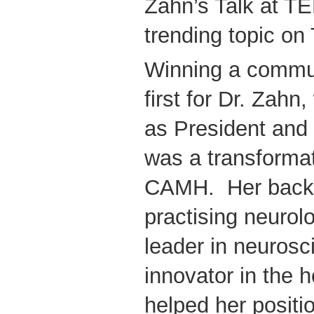
Zahn’s Talk at TE
trending topic on 
Winning a commun
first for Dr. Zah
as President and
was a transformat
CAMH. Her back
practising neurol
leader in neuros
innovator in the 
helped her positi