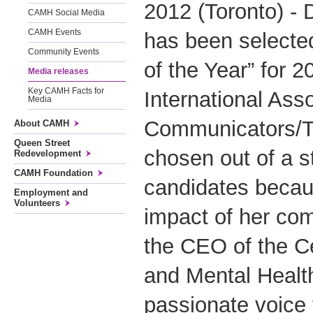
2012 (Toronto) - 
CAMH Social Media
CAMH Events
has been selecte
Community Events
of the Year” for 2
Media releases
Key CAMH Facts for
International Ass
Media
Communicators/To
About CAMH
Queen Street
chosen out of a st
Redevelopment
CAMH Foundation
candidates becau
Employment and
Volunteers
impact of her co
the CEO of the Ce
and Mental Healt
passionate voice 