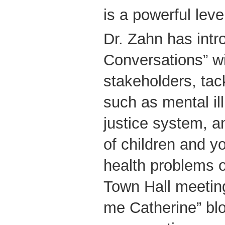
is a powerful leve
Dr. Zahn has intr
Conversations” w
stakeholders, tac
such as mental ill
justice system, 
of children and y
health problems o
Town Hall meetin
me Catherine” bl