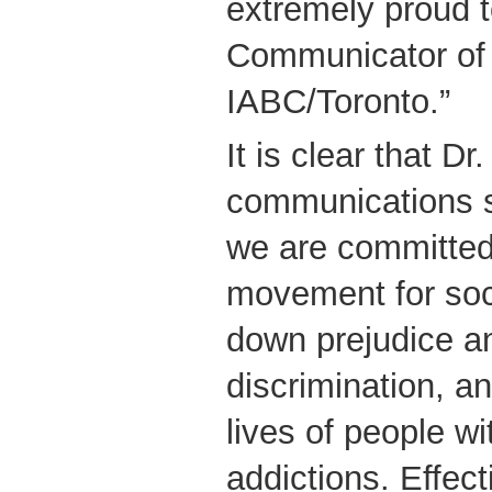
extremely proud 
Communicator of 
IABC/Toronto.”
It is clear that D
communications s
we are committed 
movement for so
down prejudice an
discrimination, a
lives of people wi
addictions. Effec