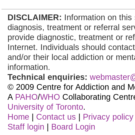
DISCLAIMER:
Information on this 
diagnosis, treatment or referral 
provide diagnostic, treatment or re
Internet. Individuals should contact
and/or their local addiction or ment
information.
Technical enquiries:
webmaster
© 2009 Centre for Addiction and M
A
PAHO
/
WHO
Collaborating Centre.
University of Toronto
.
Home
|
Contact us
|
Privacy policy
Staff login
|
Board Login