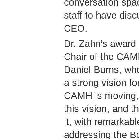
conversation spa
staff to have disc
CEO.
Dr. Zahn’s award 
Chair of the CAM
Daniel Burns, wh
a strong vision fo
CAMH is moving, 
this vision, and t
it, with remarkabl
addressing the Bo