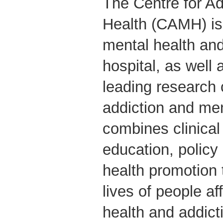
The Centre for Ad
Health (CAMH) is
mental health and
hospital, as well 
leading research 
addiction and me
combines clinical
education, polic
health promotion 
lives of people a
health and addict