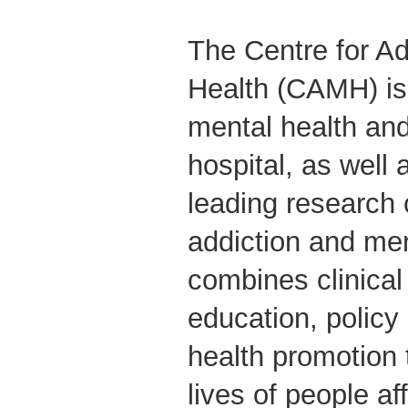
The Centre for Ad
Health (CAMH) is
mental health and
hospital, as well 
leading research 
addiction and me
combines clinical
education, polic
health promotion 
lives of people a