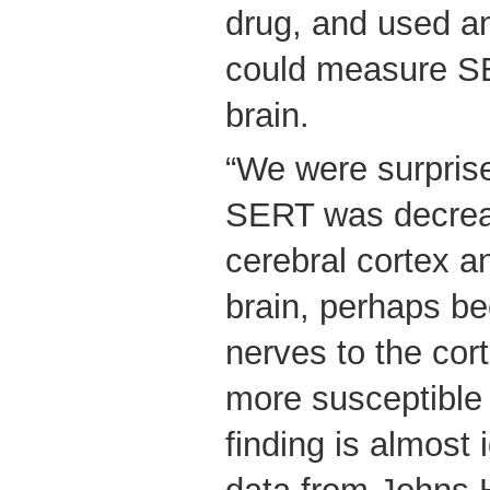
drug, and used a
could measure S
brain.
“We were surprise
SERT was decreas
cerebral cortex a
brain, perhaps b
nerves to the cor
more susceptible
finding is almost 