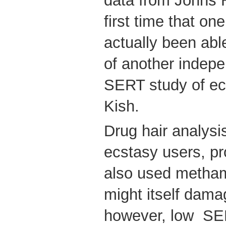
data from Johns 
first time that on
actually been able
of another indepe
SERT study of ecs
Kish.
Drug hair analysi
ecstasy users, p
also used metha
might itself dama
however, low SER