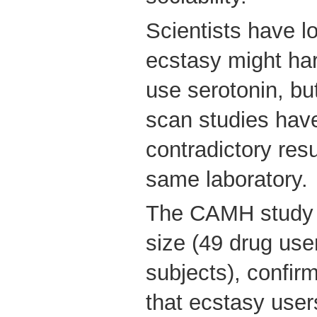
Scientists have l
ecstasy might har
use serotonin, bu
scan studies hav
contradictory resu
same laboratory.
The CAMH study u
size (49 drug use
subjects), confir
that ecstasy user