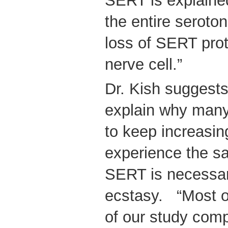
SERT is explained
the entire seroton
loss of SERT prot
nerve cell.”
Dr. Kish suggest
explain why many
to keep increasin
experience the sa
SERT is necessary
ecstasy. “Most o
of our study compl