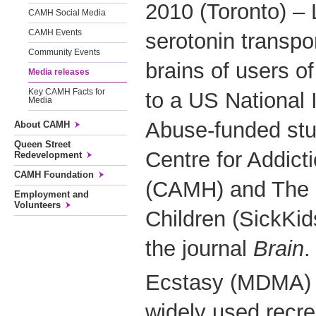
2010 (Toronto) – 
CAMH Social Media
CAMH Events
serotonin transpor
Community Events
brains of users o
Media releases
Key CAMH Facts for
to a US National I
Media
Abuse-funded stu
About CAMH
Queen Street
Centre for Addict
Redevelopment
CAMH Foundation
(CAMH) and The H
Employment and
Volunteers
Children (SickKid
the journal
Brain
.
Ecstasy (MDMA) i
widely used recrea