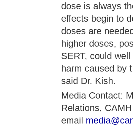
dose is always th
effects begin to 
doses are needed
higher doses, po
SERT, could well 
harm caused by th
said Dr. Kish.
Media Contact: M
Relations, CAMH 
email
media@cam