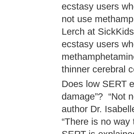
ecstasy users wh
not use methamp
Lerch at SickKid
ecstasy users wh
methamphetamine 
thinner cerebral c
Does low SERT equ
damage”? “Not ne
author Dr. Isabe
“There is no way 