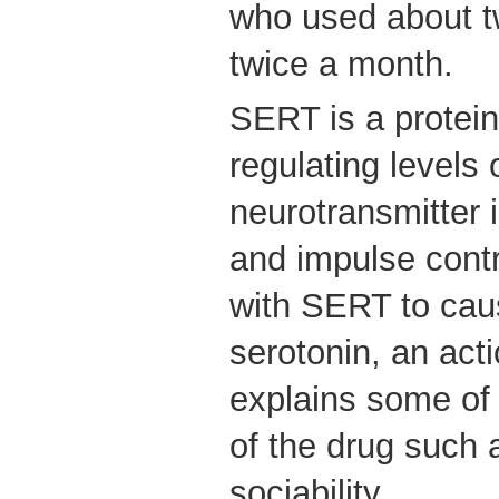
who used about tw
twice a month.
SERT is a protein
regulating levels 
neurotransmitter 
and impulse contr
with SERT to caus
serotonin, an act
explains some of 
of the drug such 
sociability.