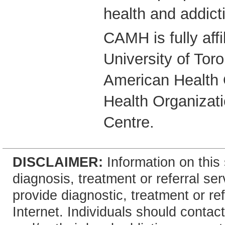
health and addict
CAMH is fully affi
University of Tor
American Health 
Health Organizati
Centre.
DISCLAIMER:
Information on this 
diagnosis, treatment or referral 
provide diagnostic, treatment or re
Internet. Individuals should contact