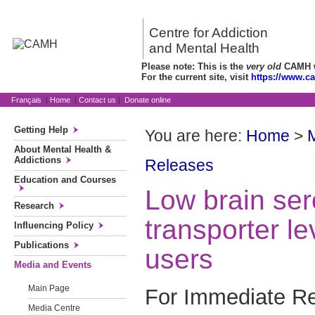
Centre for Addiction
and Mental Health
Please note: This is the
very old
CAMH we
For the current site, visit
https://www.c
Français
|
Home
|
Contact us
|
Donate online
Getting Help
You are here:
Home
>
About Mental Health &
Addictions
Releases
Education and Courses
Low brain ser
Research
transporter le
Influencing Policy
Publications
users
Media and Events
Main Page
For Immediate Re
Media Centre