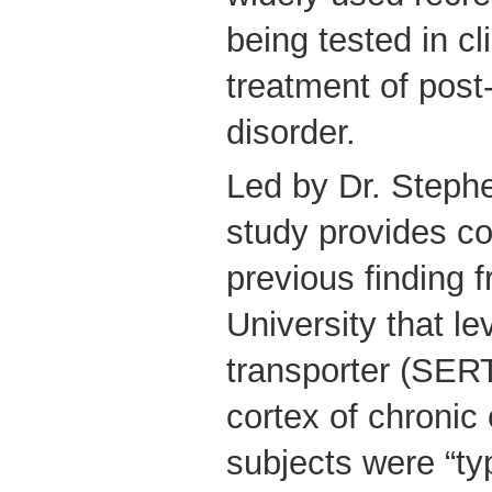
being tested in cli
treatment of post
disorder.
Led by Dr. Steph
study provides co
previous finding
University that le
transporter (SERT
cortex of chronic
subjects were “ty