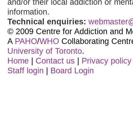
and/or their local addiction or ment
information.
Technical enquiries:
webmaster
© 2009 Centre for Addiction and M
A
PAHO
/
WHO
Collaborating Centre.
University of Toronto
.
Home
|
Contact us
|
Privacy policy
Staff login
|
Board Login