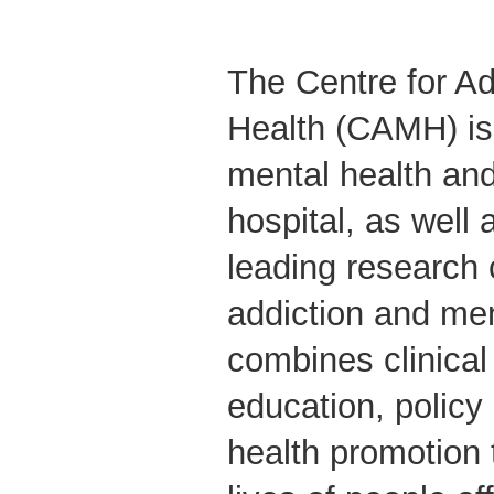
The Centre for Ad
Health (CAMH) is
mental health and
hospital, as well 
leading research 
addiction and me
combines clinical
education, polic
health promotion 