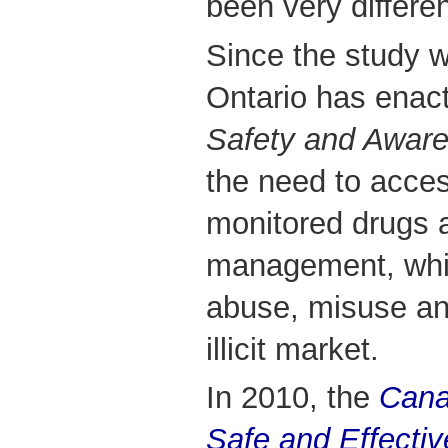
been very differen
Since the study w
Ontario has enac
Safety and Aware
the need to acce
monitored drugs a
management, whil
abuse, misuse and
illicit market.
In 2010, the
Cana
Safe and Effectiv