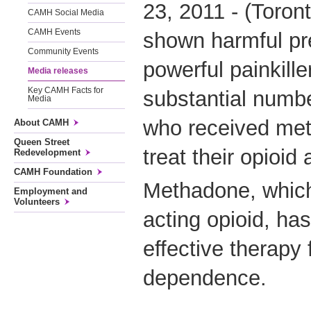
23, 2011 - (Toron
CAMH Social Media
CAMH Events
shown harmful pre
Community Events
powerful painkill
Media releases
Key CAMH Facts for
substantial numbe
Media
who received met
About CAMH
Queen Street
treat their opioid 
Redevelopment
CAMH Foundation
Methadone, which 
Employment and
Volunteers
acting opioid, ha
effective therapy 
dependence.