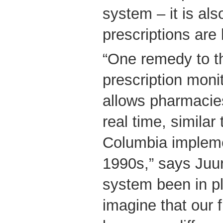
system – it is als
prescriptions are b
“One remedy to th
prescription moni
allows pharmacie
real time, similar 
Columbia impleme
1990s,” says Juur
system been in pl
imagine that our 