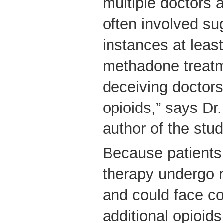
multiple doctors
often involved su
instances at least
methadone treat
deceiving doctors
opioids,” says Dr.
author of the stu
Because patient
therapy undergo 
and could face c
additional opioids