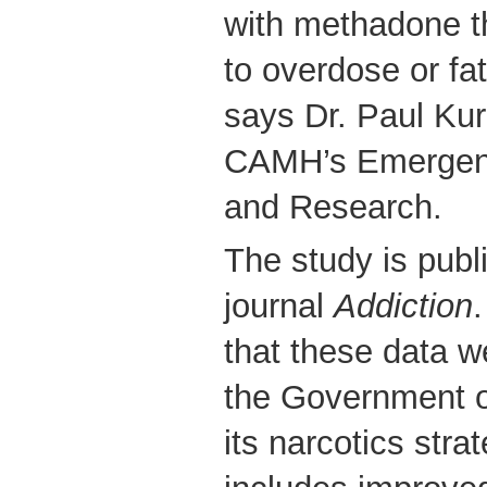
with methadone th
to overdose or fa
says Dr. Paul Ku
CAMH’s Emergenc
and Research.
The study is publ
journal
Addiction
that these data w
the Government o
its narcotics stra