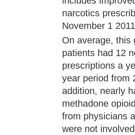
includes improved
narcotics prescri
November 1 2011
On average, this
patients had 12 
prescriptions a y
year period from 
addition, nearly h
methadone opioid
from physicians 
were not involved