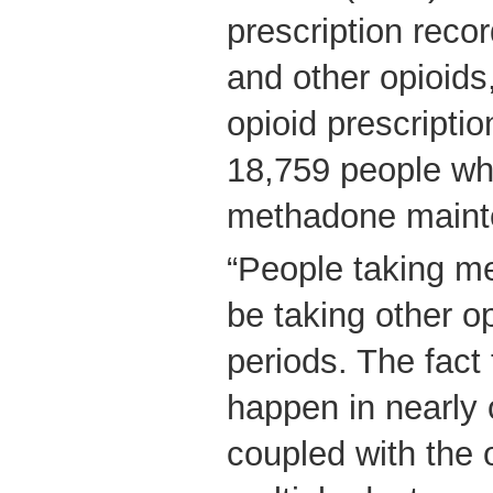
prescription reco
and other opioid
opioid prescripti
18,759 people wh
methadone maint
“People taking m
be taking other o
periods. The fact 
happen in nearly 
coupled with the 