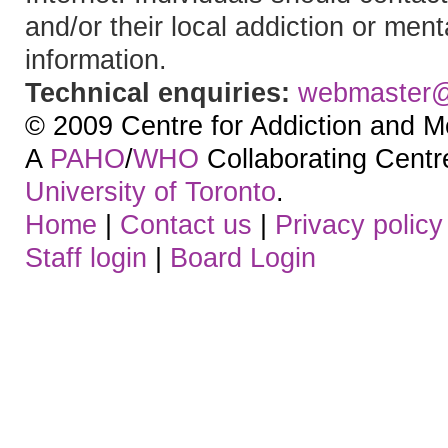
and/or their local addiction or ment
information.
Technical enquiries:
webmaster
© 2009 Centre for Addiction and M
A
PAHO
/
WHO
Collaborating Centre.
University of Toronto
.
Home
|
Contact us
|
Privacy policy
Staff login
|
Board Login