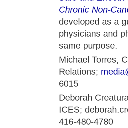
Chronic Non-Can
developed as a g
physicians and ph
same purpose.
Michael Torres,
Relations;
media
6015
Deborah Creatura
ICES; deborah.cr
416-480-4780