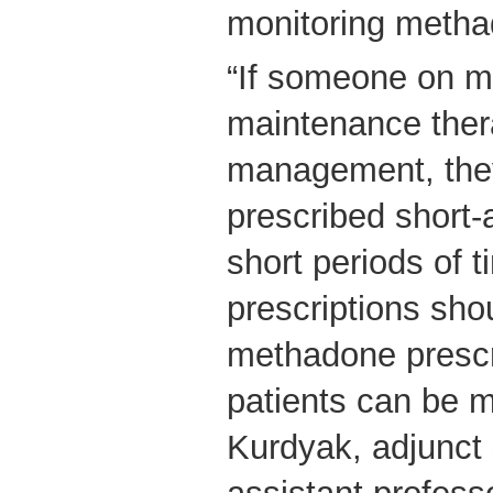
monitoring metha
“If someone on 
maintenance ther
management, the
prescribed short-a
short periods of 
prescriptions sho
methadone prescri
patients can be m
Kurdyak, adjunct 