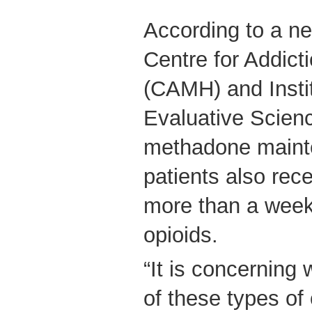
According to a n
Centre for Addict
(CAMH) and Instit
Evaluative Scien
methadone maint
patients also rece
more than a week’
opioids.
“It is concerning 
of these types of