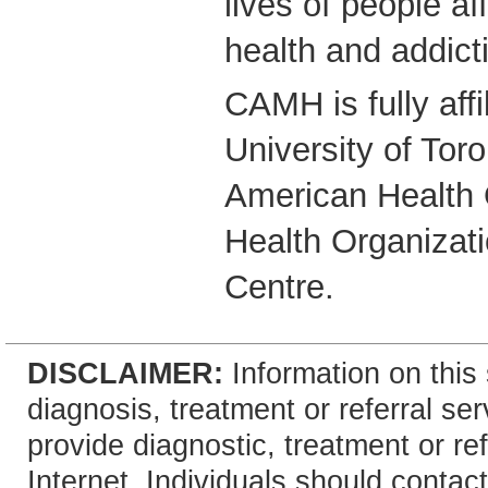
lives of people a
health and addict
CAMH is fully affi
University of Tor
American Health 
Health Organizati
Centre.
DISCLAIMER:
Information on this 
diagnosis, treatment or referral 
provide diagnostic, treatment or re
Internet. Individuals should contact