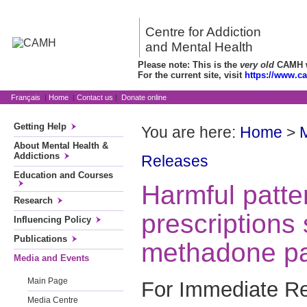
Centre for Addiction
and Mental Health
Please note: This is the
very old
CAMH we
For the current site, visit
https://www.c
Français
|
Home
|
Contact us
|
Donate online
Getting Help
You are here:
Home
>
About Mental Health &
Addictions
Releases
Education and Courses
Harmful patter
Research
prescription
Influencing Policy
Publications
methadone pa
Media and Events
Main Page
For Immediate R
Media Centre