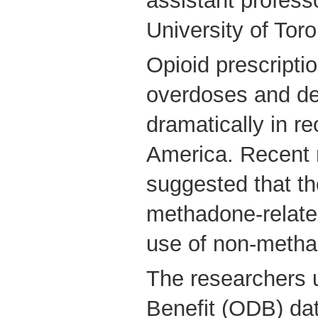
assistant profess
University of Toro
Opioid prescripti
overdoses and de
dramatically in re
America. Recent 
suggested that t
methadone-relate
use of non-metha
The researchers 
Benefit (ODB) dat