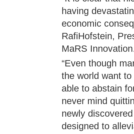
having devastatin
economic consequ
RafiHofstein, Pr
MaRS Innovation
“Even though ma
the world want to 
able to abstain f
never mind quittin
newly discovered 
designed to allev