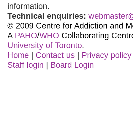
information.
Technical enquiries:
webmaster
© 2009 Centre for Addiction and M
A
PAHO
/
WHO
Collaborating Centre.
University of Toronto
.
Home
|
Contact us
|
Privacy policy
Staff login
|
Board Login