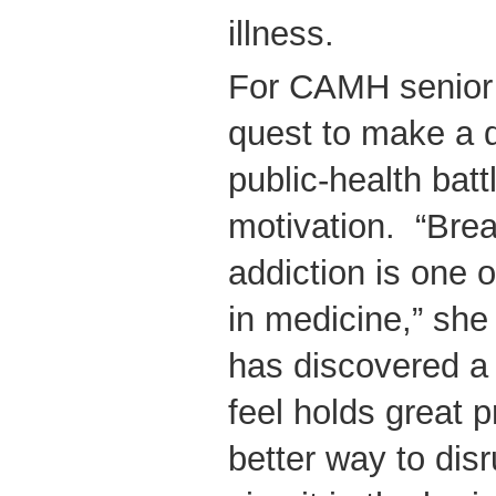
illness.
For CAMH senior s
quest to make a di
public-health battl
motivation. “Brea
addiction is one 
in medicine,” she
has discovered a 
feel holds great p
better way to disr