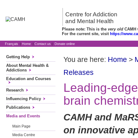
Centre for Addiction
and Mental Health
Please note: This is the
very old
CAMH we
For the current site, visit
https://www.c
Français
|
Home
|
Contact us
|
Donate online
Getting Help
You are here:
Home
>
About Mental Health &
Addictions
Releases
Education and Courses
Leading-edge 
Research
brain chemistr
Influencing Policy
Publications
CAMH and MaRS 
Media and Events
Main Page
on innovative ap
Media Centre