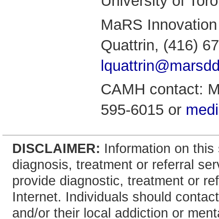
University of Toro
MaRS Innovation 
Quattrin, (416) 6
lquattrin@marsd
CAMH contact: Mi
595-6015 or
med
DISCLAIMER:
Information on this 
diagnosis, treatment or referral 
provide diagnostic, treatment or re
Internet. Individuals should contact
and/or their local addiction or ment