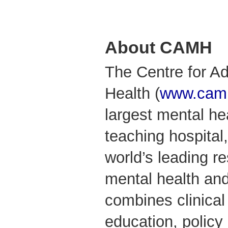
About CAMH
The Centre for Ad
Health (
www.camh
largest mental he
teaching hospital,
world’s leading r
mental health an
combines clinical
education, policy