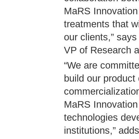
MaRS Innovation w
treatments that wi
our clients,” says
VP of Research 
“We are committe
build our produc
commercialization
MaRS Innovation 
technologies dev
institutions,” adds