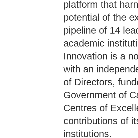
platform that ha
potential of the 
pipeline of 14 lea
academic institu
Innovation is a no
with an independe
of Directors, fun
Government of C
Centres of Excel
contributions of 
institutions.