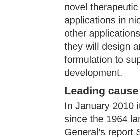
novel therapeutic
applications in ni
other application
they will design 
formulation to sup
development.
Leading cause 
In January 2010 it
since the 1964 l
General’s report