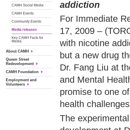
addiction
CAMH Social Media
CAMH Events
For Immediate R
Community Events
17, 2009 – (TOR
Media releases
Key CAMH Facts for
with nicotine addi
Media
About CAMH
but a new drug t
Queen Street
Redevelopment
Dr. Fang Liu at th
CAMH Foundation
and Mental Healt
Employment and
Volunteers
promise to one of
health challenges
The experimental