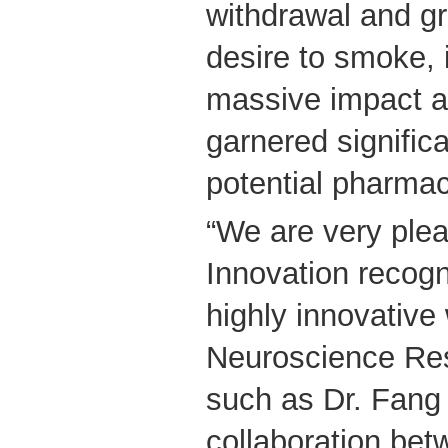
withdrawal and gr
desire to smoke, 
massive impact a
garnered significa
potential pharmac
“We are very ple
Innovation recogn
highly innovativ
Neuroscience Re
such as Dr. Fang 
collaboration b