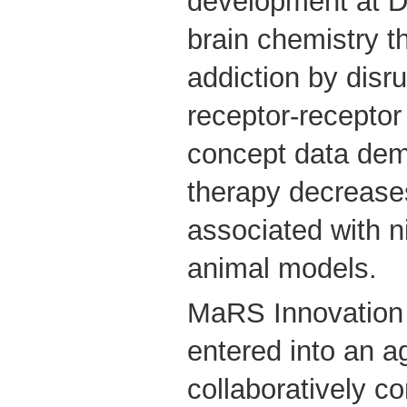
development at Dr
brain chemistry t
addiction by disru
receptor-receptor 
concept data demo
therapy decrease
associated with n
animal models.
MaRS Innovatio
entered into an a
collaboratively c