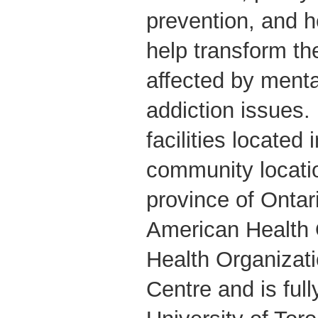
prevention, and h
help transform th
affected by menta
addiction issues. 
facilities located
community locati
province of Onta
American Health 
Health Organizati
Centre and is fully