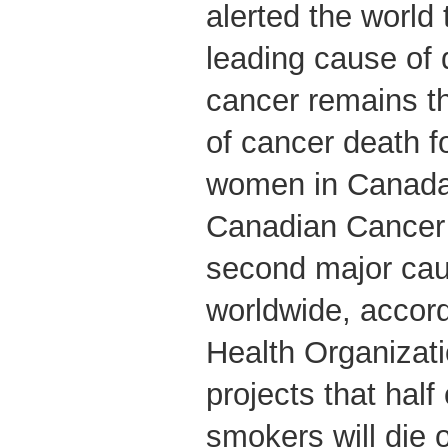
alerted the world
leading cause of 
cancer remains 
of cancer death 
women in Canada,
Canadian Cancer 
second major cau
worldwide, accord
Health Organiza
projects that half
smokers will die 