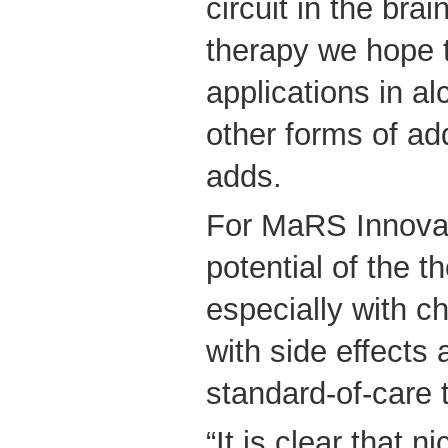
circuit in the bra
therapy we hope 
applications in al
other forms of add
adds.
For MaRS Innovat
potential of the th
especially with c
with side effects
standard-of-care 
“It is clear that n