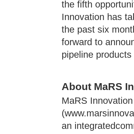
the fifth opportu
Innovation has tak
the past six mont
forward to announ
pipeline products
About MaRS In
MaRS Innovation
(www.marsinnovat
an integratedcom