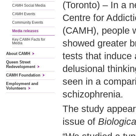
(Toronto) – In a 
CAMH Social Media
CAMH Events
Centre for Addict
Community Events
(CAMH), people w
Media releases
Key CAMH Facts for
showed greater br
Media
tests that induce 
About CAMH
Queen Street
delusional thinkin
Redevelopment
CAMH Foundation
seen in a compar
Employment and
Volunteers
schizophrenia.
The study appear
issue of
Biologica