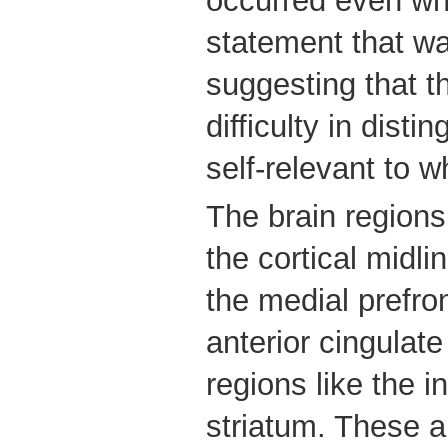
occurred even whe
statement that w
suggesting that t
difficulty in dist
self-relevant to w
The brain regions 
the cortical midli
the medial prefro
anterior cingulate
regions like the i
striatum. These 