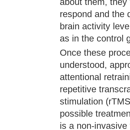
about them, they 
respond and the d
brain activity lev
as in the control 
Once these proce
understood, appr
attentional retrai
repetitive transcr
stimulation (rTM
possible treatmen
is a non-invasive 