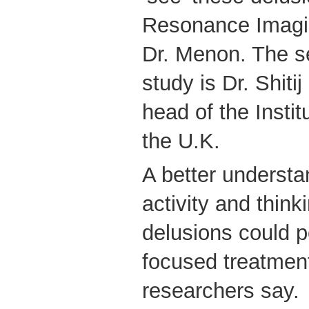
Resonance Imagi
Dr. Menon. The se
study is Dr. Shiti
head of the Instit
the U.K.
A better understa
activity and think
delusions could p
focused treatment
researchers say.