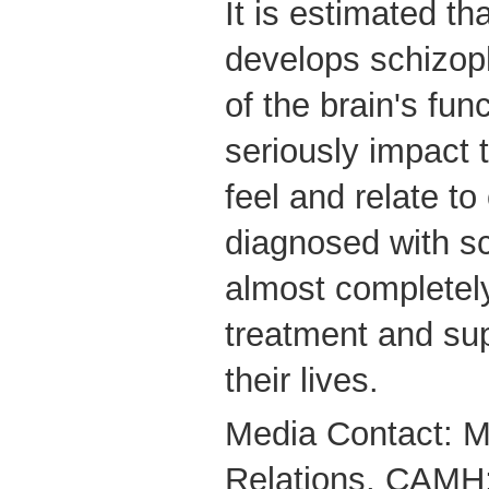
It is estimated t
develops schizop
of the brain's fun
seriously impact 
feel and relate to
diagnosed with s
almost completely
treatment and supp
their lives.
Media Contact: M
Relations, CAMH