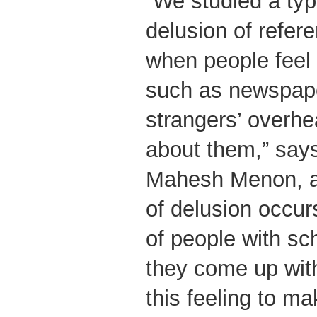
“We studied a typ
delusion of refer
when people feel 
such as newspaper
strangers’ overhe
about them,” say
Mahesh Menon, ad
of delusion occurs
of people with sc
they come up with
this feeling to ma