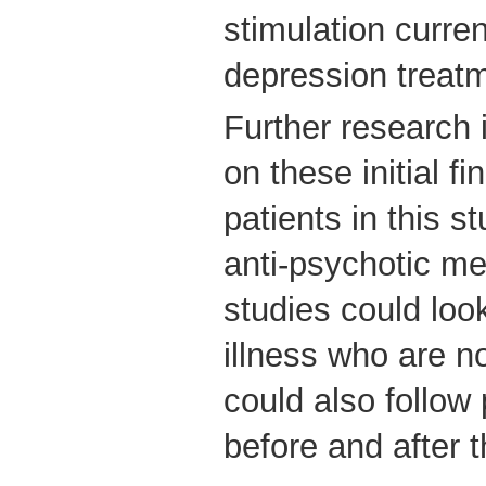
stimulation curren
depression treat
Further research
on these initial f
patients in this s
anti-psychotic me
studies could look
illness who are n
could also follow
before and after 