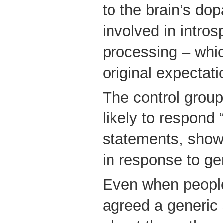
to the brain’s do
involved in intro
processing – whic
original expectati
The control grou
likely to respond 
statements, showed
in response to ge
Even when people
agreed a generic