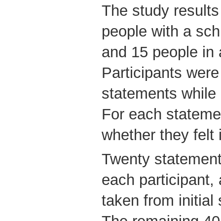
The study result
people with a sch
and 15 people in 
Participants were
statements while
For each stateme
whether they felt
Twenty statements
each participant,
taken from initial