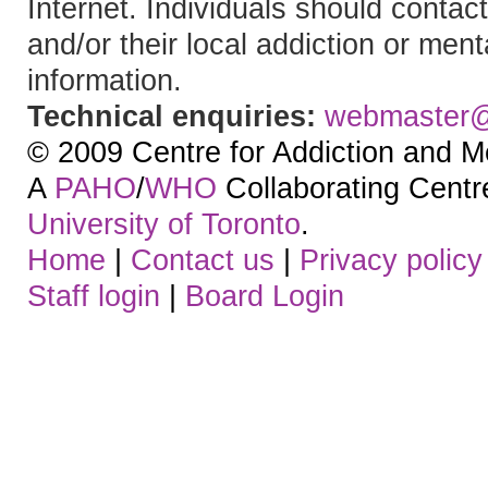
Internet. Individuals should contact
and/or their local addiction or ment
information.
Technical enquiries:
webmaster
© 2009 Centre for Addiction and M
A
PAHO
/
WHO
Collaborating Centre.
University of Toronto
.
Home
|
Contact us
|
Privacy policy
Staff login
|
Board Login