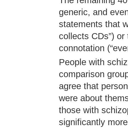
The remaining 40
generic, and eve
statements that w
collects CDs”) or
connotation (“eve
People with schiz
comparison group 
agree that perso
were about thems
those with schiz
significantly more