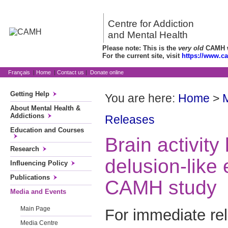
Centre for Addiction
and Mental Health
Please note: This is the
very old
CAMH we
For the current site, visit
https://www.c
Français
|
Home
|
Contact us
|
Donate online
Getting Help
You are here:
Home
>
About Mental Health &
Addictions
Releases
Education and Courses
Brain activity 
Research
delusion-like
Influencing Policy
Publications
CAMH study
Media and Events
Main Page
For immediate re
Media Centre