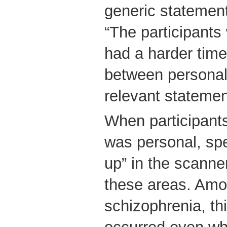
generic statement
“The participants
had a harder time 
between personal
relevant statemen
When participant
was personal, spec
up” in the scanner,
these areas. Amo
schizophrenia, thi