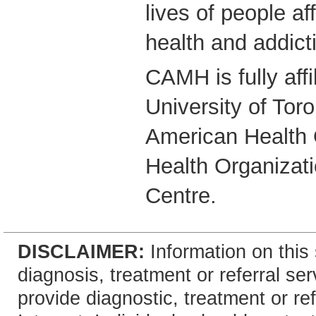
lives of people a
health and addict
CAMH is fully affi
University of Tor
American Health 
Health Organizati
Centre.
DISCLAIMER:
Information on this 
diagnosis, treatment or referral 
provide diagnostic, treatment or re