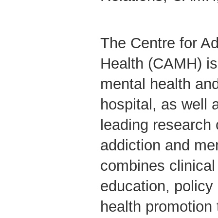
The Centre for Ad
Health (CAMH) is
mental health and
hospital, as well 
leading research 
addiction and me
combines clinical
education, polic
health promotion 