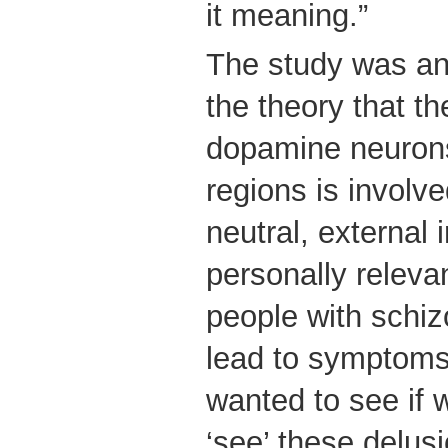
it meaning.”
The study was an i
the theory that th
dopamine neurons 
regions is involve
neutral, external 
personally releva
people with schi
lead to symptoms
wanted to see if 
‘see’ these delus