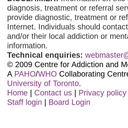
diagnosis, treatment or referral 
provide diagnostic, treatment or re
Internet. Individuals should contact
and/or their local addiction or ment
information.
Technical enquiries:
webmaster
© 2009 Centre for Addiction and M
A
PAHO
/
WHO
Collaborating Centre.
University of Toronto
.
Home
|
Contact us
|
Privacy policy
Staff login
|
Board Login