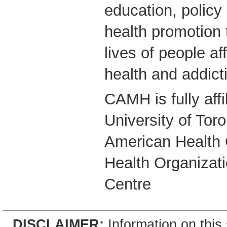
education, polic
health promotion 
lives of people a
health and addict
CAMH is fully affi
University of Tor
American Health 
Health Organizati
Centre
DISCLAIMER:
Information on this 