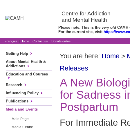
Centre for Addiction
and Mental Health
Please note: This is the
very old
CAMH we
For the current site, visit
https://www.c
Français
|
Home
|
Contact us
|
Donate online
Getting Help
You are here:
Home
>
About Mental Health &
Addictions
Releases
Education and Courses
A New Biologi
Research
for Sadness i
Influencing Policy
Publications
Postpartum
Media and Events
Main Page
For Immediate Re
Media Centre