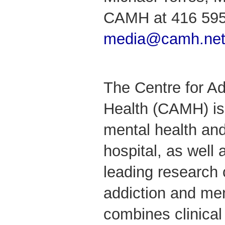
CAMH at 416 595
media@camh.ne
The Centre for Ad
Health (CAMH) is
mental health and
hospital, as well 
leading research 
addiction and me
combines clinical