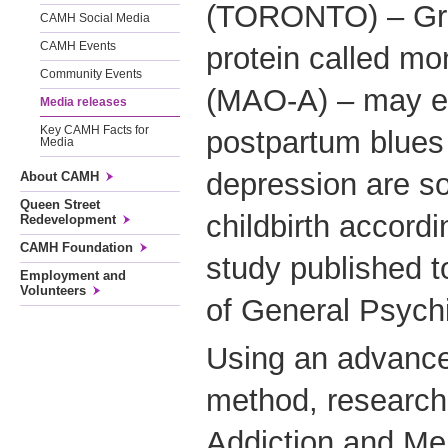
(TORONTO) – Grea
CAMH Social Media
CAMH Events
protein called m
Community Events
(MAO-A) – may e
Media releases
Key CAMH Facts for
postpartum blues 
Media
depression are s
About CAMH
Queen Street
childbirth accordi
Redevelopment
CAMH Foundation
study published t
Employment and
Volunteers
of General Psych
Using an advance
method, researche
Addiction and Me