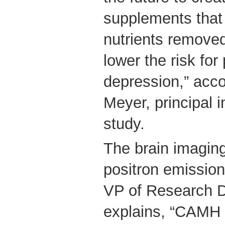
supplements that 
nutrients remove
lower the risk fo
depression,” acco
Meyer, principal i
study.
The brain imaging
positron emissio
VP of Research D
explains, “CAMH 