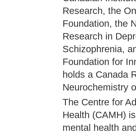
Research, the On
Foundation, the N
Research in Depr
Schizophrenia, a
Foundation for In
holds a Canada R
Neurochemistry o
The Centre for Ad
Health (CAMH) is
mental health and