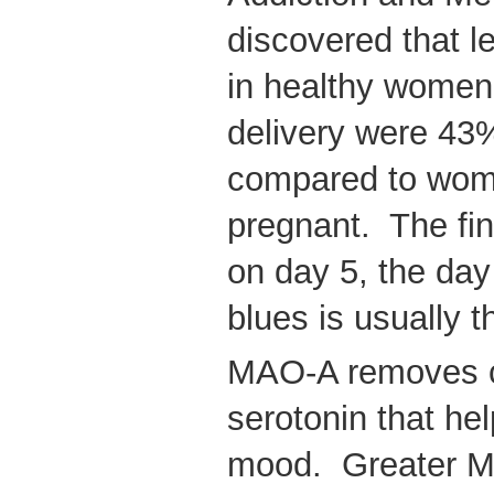
discovered that l
in healthy women 
delivery were 43
compared to wome
pregnant. The fi
on day 5, the da
blues is usually 
MAO-A removes c
serotonin that he
mood. Greater M