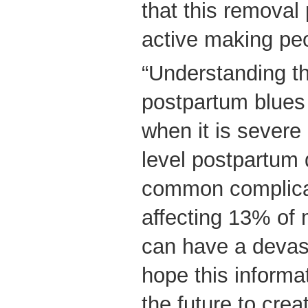
that this removal
active making pe
“Understanding th
postpartum blues
when it is severe i
level postpartum 
common complicat
affecting 13% of 
can have a devas
hope this informa
the future to crea