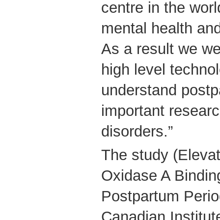
centre in the worl
mental health and
As a result we we
high level technol
understand postp
important researc
disorders.”
The study (Eleva
Oxidase A Binding
Postpartum Perio
Canadian Institut