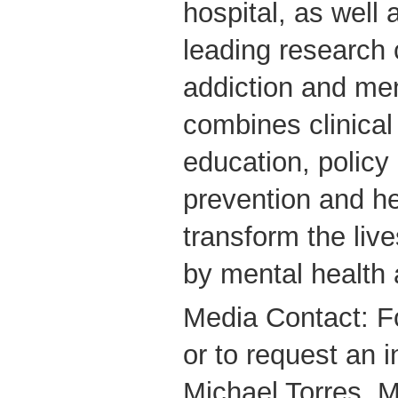
hospital, as well 
leading research 
addiction and me
combines clinical
education, policy
prevention and he
transform the live
by mental health 
Media Contact: F
or to request an i
Michael Torres, M