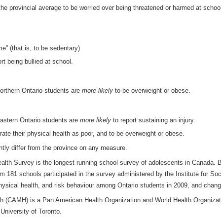
he provincial average to be worried over being threatened or harmed at schoo
me” (that is, to be sedentary)
rt being bullied at school.
orthern Ontario students are
more likely
to be overweight or obese.
astern Ontario students are
more likely
to report sustaining an injury.
rate their physical health as poor, and to be overweight or obese.
ntly differ from the province on any measure.
lth Survey is the longest running school survey of adolescents in Canada
om 181 schools participated in the survey administered by the Institute for So
physical health, and risk behaviour among Ontario students in 2009, and chan
th (CAMH) is a Pan American Health Organization and World Health Organizati
e University of Toronto.