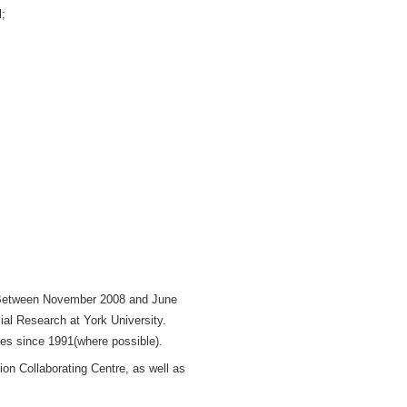
l;
. Between November 2008 and June
cial Research at York University.
ges since 1991(where possible).
on Collaborating Centre, as well as