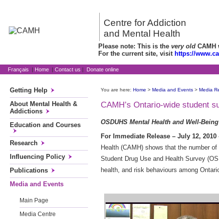
Centre for Addiction
and Mental Health
Please note: This is the
very old
CAMH we
For the current site, visit
https://www.c
Français
|
Home
|
Contact us
|
Donate online
Getting Help
You are here:
Home
>
Media and Events
>
Media R
About Mental Health &
CAMH’s Ontario-wide student sur
Addictions
OSDUHS Mental Health and Well-Being
Education and Courses
For Immediate Release – July 12, 2010 
Research
Health (CAMH) shows that the number of s
Influencing Policy
Student Drug Use and Health Survey (OSDU
health, and risk behaviours among Ontari
Publications
Media and Events
Main Page
Media Centre