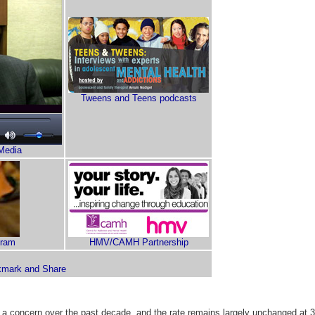
Tweens and Teens podcasts
Media
gram
HMV/CAMH Partnership
 a concern over the past decade, and the rate remains largely unchanged at 3