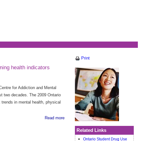
Print
ing health indicators
Centre for Addiction and Mental
ast two decades. The 2009 Ontario
rends in mental health, physical
Read more
Related Links
Ontario Student Drug Use