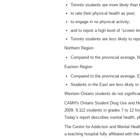
Toronto students are
more likely
than t
to rate their physical health as poor;
to engage in no physical activity;
and to report a high level of “screen ti
Toronto students are
less likely
to repo
Northern Region
Compared to the provincial average, N
Eastern Region
Compared to the provincial average, E
Students in the East are
less likely
to 
Western Ontario students do not significa
CAMH's Ontario Student Drug Use and Hea
2009, 9,112 students in grades 7 to 12 fr
Today’s report describes mental health, 
The Centre for Addiction and Mental Heal
a teaching hospital fully affiliated with th