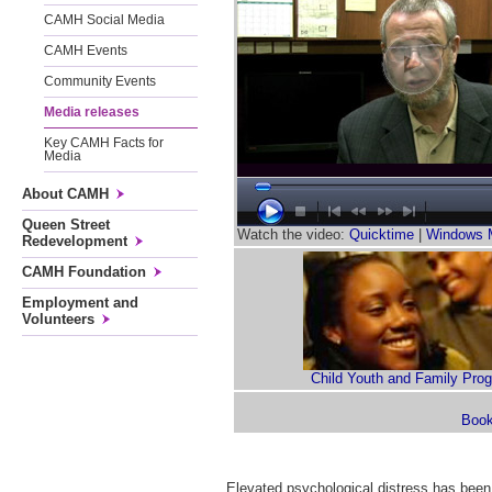
CAMH Social Media
CAMH Events
Community Events
Media releases
Key CAMH Facts for
Media
About CAMH
Queen Street
Watch the video:
Quicktime
|
Windows 
Redevelopment
CAMH Foundation
Employment and
Volunteers
Child Youth and Family Pro
Elevated psychological distress has been