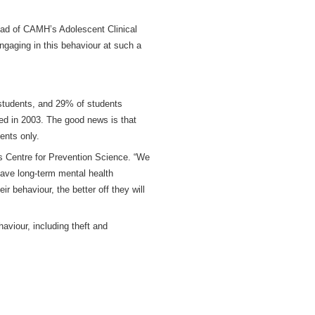
Head of CAMH’s
Adolescent Clinical
engaging in this behaviour at such a
 students, and 29% of students
red in 2003. The good news is that
ents only.
’s Centre for Prevention Science. “We
have long-term mental health
r behaviour, the better off they will
viour, including theft and