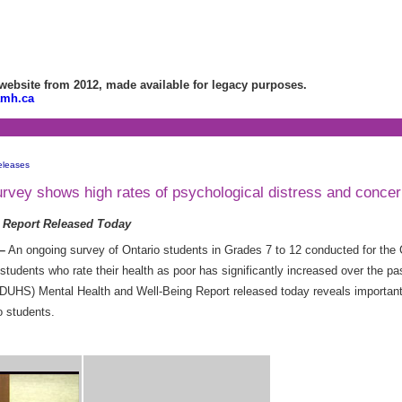
bsite from 2012, made available for legacy purposes.
amh.ca
eleases
vey shows high rates of psychological distress and concern
 Report Released Today
–
An ongoing survey of Ontario students in Grades 7 to 12 conducted for the 
tudents who rate their health as poor has significantly increased over the p
HS) Mental Health and Well-Being Report released today reveals important t
o students.