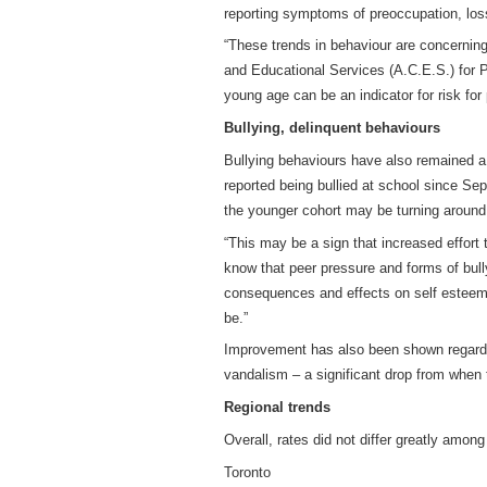
reporting symptoms of preoccupation, loss 
“These trends in behaviour are concernin
and Educational Services (A.C.E.S.) for
young age can be an indicator for risk for
Bullying, delinquent behaviours
Bullying behaviours have also remained a
reported being bullied at school since Se
the younger cohort may be turning around.
“This may be a sign that increased effort
know that peer pressure and forms of bul
consequences and effects on self esteem an
be.”
Improvement has also been shown regardin
vandalism – a significant drop from when
Regional trends
Overall, rates did not differ greatly among
Toronto