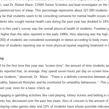
on, said Dr. Robert Mann, CAMH Senior Scientist and lead investigator on the
perienced loss of sleep. This percentage represents about 327,000 students 
be that students seem to be consulting someone for mental health issues in
dents who sought mental health care during the past year has doubled to 24%
n this year’s survey was the overall physical health of students. Fourteen p
 higher than the rates reported in the early 1990s. Also alarming was the high
000) of students are considered overweight or obese according to body mass i
ion of students reporting one or more physical injuries requiring treatment in
ing
 for the first time this year was “screen time”: the amount of time students a
ts reported that, on average, they spend seven hours per day on screen time.
f our students,” observed, Dr. Mann. “There is a definite connection between p
ealthy, balanced lifestyles and be monitored for unhealthy behaviours.” This
past year, even for a basic check up.
gaging in gambling activities like card playing, lottery tickets and betting in
nts has decreased over the past few years. Also of concern is the amount of
 playing video games daily and 10% of students have shown possible indicato