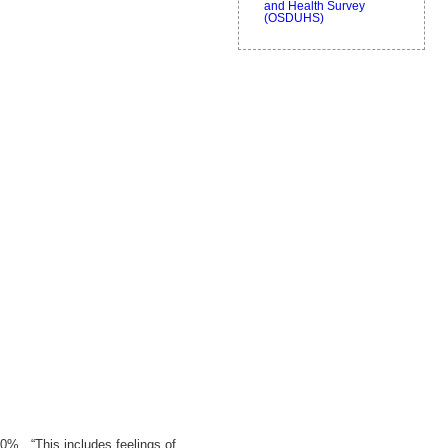
and Health Survey
(OSDUHS)
0%. “This includes feelings of