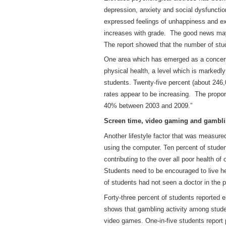
depression, anxiety and social dysfuncti
expressed feelings of unhappiness and ex
increases with grade. The good news may 
The report showed that the number of stu
One area which has emerged as a concern i
physical health, a level which is markedly
students. Twenty-five percent (about 246,
rates appear to be increasing. The proport
40% between 2003 and 2009.”
Screen time, video gaming and gambl
Another lifestyle factor that was measured
using the computer. Ten percent of studen
contributing to the over all poor health o
Students need to be encouraged to live h
of students had not seen a doctor in the 
Forty-three percent of students reported en
shows that gambling activity among stude
video games. One-in-five students report