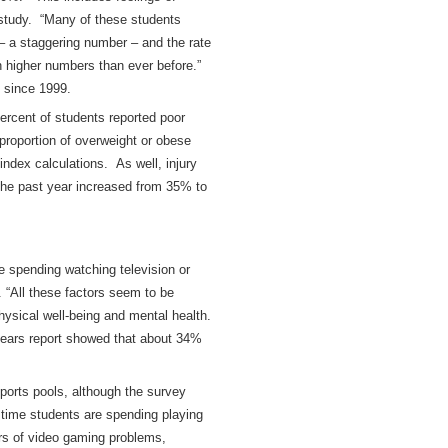
 study. “Many of these students
– a staggering number – and the rate
 higher numbers than ever before.”
 since 1999.
ercent of students reported poor
 proportion of overweight or obese
ndex calculations. As well, injury
 the past year increased from 35% to
re spending watching television or
 “All these factors seem to be
hysical well-being and mental health.
 years report showed that about 34%
 sports pools, although the survey
 time students are spending playing
rs of video gaming problems,