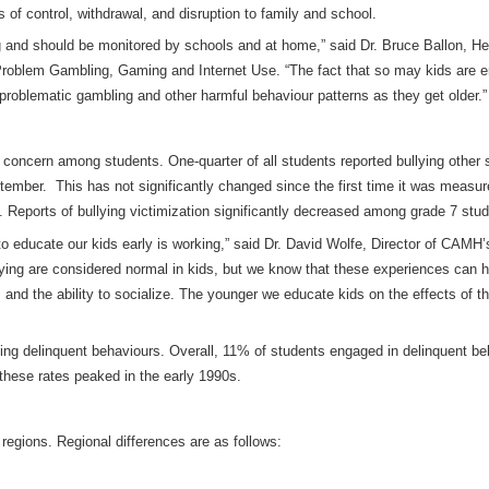
of control, withdrawal, and disruption to family and school.
g and should be monitored by schools and at home,” said Dr. Bruce Ballon, 
 Problem Gambling, Gaming and Internet Use
. “The fact that so may kids are 
 problematic gambling and other harmful behaviour patterns as they get older.”
 concern among students. One-quarter of all students reported bullying other
ptember. This has not significantly changed since the first time it was measu
 Reports of bullying victimization significantly decreased among grade 7 stud
 to educate our kids early is working,” said Dr. David Wolfe, Director of CAMH
lying are considered normal in kids, but we know that these experiences can 
d the ability to socialize. The younger we educate kids on the effects of thei
g delinquent behaviours. Overall, 11% of students engaged in delinquent beha
 these rates peaked in the early 1990s.
 regions. Regional differences are as follows: