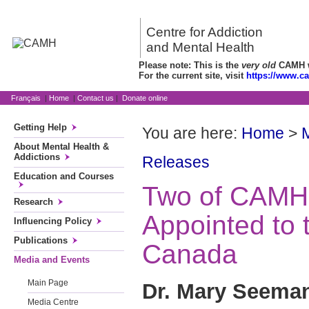
Centre for Addiction
and Mental Health
Please note: This is the
very old
CAMH we
For the current site, visit
https://www.c
Français
|
Home
|
Contact us
|
Donate online
Getting Help
You are here:
Home
>
About Mental Health &
Addictions
Releases
Education and Courses
Two of CAMH
Research
Appointed to 
Influencing Policy
Publications
Canada
Media and Events
Main Page
Dr. Mary Seema
Media Centre