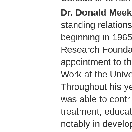
Dr. Donald Meek
standing relatio
beginning in 1965
Research Foundat
appointment to th
Work at the Unive
Throughout his y
was able to contri
treatment, educat
notably in develo