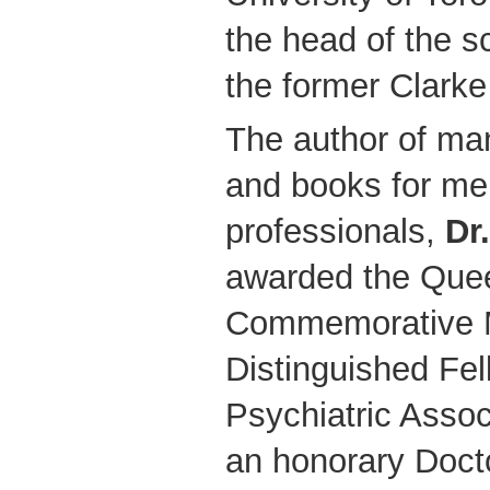
the head of the sc
the former Clarke 
The author of many
and books for men
professionals,
Dr
awarded the Quee
Commemorative M
Distinguished Fel
Psychiatric Assoc
an honorary Doct