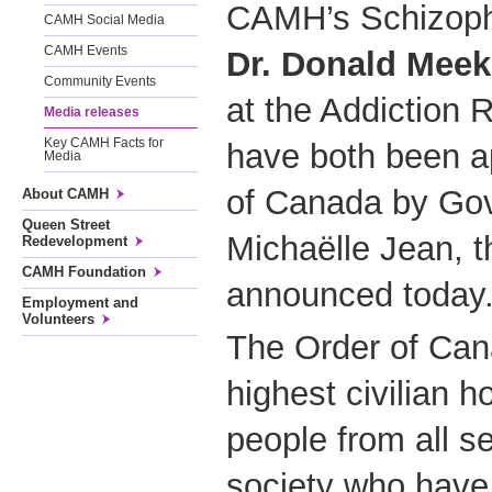
CAMH’s Schizoph
CAMH Social Media
CAMH Events
Dr. Donald Meek
Community Events
at the Addiction 
Media releases
Key CAMH Facts for
have both been a
Media
of Canada by Go
About CAMH
Queen Street
Michaëlle Jean, 
Redevelopment
CAMH Foundation
announced today
Employment and
Volunteers
The Order of Cana
highest civilian h
people from all s
society who have 