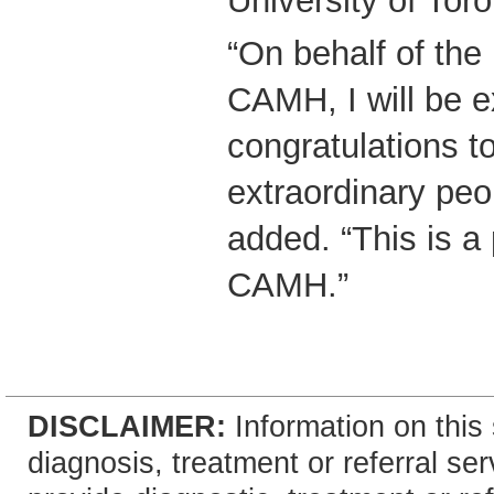
University of Toro
“On behalf of the
CAMH, I will be 
congratulations t
extraordinary peo
added. “This is a
CAMH.”
DISCLAIMER:
Information on this 
diagnosis, treatment or referral 