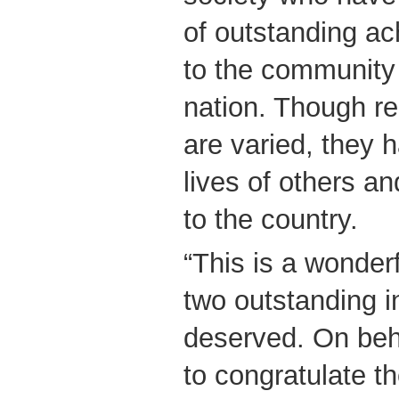
of outstanding ac
to the community 
nation. Though re
are varied, they h
lives of others a
to the country.
“This is a wonder
two outstanding i
deserved. On beh
to congratulate t