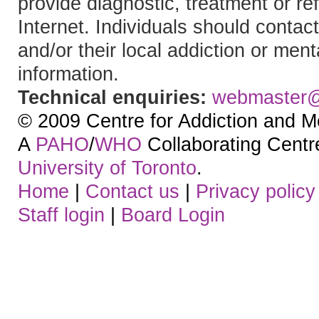
provide diagnostic, treatment or re
Internet. Individuals should contact
and/or their local addiction or ment
information.
Technical enquiries:
webmaster
© 2009 Centre for Addiction and M
A
PAHO
/
WHO
Collaborating Centre.
University of Toronto
.
Home
|
Contact us
|
Privacy policy
Staff login
|
Board Login