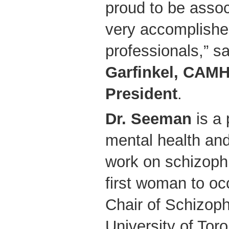
proud to be assoc
very accomplishe
professionals,” 
Garfinkel, CAM
President
.
Dr. Seeman
is a 
mental health and
work on schizoph
first woman to oc
Chair of Schizoph
University of Tor