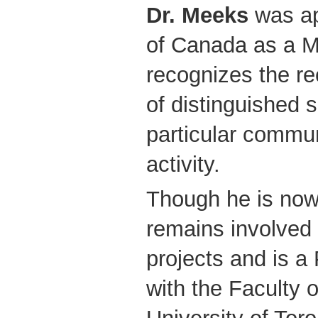
Dr. Meeks
was ap
of Canada as a M
recognizes the rec
of distinguished s
particular commun
activity.
Though he is now
remains involved 
projects and is a
with the Faculty 