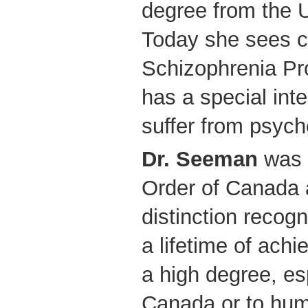
degree from the U
Today she sees cl
Schizophrenia P
has a special in
suffer from psycho
Dr. Seeman
was 
Order of Canada a
distinction recogn
a lifetime of ach
a high degree, esp
Canada or to huma