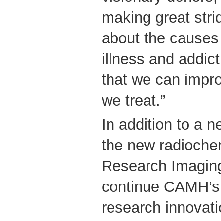
making great str
about the causes 
illness and addict
that we can impro
we treat.”
In addition to a 
the new radiochem
Research Imaging
continue CAMH’s 
research innovati