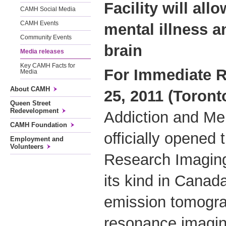
Facility will all
CAMH Social Media
CAMH Events
mental illness a
Community Events
brain
Media releases
Key CAMH Facts for
For Immediate R
Media
About CAMH
25, 2011 (Toront
Queen Street
Redevelopment
Addiction and Me
CAMH Foundation
officially opened 
Employment and
Volunteers
Research Imaging 
its kind in Canad
emission tomogra
resonance imagin