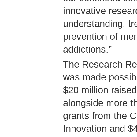
innovative resear
understanding, t
prevention of men
addictions.”
The Research Re
was made possibl
$20 million raised
alongside more th
grants from the 
Innovation and $4