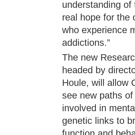
understanding of t
real hope for the
who experience m
addictions.”
The new Researc
headed by directo
Houle, will allow
see new paths of 
involved in mental
genetic links to b
function and beh