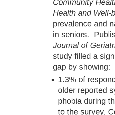
Community Healt
Health and Well-
prevalence and na
in seniors. Publi
Journal of Geriatr
study filled a sign
gap by showing:
1.3% of respond
older reported 
phobia during t
to the survey. 