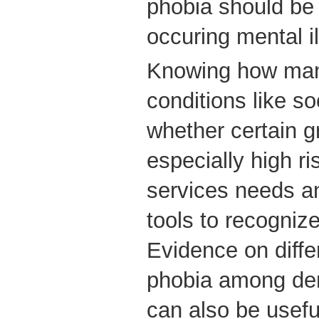
phobia should be
occuring mental i
Knowing how man
conditions like so
whether certain g
especially high ri
services needs a
tools to recogni
Evidence on diffe
phobia among de
can also be usefu