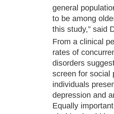
general populatio
to be among older
this study,” said 
From a clinical pe
rates of concurren
disorders suggest
screen for social
individuals presen
depression and a
Equally important