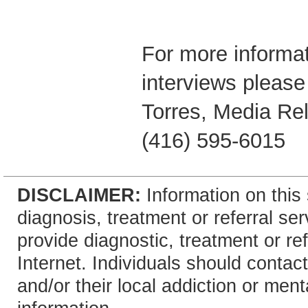
For more informat
interviews please
Torres, Media Re
(416) 595-6015
DISCLAIMER:
Information on this 
diagnosis, treatment or referral 
provide diagnostic, treatment or re
Internet. Individuals should contact
and/or their local addiction or ment