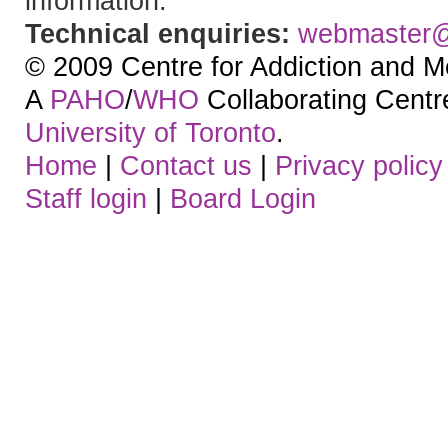
information.
Technical enquiries:
webmaster
© 2009 Centre for Addiction and M
A
PAHO
/
WHO
Collaborating Centre.
University of Toronto
.
Home
|
Contact us
|
Privacy policy
Staff login
|
Board Login