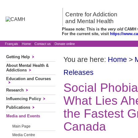
Centre for Addiction
and Mental Health
Please note: This is the
very old
CAMH we
For the current site, visit
https://www.c
Français
|
Home
|
Contact us
|
Donate online
Getting Help
You are here:
Home
>
About Mental Health &
Addictions
Releases
Education and Courses
Social Phobia
Research
What Lies Ah
Influencing Policy
Publications
the Fastest G
Media and Events
Canada
Main Page
Media Centre