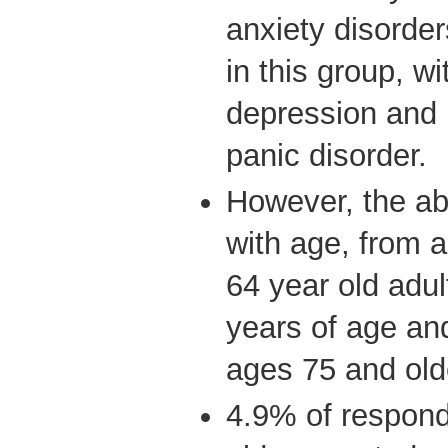
anxiety disord
in this group, w
depression and
panic disorder.
However, the ab
with age, from
64 year old adul
years of age an
ages 75 and old
4.9% of respon