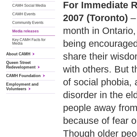
For Immediate R
CAMH Social Media
CAMH Events
2007 (Toronto)
– 
Community Events
month in Ontario,
Media releases
Key CAMH Facts for
being encouraged 
Media
share their wisd
About CAMH
Queen Street
with others. But t
Redevelopment
CAMH Foundation
of social phobia,
Employment and
Volunteers
disorder in the e
people away from 
because of fear 
Though older peop