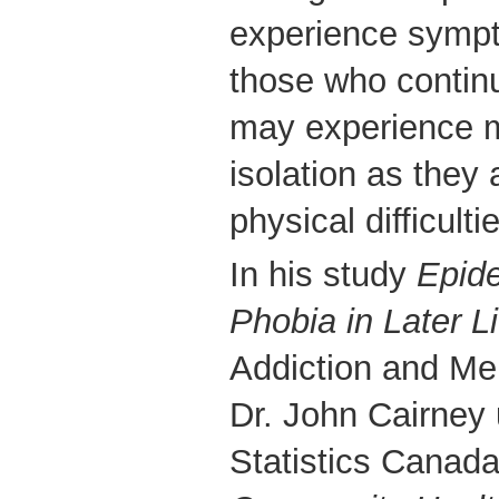
experience sympt
those who continue
may experience m
isolation as they 
physical difficulti
In his study
Epide
Phobia in Later Li
Addiction and Me
Dr. John Cairney
Statistics Canad