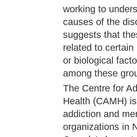
working to unders
causes of the diso
suggests that the
related to certain
or biological facto
among these gro
The Centre for Ad
Health (CAMH) is 
addiction and men
organizations in 