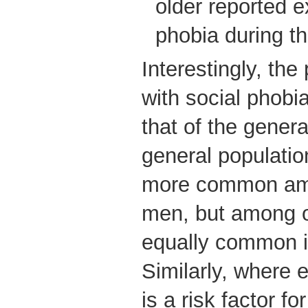
older reported e
phobia during the
Interestingly, the 
with social phobia
that of the genera
general population
more common am
men, but among ol
equally common i
Similarly, where 
is a risk factor fo