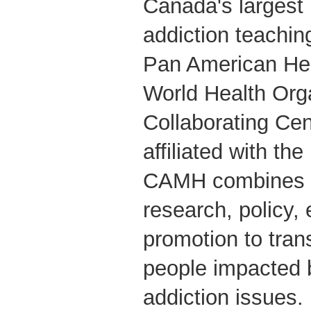
Canada's largest
addiction teachin
Pan American Hea
World Health Org
Collaborating Cent
affiliated with the
CAMH combines cl
research, policy,
promotion to tran
people impacted 
addiction issues.