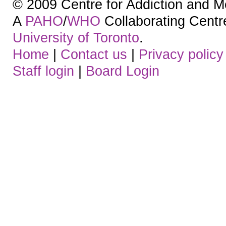
© 2009 Centre for Addiction and M
A
PAHO
/
WHO
Collaborating Centre.
University of Toronto
.
Home
|
Contact us
|
Privacy policy
Staff login
|
Board Login