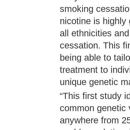
smoking cessatio
nicotine is highly
all ethnicities a
cessation. This fi
being able to tai
treatment to indi
unique genetic m
“This first study i
common genetic v
anywhere from 25