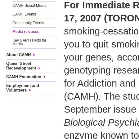
For Immediate 
CAMH Social Media
CAMH Events
17, 2007 (TORO
Community Events
smoking-cessation
Media releases
Key CAMH Facts for
you to quit smok
Media
your genes, acco
About CAMH
Queen Street
genotyping resea
Redevelopment
CAMH Foundation
for Addiction and
Employment and
Volunteers
(CAMH). The study
September issue o
Biological Psychia
enzyme known to 