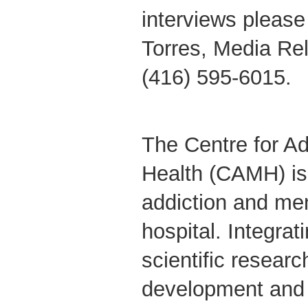
interviews please
Torres, Media Re
(416) 595-6015.
The Centre for Ad
Health (CAMH) is
addiction and men
hospital. Integrati
scientific researc
development and 