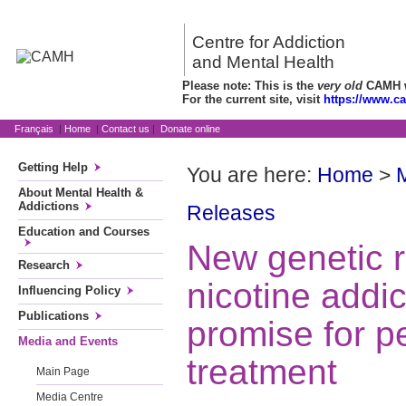
Centre for Addiction
and Mental Health
Please note: This is the
very old
CAMH we
For the current site, visit
https://www.c
Français
|
Home
|
Contact us
|
Donate online
Getting Help
You are here:
Home
>
About Mental Health &
Addictions
Releases
Education and Courses
New genetic r
Research
nicotine addi
Influencing Policy
Publications
promise for p
Media and Events
treatment
Main Page
Media Centre