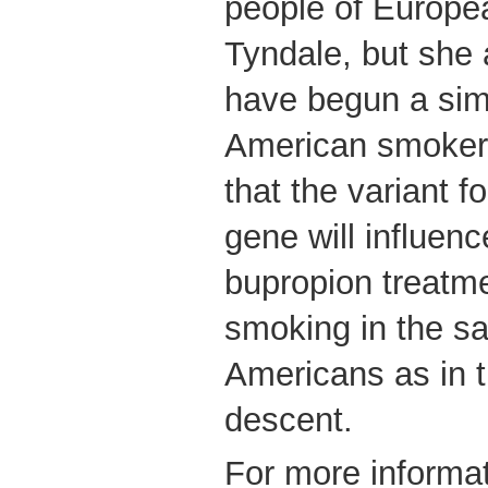
people of Europea
Tyndale, but she 
have begun a simi
American smoker
that the variant f
gene will influenc
bupropion treatmen
smoking in the s
Americans as in 
descent.
For more informat