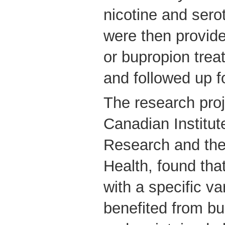
nicotine and sero
were then provide
or bupropion trea
and followed up 
The research proj
Canadian Institut
Research and the 
Health, found tha
with a specific va
benefited from bu