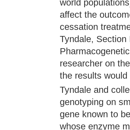
world populations
affect the outco
cessation treatme
Tyndale, Section
Pharmacogenetic
researcher on the
the results would
Tyndale and coll
genotyping on sm
gene known to be 
whose enzyme me