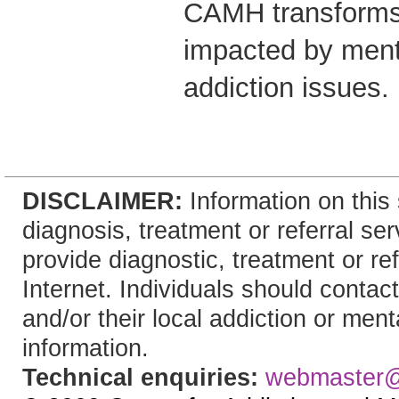
CAMH transforms 
impacted by ment
addiction issues.
DISCLAIMER:
Information on this 
diagnosis, treatment or referral 
provide diagnostic, treatment or re
Internet. Individuals should contact
and/or their local addiction or ment
information.
Technical enquiries:
webmaster