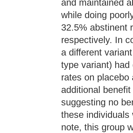
and maintained a
while doing poorl
32.5% abstinent r
respectively. In c
a different varian
type variant) had
rates on placebo
additional benefi
suggesting no ben
these individuals
note, this group w