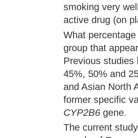
smoking very well
active drug (on p
What percentage o
group that appear
Previous studies
45%, 50% and 25%
and Asian North 
former specific va
CYP2B6
gene.
The current study