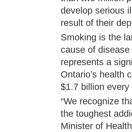
develop serious i
result of their d
Smoking is the la
cause of disease 
represents a sign
Ontario’s health 
$1.7 billion every
“We recognize tha
the toughest addi
Minister of Healt