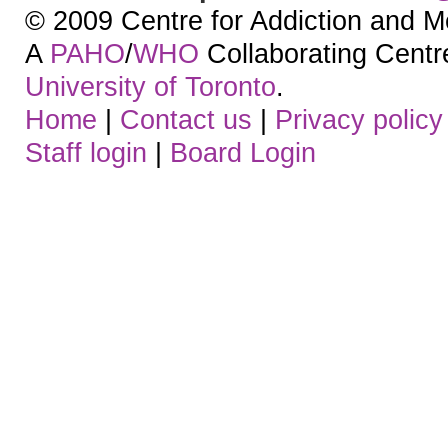
© 2009 Centre for Addiction and M
A
PAHO
/
WHO
Collaborating Centre.
University of Toronto
.
Home
|
Contact us
|
Privacy policy
Staff login
|
Board Login