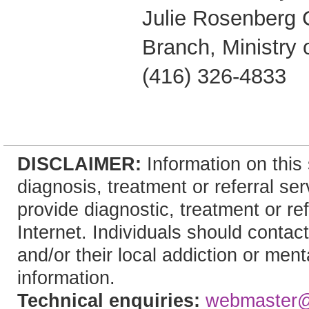
Julie Rosenberg
Branch, Ministry 
(416) 326-4833
DISCLAIMER:
Information on this 
diagnosis, treatment or referral 
provide diagnostic, treatment or re
Internet. Individuals should contact
and/or their local addiction or ment
information.
Technical enquiries:
webmaster