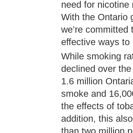
need for nicotine
With the Ontario 
we’re committed t
effective ways to
While smoking ra
declined over the
1.6 million Ontar
smoke and 16,000
the effects of to
addition, this al
than two million 