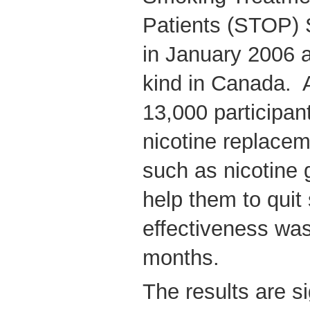
Patients (STOP) 
in January 2006 an
kind in Canada. 
13,000 participan
nicotine replace
such as nicotine 
help them to quit
effectiveness was
months.
The results are si