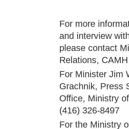
For more informat
and interview wit
please contact M
Relations, CAMH
For Minister Jim 
Grachnik, Press S
Office, Ministry 
(416) 326-8497
For the Ministry 