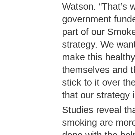
Watson. “That’s 
government fund
part of our Smok
strategy. We wan
make this healthy
themselves and th
stick to it over th
that our strategy 
Studies reveal tha
smoking are mor