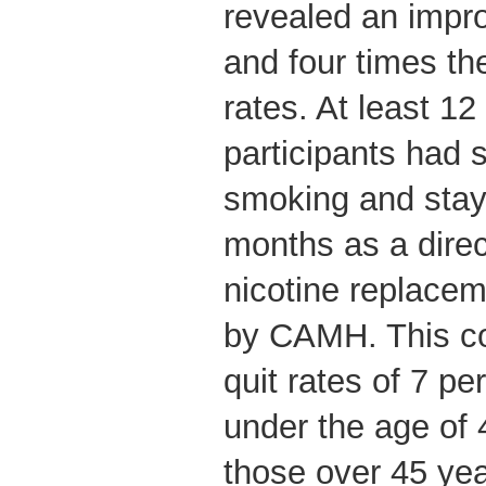
revealed an imp
and four times the
rates. At least 12
participants had s
smoking and staye
months as a direct
nicotine replacem
by CAMH. This c
quit rates of 7 pe
under the age of 
those over 45 ye