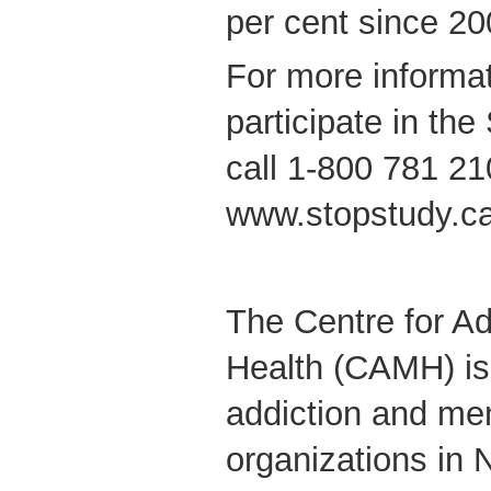
per cent since 20
For more informa
participate in th
call 1-800 781 210
www.stopstudy.ca
The Centre for Ad
Health (CAMH) is 
addiction and men
organizations in 