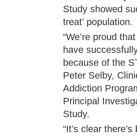
Study showed suc
treat’ population.
“We’re proud that
have successfull
because of the S
Peter Selby, Clini
Addiction Progr
Principal Investi
Study.
“It’s clear there