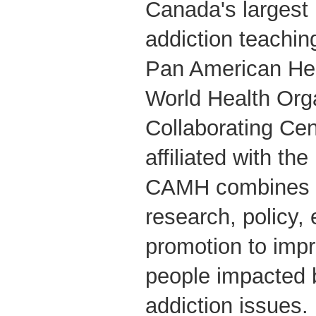
Canada's largest
addiction teachin
Pan American Hea
World Health Org
Collaborating Cent
affiliated with the
CAMH combines cl
research, policy,
promotion to impr
people impacted 
addiction issues.