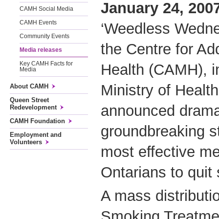
January 24, 2007
CAMH Social Media
CAMH Events
‘Weedless Wednes
Community Events
the Centre for Ad
Media releases
Key CAMH Facts for
Health (CAMH), in
Media
Ministry of Healt
About CAMH
Queen Street
announced dramat
Redevelopment
CAMH Foundation
groundbreaking st
Employment and
Volunteers
most effective me
Ontarians to quit
A mass distributi
Smoking Treatmen