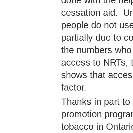
done with the help
cessation aid. U
people do not use
partially due to 
the numbers who 
access to NRTs,
shows that access
factor.
Thanks in part to 
promotion progra
tobacco in Ontari