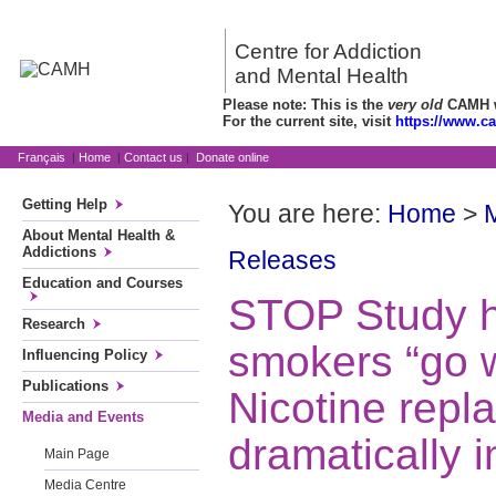
Centre for Addiction
and Mental Health
Please note: This is the
very old
CAMH we
For the current site, visit
https://www.c
Français
|
Home
|
Contact us
|
Donate online
Getting Help
You are here:
Home
>
About Mental Health &
Addictions
Releases
Education and Courses
STOP Study h
Research
smokers “go 
Influencing Policy
Publications
Nicotine repl
Media and Events
dramatically 
Main Page
Media Centre