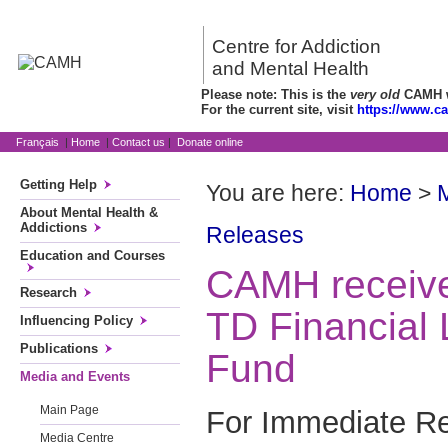
Centre for Addiction
and Mental Health
Please note: This is the
very old
CAMH we
For the current site, visit
https://www.c
Français
|
Home
|
Contact us
|
Donate online
Getting Help
You are here:
Home
>
About Mental Health &
Addictions
Releases
Education and Courses
CAMH receive
Research
TD Financial 
Influencing Policy
Publications
Fund
Media and Events
Main Page
For Immediate R
Media Centre