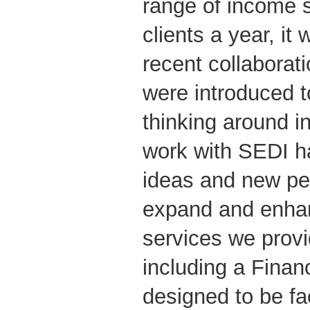
range of income s
clients a year, it 
recent collaborat
were introduced 
thinking around 
work with SEDI ha
ideas and new pe
expand and enha
services we provid
including a Financ
designed to be fac