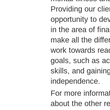
Providing our clie
opportunity to de
in the area of fina
make all the diff
work towards reac
goals, such as ac
skills, and gaining
independence.
For more informat
about the other re