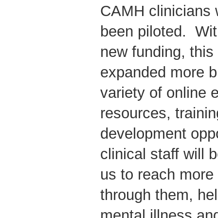
CAMH clinicians 
been piloted. Wit
new funding, this i
expanded more br
variety of online
resources, traini
development oppo
clinical staff wil
us to reach more 
through them, hel
mental illness an