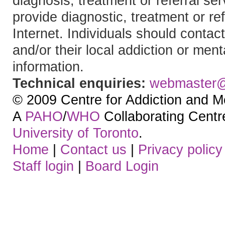
diagnosis, treatment or referral 
provide diagnostic, treatment or re
Internet. Individuals should contact
and/or their local addiction or ment
information.
Technical enquiries:
webmaster
© 2009 Centre for Addiction and M
A
PAHO
/
WHO
Collaborating Centre.
University of Toronto
.
Home
|
Contact us
|
Privacy policy
Staff login
|
Board Login