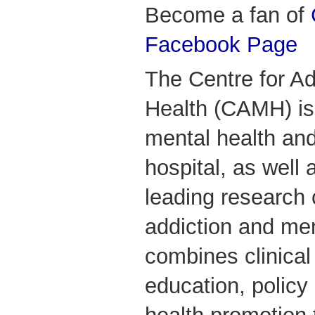
Become a fan of
Facebook Page
The Centre for Ad
Health (CAMH) is
mental health and
hospital, as well 
leading research 
addiction and me
combines clinical
education, polic