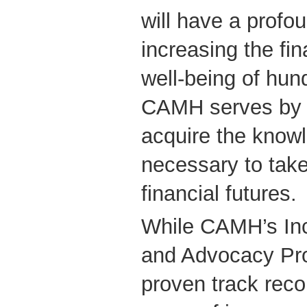
will have a profo
increasing the fin
well-being of hund
CAMH serves by 
acquire the knowl
necessary to take 
financial futures.
While CAMH’s In
and Advocacy Pr
proven track reco