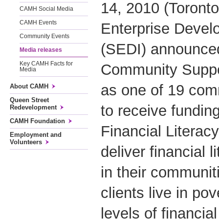
14, 2010 (Toronto
CAMH Social Media
CAMH Events
Enterprise Devel
Community Events
(SEDI) announc
Media releases
Key CAMH Facts for
Community Suppo
Media
as one of 19 com
About CAMH
Queen Street
to receive fundin
Redevelopment
CAMH Foundation
Financial Literac
Employment and
Volunteers
deliver financial
in their commun
clients live in po
levels of financial 