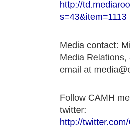
http://td.mediar
s=43&item=1113
Media contact: M
Media Relations,
email at media@
Follow CAMH med
twitter:
http://twitter.c