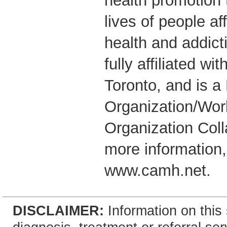
health promotion 
lives of people a
health and addic
fully affiliated wi
Toronto, and is 
Organization/Wor
Organization Coll
more information,
www.camh.net.
DISCLAIMER:
Information on this 