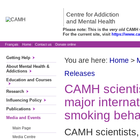
Centre for Addiction
and Mental Health
Please note: This is the
very old
CAMH we
For the current site, visit
https://www.c
Français
|
Home
|
Contact us
|
Donate online
Getting Help
You are here:
Home
>
About Mental Health &
Addictions
Releases
Education and Courses
CAMH scientis
Research
major interna
Influencing Policy
Publications
smoking beha
Media and Events
Main Page
CAMH scientists,
Media Centre