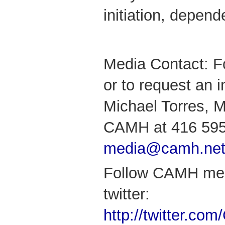
initiation, depen
Media Contact: F
or to request an i
Michael Torres, M
CAMH at 416 595
media@camh.ne
Follow CAMH med
twitter:
http://twitter.c