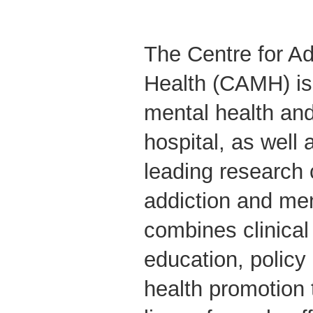
The Centre for Ad
Health (CAMH) is
mental health and
hospital, as well 
leading research 
addiction and me
combines clinical
education, polic
health promotion 