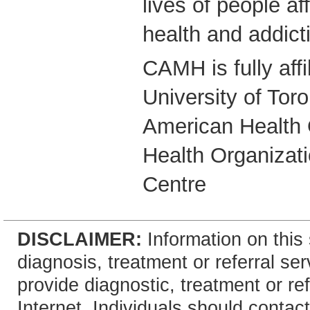
lives of people a
health and addict
CAMH is fully affi
University of Tor
American Health 
Health Organizati
Centre
DISCLAIMER:
Information on this 
diagnosis, treatment or referral 
provide diagnostic, treatment or re
Internet. Individuals should contact