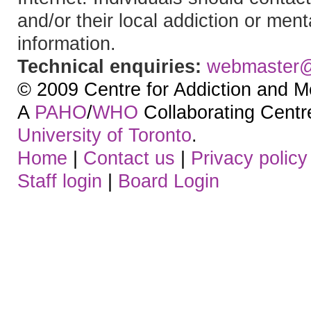
and/or their local addiction or ment
information.
Technical enquiries:
webmaster
© 2009 Centre for Addiction and M
A
PAHO
/
WHO
Collaborating Centre.
University of Toronto
.
Home
|
Contact us
|
Privacy policy
Staff login
|
Board Login