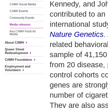
Kennedy, and Jo
CAMH Social Media
CAMH Events
contributed to an
Community Events
international stud
Media releases
Key CAMH Facts for
Nature Genetics
.
Media
related behavioral 
About CAMH
Queen Street
sample of 41,150 
Redevelopment
CAMH Foundation
from 20 disease, 
Employment and
Volunteers
control cohorts c
genes are strongl
number of cigare
They are also as