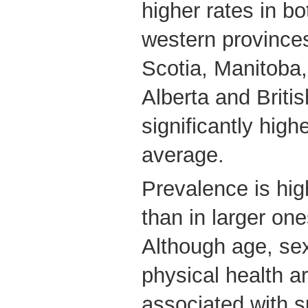
higher rates in b
western province
Scotia, Manitoba
Alberta and Briti
significantly high
average.
Prevalence is high
than in larger one
Although age, se
physical health ar
associated with 