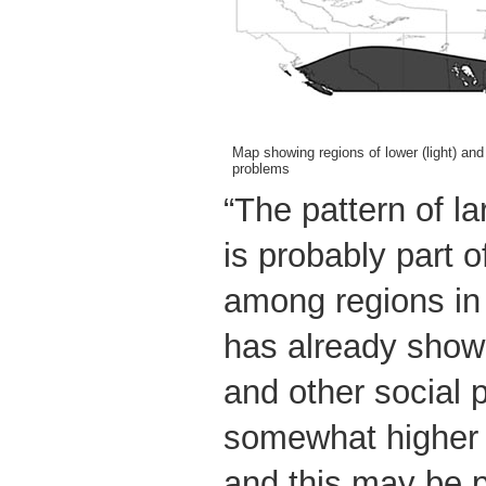
Map showing regions of lower (light) and
problems
“The pattern of la
is probably part o
among regions i
has already shown
and other social 
somewhat higher 
and this may be p