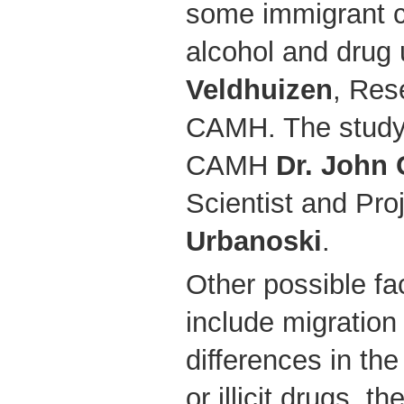
some immigrant cu
alcohol and drug 
Veldhuizen
, Res
CAMH. The study’
CAMH
Dr. John 
Scientist and Pro
Urbanoski
.
Other possible fa
include migration
differences in the 
or illicit drugs, th