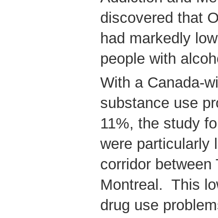
discovered that 
had markedly low
people with alcoh
With a Canada-wi
substance use pr
11%, the study fo
were particularly 
corridor between
Montreal. This lo
drug use problem