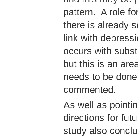
pattern. A role fo
there is already 
link with depress
occurs with subs
but this is an ar
needs to be done
commented.
As well as pointi
directions for fut
study also conclu