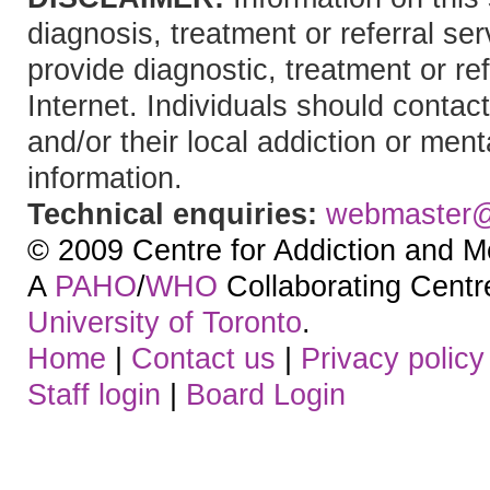
diagnosis, treatment or referral 
provide diagnostic, treatment or re
Internet. Individuals should contact
and/or their local addiction or ment
information.
Technical enquiries:
webmaster
© 2009 Centre for Addiction and M
A
PAHO
/
WHO
Collaborating Centre.
University of Toronto
.
Home
|
Contact us
|
Privacy policy
Staff login
|
Board Login