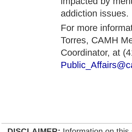
impacted by ment
addiction issues.
For more informa
Torres, CAMH Me
Coordinator, at (
Public_Affairs@
DISCLAIMER:
Information on this 