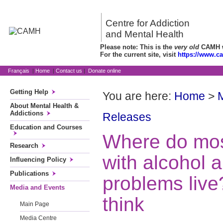
Centre for Addiction
and Mental Health
Please note: This is the
very old
CAMH we
For the current site, visit
https://www.c
Français
|
Home
|
Contact us
|
Donate online
Getting Help
You are here:
Home
>
About Mental Health &
Addictions
Releases
Education and Courses
Where do mo
Research
with alcohol 
Influencing Policy
Publications
problems live
Media and Events
think
Main Page
Media Centre