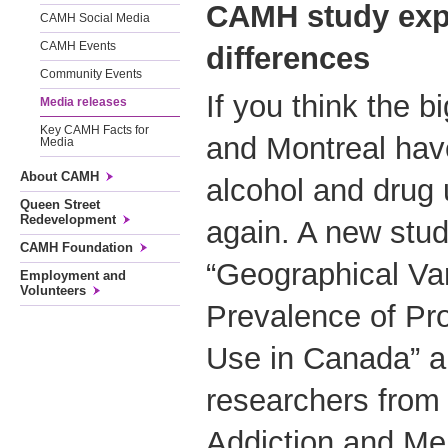
CAMH study e
xp
CAMH Social Media
CAMH Events
differences
Community Events
If you think the bi
Media releases
Key CAMH Facts for
and Montreal have
Media
About CAMH
alcohol and drug 
Queen Street
Redevelopment
again. A new stud
CAMH Foundation
“Geographical Var
Employment and
Volunteers
Prevalence of Pr
Use in Canada” a
researchers from 
Addiction and Me