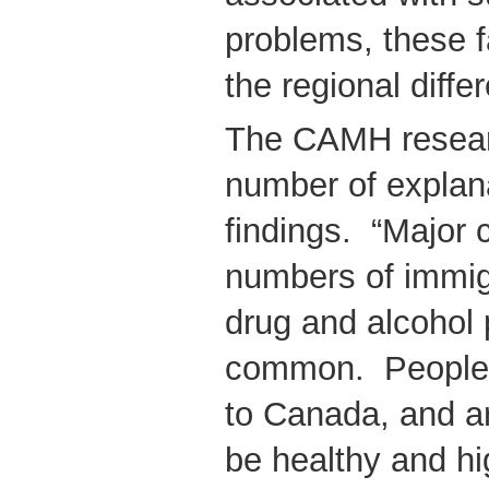
problems, these f
the regional diffe
The CAMH resear
number of explana
findings. “Major c
numbers of immi
drug and alcohol 
common. People 
to Canada, and ar
be healthy and hi