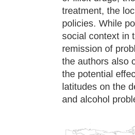
treatment, the loc
policies. While po
social context in
remission of pro
the authors also 
the potential effec
latitudes on the 
and alcohol prob