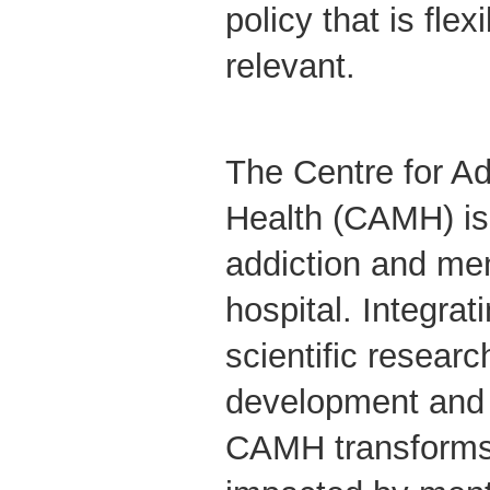
policy that is flex
relevant.
The Centre for Ad
Health (CAMH) is
addiction and men
hospital. Integrati
scientific researc
development and 
CAMH transforms 