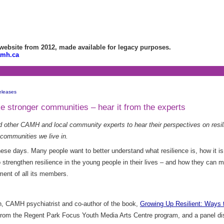
bsite from 2012, made available for legacy purposes.
amh.ca
eleases
ke stronger communities – hear it from the experts
d other CAMH and local community experts to hear their perspectives on resili
 communities we live in.
hese days. Many people want to better understand what resilience is, how it i
o strengthen resilience in the young people in their lives – and how they can 
ment of all its members.
n, CAMH psychiatrist and co-author of the book,
Growing Up Resilient: Ways t
 from the Regent Park Focus Youth Media Arts Centre program, and a panel di