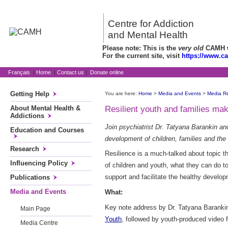
Centre for Addiction
and Mental Health
Please note: This is the
very old
CAMH we
For the current site, visit
https://www.c
Français
|
Home
|
Contact us
|
Donate online
Getting Help
You are here:
Home
>
Media and Events
>
Media R
About Mental Health &
Resilient youth and families ma
Addictions
Join psychiatrist Dr. Tatyana Barankin an
Education and Courses
development of children, families and the
Research
Resilience is a much-talked about topic t
Influencing Policy
of children and youth, what they can do t
support and facilitate the healthy develop
Publications
Media and Events
What:
Key note address by Dr. Tatyana Baranki
Main Page
Youth
, followed by youth-produced video
Media Centre