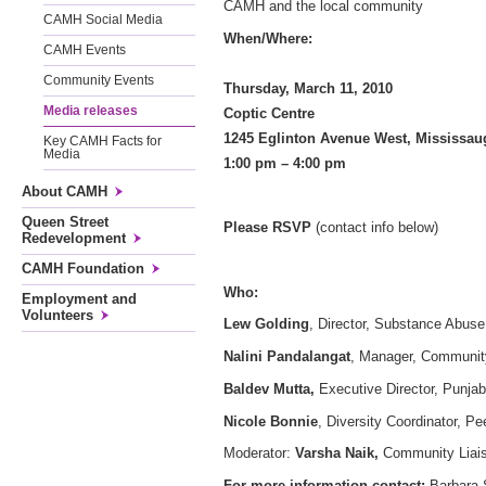
CAMH and the local community
CAMH Social Media
When/Where:
CAMH Events
Community Events
Thursday, March 11, 201
Media releases
Coptic Centre
1245 Eglinton Avenue West,
Key CAMH Facts for
Media
1:00 pm – 4:00 pm
About CAMH
Queen Street
Please RSVP
(contact info below)
Redevelopment
CAMH Foundation
Who:
Employment and
Volunteers
Lew Golding
, Director, Substance Abus
Nalini Pandalangat
, Manager, Communit
Baldev Mutta,
Executive Director, Punja
Nicole Bonnie
, Diversity Coordinator, Pe
Moderator:
Varsha Naik,
Community Liaiso
For more information contact:
Barbara 