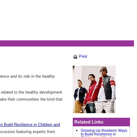
Print
ence and its role in the healthy
s related to the healthy development
make their communities the kind that
Related Links
o Build Resilience in Children and
Growing Up Resilient: Ways
scussion featuring experts from
to Build Resilience in