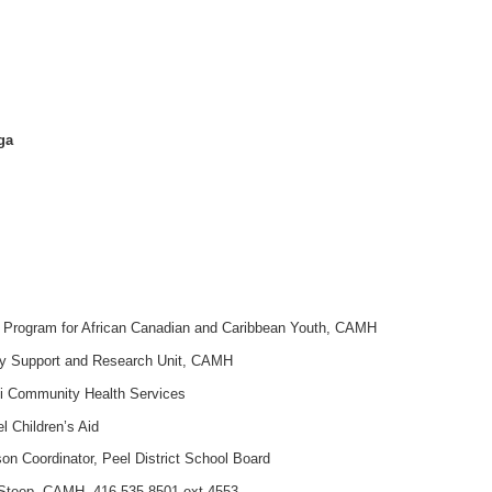
0
 Mississauga
e Program for African Canadian and Caribbean Youth, CAMH
y Support and Research Unit, CAMH
bi Community Health Services
el Children’s Aid
n Coordinator, Peel District School Board
Steep, CAMH, 416 535-8501 ext 4553,