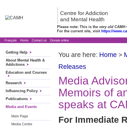
Centre for Addiction
and Mental Health
Please note: This is the
very old
CAMH we
For the current site, visit
https://www.c
Français
|
Home
|
Contact us
|
Donate online
Getting Help
You are here:
Home
>
About Mental Health &
Addictions
Releases
Education and Courses
Media Advisor
Research
Memoirs of an
Influencing Policy
Publications
speaks at C
Media and Events
Main Page
For Immediate R
Media Centre