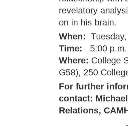
revelatory analys
on in his brain.
When:
Tuesday, 
Time:
5:00 p.m.
Where:
College S
G58), 250 College
For further info
contact: Michael
Relations,
CAMH