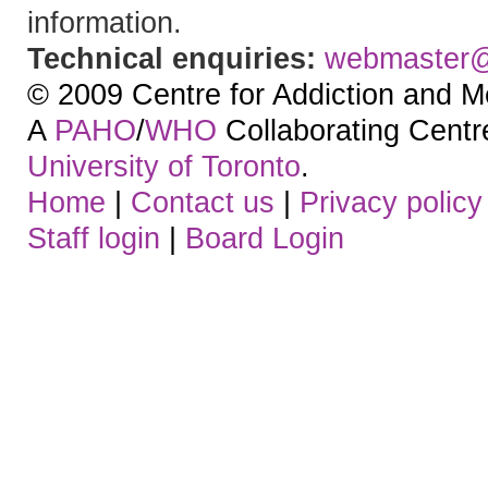
information.
Technical enquiries:
webmaster
© 2009 Centre for Addiction and M
A
PAHO
/
WHO
Collaborating Centre.
University of Toronto
.
Home
|
Contact us
|
Privacy policy
Staff login
|
Board Login