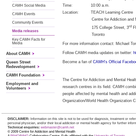
Time: 10:00 a.m.
CAMH Social Media
Location: TEACH Learning Centre
CAMH Events
Centre for Addiction and Men
Community Events
rd
175 College Street, 3
Fl
Media releases
Toronto
Key CAMH Facts for
Media
For more information contact: Michael Tor
Follow CAMH media updates on twitter:
h
About CAMH
Become a fan of
CAMH’s Official Faceb
Queen Street
Redevelopment
CAMH Foundation
The Centre for Addiction and Mental Healt
Employment and
research centres in its field. CAMH combi
Volunteers
people affected by mental health and addi
Organization/World Health Organization Co
DISCLAIMER:
Information on this site is not to be used for diagnosis, treatment or re
personal physician, and/or their local addiction or mental health agency for further infor
Technical enquiries:
webmaster@camh.net
© 2009 Centre for Addiction and Mental Health
A
PAHO
/
WHO
Collaborating Centre. Fully affiliated with the
University of Toronto
.