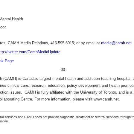
tal Health
oor
res,
CAMH Media Relations, 416-595-6015; or by email at
media@camh.net
ttp://twitter.com/CamhMediaUpdate
ook Page
-30-
h (CAMH) is Canada's largest mental health and addiction teaching hospital, a
nes clinical care, research, education, policy development and health promotio
ction issues. CAMH is fully affiliated with the University of Toronto, and is 
llaborating Centre. For more information, please visit www.camh.net.
ferral services and CAMH does not provide diagnostic, treatment or referral services through the
mation.