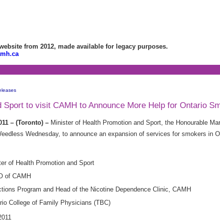
bsite from 2012, made available for legacy purposes.
amh.ca
eleases
nd Sport to visit CAMH to Announce More Help for Ontario S
11 – (Toronto) –
Minister of Health Promotion and Sport, the Honourable Marg
edless Wednesday, to announce an expansion of services for smokers in Ont
er of Health Promotion and Sport
EO of CAMH
ddictions Program and Head of the Nicotine Dependence Clinic, CAMH
ario College of Family Physicians (TBC)
011