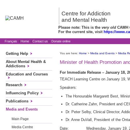
Centre for Addiction
and Mental Health
Please note: This is the
very old
CAMH we
For the current site, visit
https://www.c
Français
|
Home
|
Contact us
|
Donate online
Getting Help
You are here:
Home
>
Media and Events
>
Media R
About Mental Health &
Minister of Health Promotion a
Addictions
For Immediate Release – January 18, 20
Education and Courses
TEACH Learning Centre on January 19, We
Research
Speakers:
Influencing Policy
The Honourable Margarett Best, Minist
Publications
Dr. Catherine Zahn, President and C
Media and Events
Dr. Peter Selby, Clinical Director, A
Main Page
Dr. Anne DuVall, President of the Ont
Media Centre
Date: Wednesday, January 19, 2