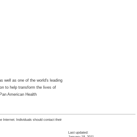
s well as one of the world's leading
n to help transform the lives of
a Pan American Health
 Internet. Individuals should contact their
Last updated:
January 18, 2011