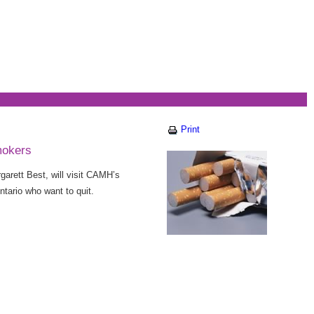
Print
mokers
arett Best, will visit CAMH’s
ario who want to quit.