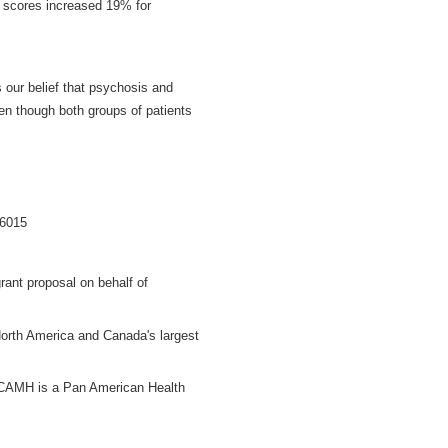
en scores increased 19% for
s our belief that psychosis and
ven though both groups of patients
.6015
rant proposal on behalf of
North America and Canada's largest
. CAMH is a Pan American Health