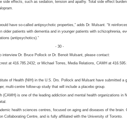
se side effects, such as sedation, tension and apathy. Total side effect burd
alopram.
ould have so-called antipsychotic properties,” adds Dr. Mulsant. “It reinforce
 in older patients with dementia and in younger patients with schizophrenia, e
tions (antipsychotics).”
- 30 -
o interview Dr. Bruce Pollock or Dr. Benoit Mulsant, please contact:
ycrest at 416.785.2432; or Michael Torres, Media Relations, CAMH at 416.595
itute of Health (NIH) in the U.S. Drs. Pollock and Mulsant have submitted a g
, multi-centre follow-up study that will include a placebo group.
h (CAMH) is one of the leading addiction and mental health organizations in 
tal.
cademic health sciences centres, focused on aging and diseases of the brain
Collaborating Centre, and is fully affiliated with the University of Toronto.