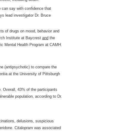
e can say with confidence that
ys lead investigator Dr. Bruce
ects of drugs on mood, behavior and
rch Institute at Baycrest
and
the
atric Mental Health Program at CAMH.
ne (antipsychotic) to compare the
ntia at the University of Pittsburgh
e. Overall, 43% of the participants
lnerable population, according to Dr.
cinations, delusions, suspicious
peridone. Citalopram was associated