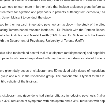
 we need to learn more in further trials that include a placebo group before w
treatment for agitation and psychosis in patients suffering from dementia,” sa
. Benoit Mulsant to conduct the study.
ized for their research in geriatric psychopharmacology – the study of the eff
 leading Toronto-based research institutes – Dr. Pollock with the Rotman Resea
entre for Addiction and Mental Health (CAMH), and Dr. Mulsant with the Geri
h the Department of Psychiatry, University of Toronto (UofT).
le-blind randomized control trial of citalopram (antidepressant) and risperido
3 patients who were hospitalized with psychiatric disturbances related to deme
 were given daily doses of citalopram and 50 received daily doses of risperidon
 group and 40% in the risperidone group. The dropout rate is typical for this vu
fic validity of the findings.
t citalopram and risperidone had similar efficacy in reducing psychosis (hallu
was a 32% reduction of symptoms with citalopram and a 35% reduction with ris