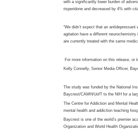
with a significantly lower burden of adver
risperidone and decreased by 4% with cit
“We didn’t expect that an antidepressant w
agitation have a different neurochemistry
are currently treated with the same medica
For more information on this release, or t
Kelly Connelly, Senior Media Officer, Ba
The study was funded by the National Inst
Baycrest/CAMH/UofT to the NIH for a larger
The Centre for Addiction and Mental Healt
mental health and addiction teaching hospi
Baycrest is one of the world’s premier a
Organization and World Health Organization 