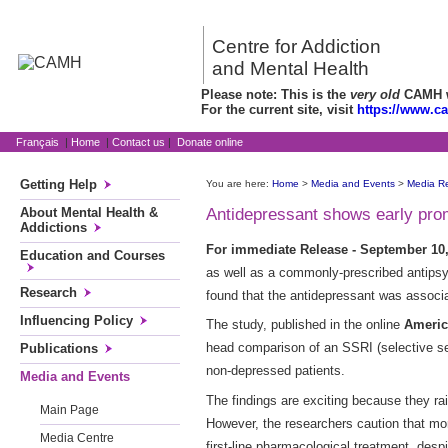
Centre for Addiction
and Mental Health
Please note: This is the
very old
CAMH we
For the current site, visit
https://www.c
Français
|
Home
|
Contact us
|
Donate online
Getting Help
You are here:
Home
>
Media and Events
>
Media R
About Mental Health &
Antidepressant shows early prom
Addictions
For immediate Release - September 10,
Education and Courses
as well as a commonly-prescribed antipsyc
Research
found that the antidepressant was associat
Influencing Policy
The study, published in the online
Americ
head comparison of an SSRI (selective ser
Publications
non-depressed patients.
Media and Events
The findings are exciting because they rais
Main Page
However, the researchers caution that mor
Media Centre
first-line pharmacological treatment, desp