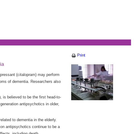
Print
ia
pressant (citalopram) may perform
ptoms of dementia. Researchers also
is believed to be the first head-to-
eneration antipsychotics in older,
elated to dementia in the elderly.
ion antipsychotics continue to be a
ffects, including death.