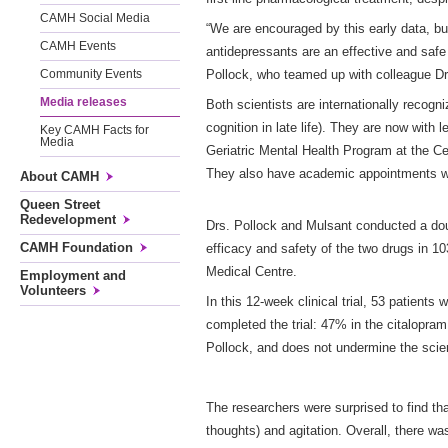
CAMH Social Media
“We are encouraged by this early data, but
CAMH Events
antidepressants are an effective and safe 
Pollock, who teamed up with colleague Dr
Community Events
Media releases
Both scientists are internationally recogn
cognition in late life). They are now with
Key CAMH Facts for
Media
Geriatric Mental Health Program at the C
They also have academic appointments wit
About CAMH
Queen Street
Redevelopment
Drs. Pollock and Mulsant conducted a doub
CAMH Foundation
efficacy and safety of the two drugs in 10
Medical Centre.
Employment and
Volunteers
In this 12-week clinical trial, 53 patients
completed the trial: 47% in the citalopram
Pollock, and does not undermine the scienti
The researchers were surprised to find tha
thoughts) and agitation. Overall, there 