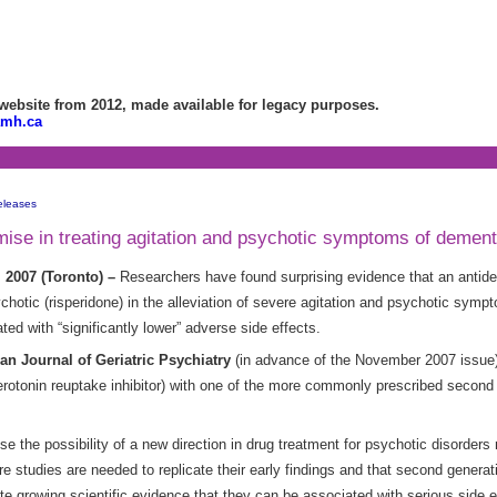
bsite from 2012, made available for legacy purposes.
amh.ca
eleases
ise in treating agitation and psychotic symptoms of dement
 2007 (Toronto) –
Researchers have found surprising evidence that an antide
hotic (risperidone) in the alleviation of severe agitation and psychotic sym
ed with “significantly lower” adverse side effects.
an Journal of Geriatric Psychiatry
(in advance of the November 2007 issue), 
otonin reuptake inhibitor) with one of the more commonly prescribed second g
e the possibility of a new direction in drug treatment for psychotic disorders r
e studies are needed to replicate their early findings and that second generat
ite growing scientific evidence that they can be associated with serious side e