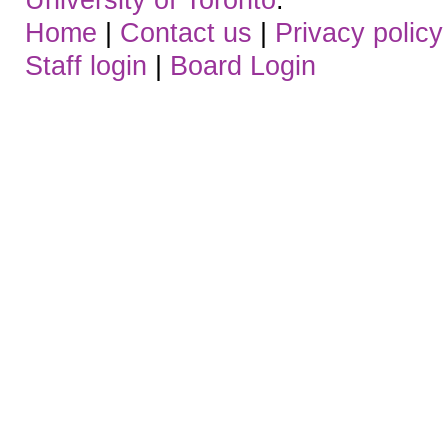
Home
|
Contact us
|
Privacy policy
Staff login
|
Board Login