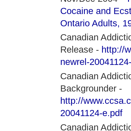
Cocaine and Ecs
Ontario Adults, 
Canadian Addicti
Release -
http://
newrel-20041124-
Canadian Addicti
Backgrounder -
http://www.ccsa.c
20041124-e.pdf
Canadian Addictio