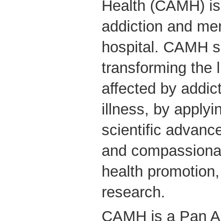
Health (CAMH) is
addiction and men
hospital. CAMH s
transforming the 
affected by addic
illness, by applyin
scientific advanc
and compassionate
health promotion
research.
CAMH is a Pan A