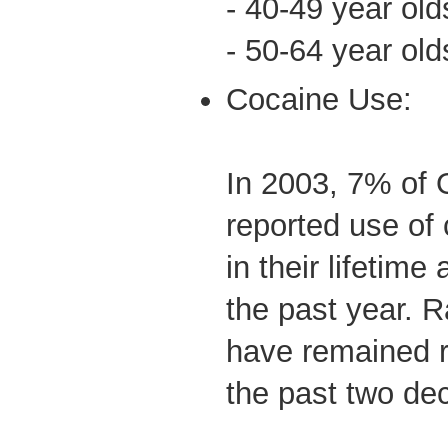
- 40-49 year ol
- 50-64 year ol
Cocaine Use:
In 2003, 7% of 
reported use of 
in their lifetim
the past year. 
have remained re
the past two de