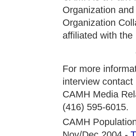
Organization and
Organization Coll
affiliated with the
For more informat
interview contact
CAMH Media Relat
(416) 595-6015.
CAMH Population 
Nov/Dec 2004 -
T