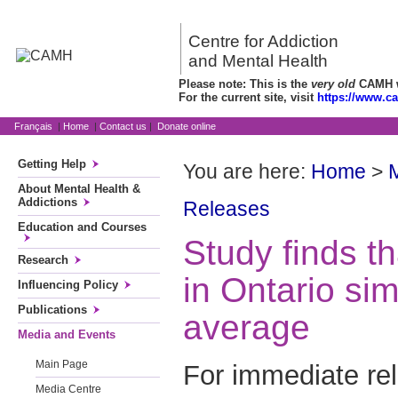
Centre for Addiction
and Mental Health
Please note: This is the
very old
CAMH we
For the current site, visit
https://www.c
Français
|
Home
|
Contact us
|
Donate online
Getting Help
You are here:
Home
>
About Mental Health &
Addictions
Releases
Education and Courses
Study finds t
Research
in Ontario sim
Influencing Policy
Publications
average
Media and Events
Main Page
For immediate re
Media Centre