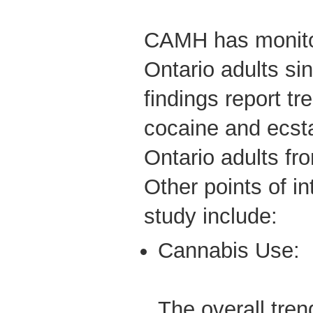
CAMH has monito
Ontario adults si
findings report tr
cocaine and ecs
Ontario adults fr
Other points of in
study include:
Cannabis Use:
The overall tren