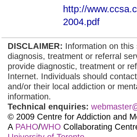
http://www.ccsa.
2004.pdf
DISCLAIMER:
Information on this 
diagnosis, treatment or referral 
provide diagnostic, treatment or re
Internet. Individuals should contact
and/or their local addiction or ment
information.
Technical enquiries:
webmaster
© 2009 Centre for Addiction and M
A
PAHO
/
WHO
Collaborating Centre.
University of Toronto
.