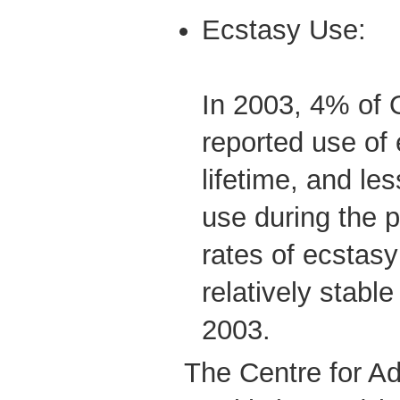
Ecstasy Use:
In 2003, 4% of 
reported use of 
lifetime, and le
use during the p
rates of ecstas
relatively stab
2003.
The Centre for Ad