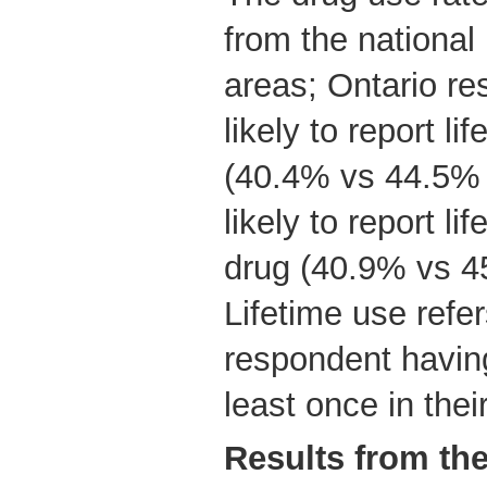
from the national 
areas; Ontario re
likely to report l
(40.4% vs 44.5% n
likely to report lif
drug (40.9% vs 4
Lifetime use refe
respondent having
least once in their
Results from th