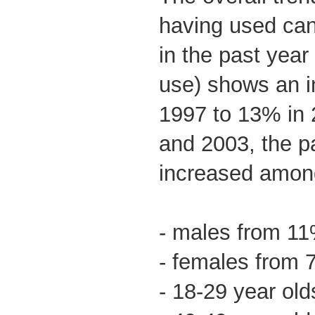
having used ca
in the past year
use) shows an i
1997 to 13% in
and 2003, the p
increased amon
- males from 1
- females from
- 18-29 year ol