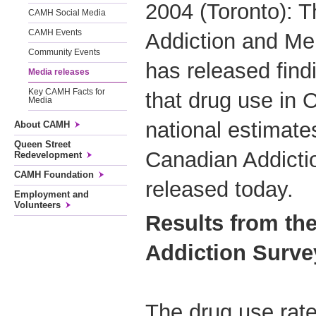
2004 (Toronto): T
CAMH Social Media
CAMH Events
Addiction and Me
Community Events
has released find
Media releases
Key CAMH Facts for
that drug use in O
Media
national estimate
About CAMH
Queen Street
Canadian Addicti
Redevelopment
CAMH Foundation
released today.
Employment and
Volunteers
Results from th
Addiction Surve
The drug use rates