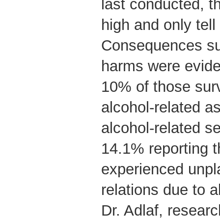
last conducted, 
high and only tell 
Consequences suc
harms were eviden
10% of those sur
alcohol-related a
alcohol-related 
14.1% reporting t
experienced unpl
relations due to a
Dr. Adlaf, resear