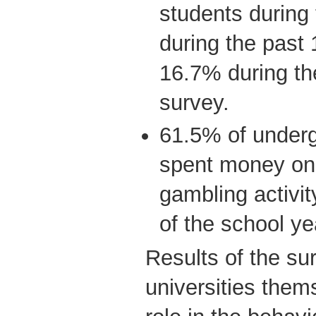
students during 
during the past
16.7% during th
survey.
61.5% of underg
spent money on 
gambling activit
of the school ye
Results of the su
universities the