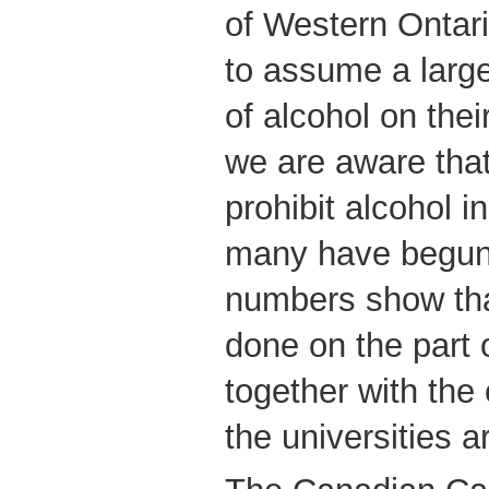
of Western Ontari
to assume a large
of alcohol on the
we are aware that
prohibit alcohol i
many have begun 
numbers show tha
done on the part o
together with the
the universities ar