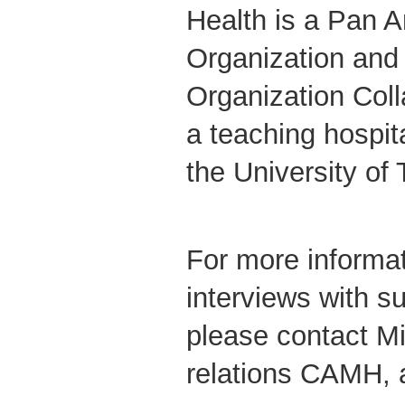
Health is a Pan 
Organization and
Organization Coll
a teaching hospital
the University of
For more informat
interviews with su
please contact M
relations CAMH, 