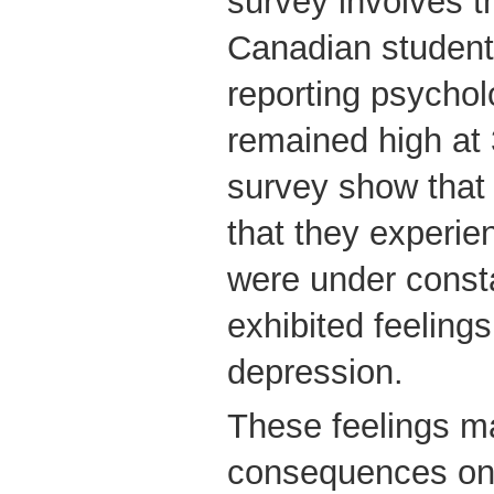
survey involves t
Canadian student
reporting psychol
remained high at 
survey show that
that they experie
were under const
exhibited feeling
depression.
These feelings m
consequences on 