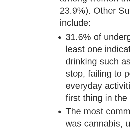
23.9%). Other Sur
include:
31.6% of underg
least one indica
drinking such a
stop, failing to
everyday activit
first thing in th
The most common
was cannabis, 