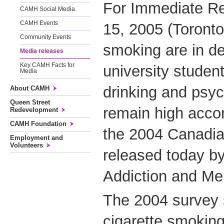
For Immediate R
CAMH Social Media
CAMH Events
15, 2005 (Toronto)
Community Events
smoking are in d
Media releases
Key CAMH Facts for
university student
Media
drinking and psyc
About CAMH
Queen Street
remain high accor
Redevelopment
CAMH Foundation
the 2004 Canadi
Employment and
Volunteers
released today by
Addiction and Me
The 2004 survey 
cigarette smoking