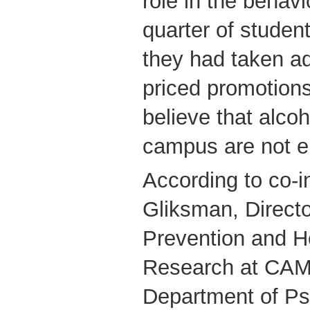
role in the behav
quarter of studen
they had taken a
priced promotion
believe that alcoh
campus are not e
According to co-i
Gliksman, Directo
Prevention and H
Research at CAM
Department of Ps