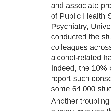
and associate pr
of Public Health
Psychiatry, Unive
conducted the stu
colleagues acros
alcohol-related ha
Indeed, the 10% 
report such cons
some 64,000 stud
Another troubling