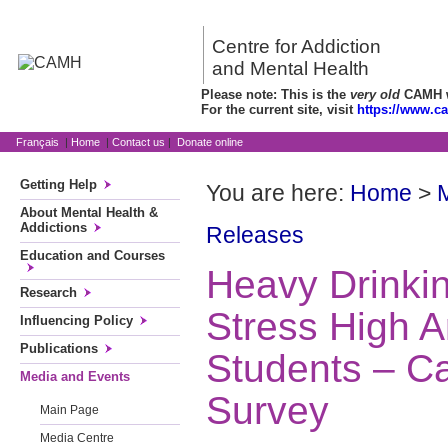
Centre for Addiction
and Mental Health
Please note: This is the
very old
CAMH we
For the current site, visit
https://www.c
Français
|
Home
|
Contact us
|
Donate online
Getting Help
You are here:
Home
>
About Mental Health &
Addictions
Releases
Education and Courses
Heavy Drinkin
Research
Stress High 
Influencing Policy
Publications
Students – 
Media and Events
Survey
Main Page
Media Centre