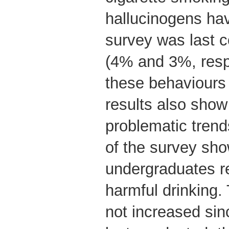
hallucinogens hav
survey was last 
(4% and 3%, resp
these behaviours
results also sho
problematic trends
of the survey sho
undergraduates re
harmful drinking.
not increased si