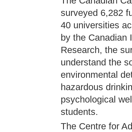
The Canadian C
surveyed 6,282 fu
40 universities 
by the Canadian I
Research, the su
understand the so
environmental de
hazardous drinki
psychological we
students.
The Centre for Ad