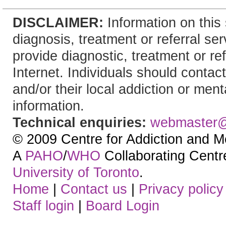
DISCLAIMER:
Information on this 
diagnosis, treatment or referral 
provide diagnostic, treatment or re
Internet. Individuals should contact
and/or their local addiction or ment
information.
Technical enquiries:
webmaster
© 2009 Centre for Addiction and M
A
PAHO
/
WHO
Collaborating Centre.
University of Toronto
.
Home
|
Contact us
|
Privacy policy
Staff login
|
Board Login