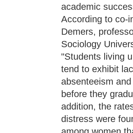
academic success
According to co-i
Demers, professo
Sociology Univers
"Students living 
tend to exhibit la
absenteeism and
before they gradu
addition, the rate
distress were fou
among women tha