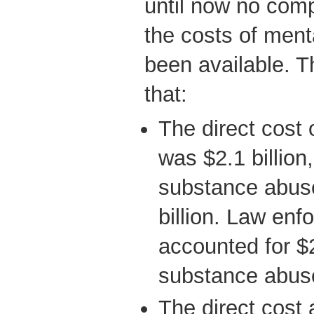
until now no com
the costs of ment
been available. T
that:
The direct cost 
was $2.1 billion,
substance abuse
billion. Law en
accounted for $2
substance abus
The direct cost a