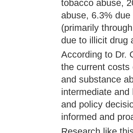
tobacco abuse, 2
abuse, 6.3% due 
(primarily throug
due to illicit drug
According to Dr.
the current costs
and substance abu
intermediate and
and policy decisio
informed and proa
Research like this