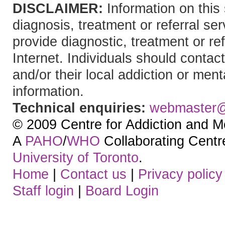
DISCLAIMER:
Information on this 
diagnosis, treatment or referral 
provide diagnostic, treatment or re
Internet. Individuals should contact
and/or their local addiction or ment
information.
Technical enquiries:
webmaster
© 2009 Centre for Addiction and M
A
PAHO
/
WHO
Collaborating Centre.
University of Toronto
.
Home
|
Contact us
|
Privacy policy
Staff login
|
Board Login