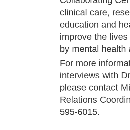
Collaborating C
clinical care, rese
education and hea
improve the lives
by mental health 
For more informat
interviews with D
please contact M
Relations Coordi
595-6015.