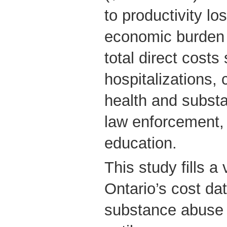
to productivity l
economic burden (
total direct costs
hospitalizations,
health and subst
law enforcement,
education.
This study fills a 
Ontario’s cost dat
substance abuse 