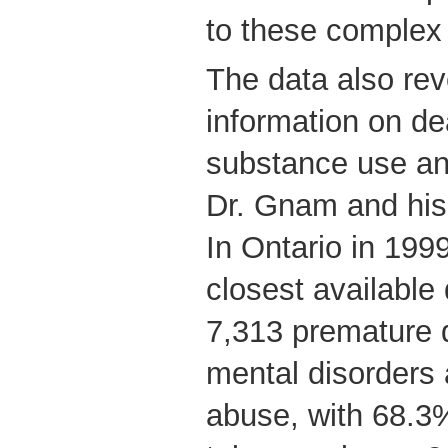
to these complex
The data also reve
information on de
substance use an
Dr. Gnam and his
In Ontario in 1999
closest available 
7,313 premature d
mental disorders
abuse, with 68.3%