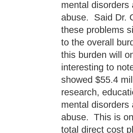
mental disorders
abuse. Said Dr. 
these problems si
to the overall bu
this burden will on
interesting to not
showed $55.4 mil
research, educati
mental disorders
abuse. This is on
total direct cost 