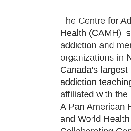
The Centre for Ad
Health (CAMH) is 
addiction and men
organizations in 
Canada's largest
addiction teaching
affiliated with the
A Pan American H
and World Health