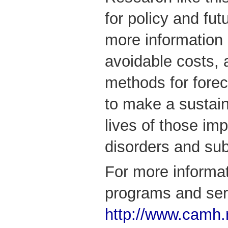
for policy and fu
more information
avoidable costs, 
methods for forec
to make a sustain
lives of those im
disorders and su
For more informa
programs and serv
http://www.camh.