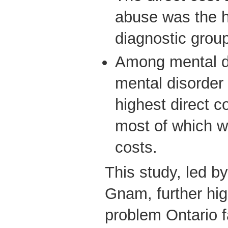
abuse was the h
diagnostic group 
Among mental d
mental disorder
highest direct c
most of which w
costs.
This study, led b
Gnam, further hig
problem Ontario f