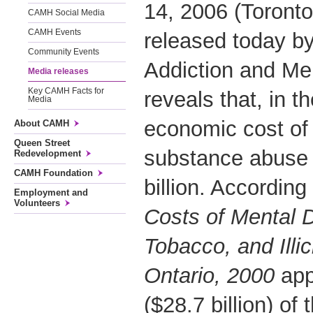
14, 2006 (Toronto
CAMH Social Media
CAMH Events
released today by
Community Events
Addiction and Me
Media releases
Key CAMH Facts for
reveals that, in t
Media
economic cost of
About CAMH
Queen Street
substance abuse 
Redevelopment
CAMH Foundation
billion. According
Employment and
Volunteers
Costs of Mental D
Tobacco, and Illi
Ontario, 2000
app
($28.7 billion) of