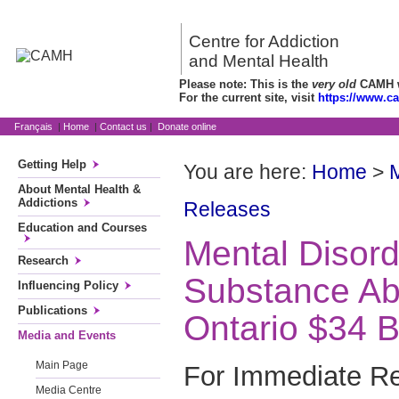
Centre for Addiction
and Mental Health
Please note: This is the
very old
CAMH we
For the current site, visit
https://www.c
Français
|
Home
|
Contact us
|
Donate online
Getting Help
You are here:
Home
>
About Mental Health &
Addictions
Releases
Education and Courses
Mental Disor
Research
Substance Ab
Influencing Policy
Publications
Ontario $34 Bi
Media and Events
Main Page
For Immediate R
Media Centre