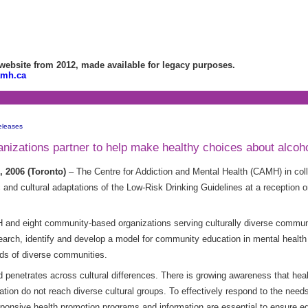
bsite from 2012, made available for legacy purposes.
amh.ca
eleases
nizations partner to help make healthy choices about alcoh
 2006 (Toronto)
– The Centre for Addiction and Mental Health (CAMH) in col
tic and cultural adaptations of the Low-Risk Drinking Guidelines at a recepti
nd eight community-based organizations serving culturally diverse communit
earch, identify and develop a model for community education in mental health 
ds of diverse communities.
d penetrates across cultural differences. There is growing awareness that he
ion do not reach diverse cultural groups. To effectively respond to the needs 
responsive health promotion programs and information are essential to ensure 