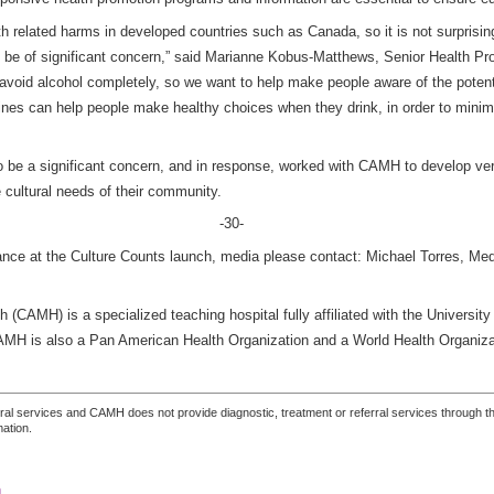
lth related harms in developed countries such as Canada, so it is not surprisi
o be of significant concern,” said Marianne Kobus-Matthews, Senior Health P
to avoid alcohol completely, so we want to help make people aware of the poten
ines can help people make healthy choices when they drink, in order to minimi
o be a significant concern, and in response, worked with CAMH to develop ver
e cultural needs of their community.
-30-
dance at the Culture Counts launch, media please contact: Michael Torres, Me
 (CAMH) is a specialized teaching hospital fully affiliated with the University
CAMH is also a Pan American Health Organization and a World Health Organiza
ferral services and CAMH does not provide diagnostic, treatment or referral services through the
mation.
n