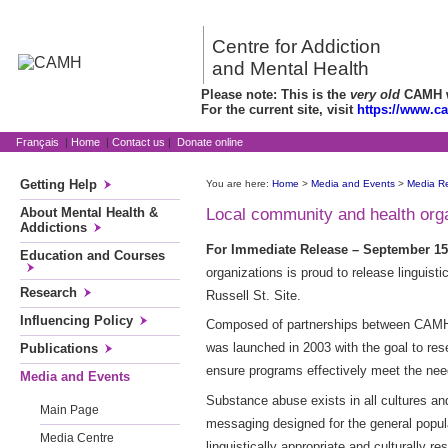
Centre for Addiction
and Mental Health
Please note: This is the
very old
CAMH we
For the current site, visit
https://www.c
Français
|
Home
|
Contact us
|
Donate online
Getting Help
You are here:
Home
>
Media and Events
>
Media R
About Mental Health &
Local community and health orga
Addictions
For Immediate Release – September 15,
Education and Courses
organizations is proud to release linguis
Research
Russell St. Site.
Influencing Policy
Composed of partnerships between CAMH a
was launched in 2003 with the goal to res
Publications
ensure programs effectively meet the nee
Media and Events
Substance abuse exists in all cultures an
Main Page
messaging designed for the general populat
Media Centre
linguistically appropriate and culturally 