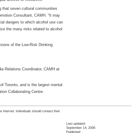
ng that seven cultural communities
romotion Consultant, CAMH. “It may
tial dangers to which alcohol use can
ze the many risks related to alcohol
sions of the Low-Risk Drinking
dia Relations Coordinator, CAMH at
 of Toronto, and is the largest mental
tion Collaborating Centre.
 Internet. Individuals should contact their
Last updated:
September 14, 2006
Published: