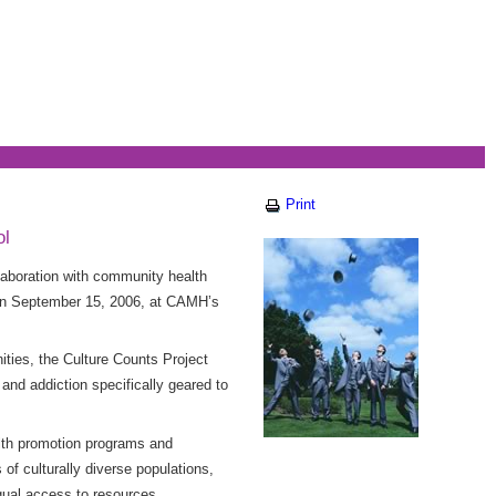
Print
ol
laboration with community health
on on September 15, 2006, at CAMH’s
ies, the Culture Counts Project
and addiction specifically geared to
alth promotion programs and
of culturally diverse populations,
equal access to resources.