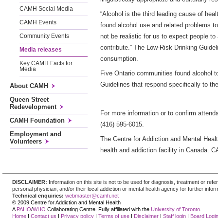
CAMH Social Media
“Alcohol is the third leading cause of hea
CAMH Events
found alcohol use and related problems t
not be realistic for us to expect people 
Community Events
contribute.” The Low-Risk Drinking Guidel
Media releases
consumption.
Key CAMH Facts for
Media
Five Ontario communities found alcohol t
Guidelines that respond specifically to th
About CAMH
Queen Street
Redevelopment
For more information or to confirm atten
CAMH Foundation
(416) 595-6015.
Employment and
The Centre for Addiction and Mental Health
Volunteers
health and addiction facility in Canada. 
DISCLAIMER:
Information on this site is not to be used for diagnosis, treatment or re
personal physician, and/or their local addiction or mental health agency for further infor
Technical enquiries:
webmaster@camh.net
© 2009 Centre for Addiction and Mental Health
A
PAHO
/
WHO
Collaborating Centre. Fully affiliated with the
University of Toronto
.
Home
|
Contact us
|
Privacy policy
|
Terms of use
|
Disclaimer
|
Staff login
|
Board Logi