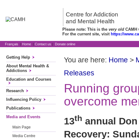
Centre for Addiction
and Mental Health
Please note: This is the
very old
CAMH we
For the current site, visit
https://www.c
Français
|
Home
|
Contact us
|
Donate online
Getting Help
You are here:
Home
>
About Mental Health &
Addictions
Releases
Education and Courses
Running group
Research
overcome ment
Influencing Policy
Publications
th
Media and Events
13
annual Don 
Main Page
Recovery: Sunda
Media Centre