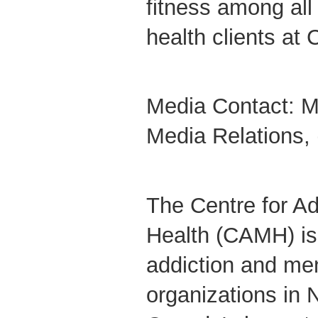
fitness among all
health clients at
Media Contact: M
Media Relations,
The Centre for Ad
Health (CAMH) is 
addiction and men
organizations in 