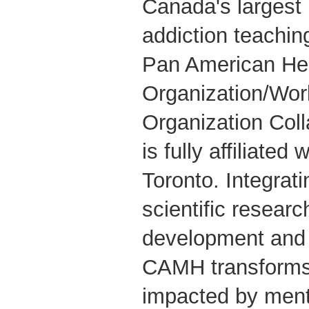
Canada's largest
addiction teachin
Pan American He
Organization/Wor
Organization Coll
is fully affiliated
Toronto. Integrati
scientific researc
development and 
CAMH transforms 
impacted by ment