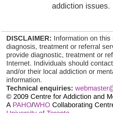
addiction issues.
DISCLAIMER:
Information on this 
diagnosis, treatment or referral 
provide diagnostic, treatment or re
Internet. Individuals should contact
and/or their local addiction or ment
information.
Technical enquiries:
webmaster
© 2009 Centre for Addiction and M
A
PAHO
/
WHO
Collaborating Centre.