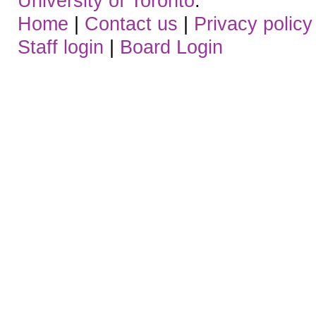
University of Toronto
.
Home
|
Contact us
|
Privacy policy
Staff login
|
Board Login