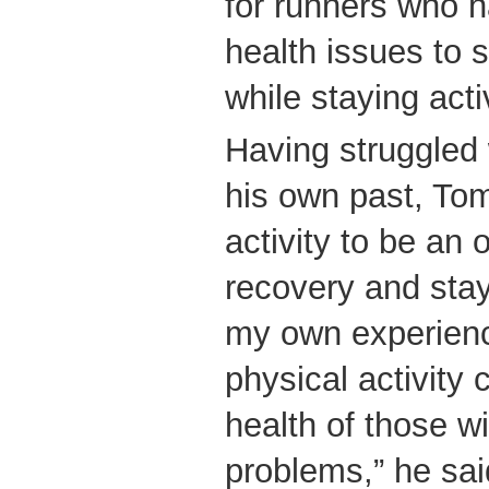
for runners who h
health issues to 
while staying act
Having struggled 
his own past, To
activity to be an o
recovery and stay
my own experienc
physical activity 
health of those w
problems,” he sai