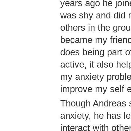
years ago he join
was shy and did n
others in the grou
became my friends
does being part
active, it also h
my anxiety probl
improve my self 
Though Andreas st
anxiety, he has le
interact with oth