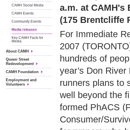
a.m. at CAMH's B
CAMH Social Media
CAMH Events
(175 Brentcliffe
Community Events
Media releases
For Immediate Re
Key CAMH Facts for
Media
2007 (TORONTO) –
About CAMH
hundreds of peopl
Queen Street
Redevelopment
year’s Don River
CAMH Foundation
runners plans to 
Employment and
Volunteers
well beyond the fi
formed PhACS (Phy
Consumer/Survivo