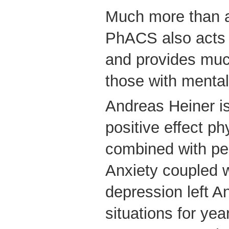
Much more than a
PhACS also acts 
and provides muc
those with mental
Andreas Heiner is
positive effect phy
combined with pe
Anxiety coupled w
depression left A
situations for yea