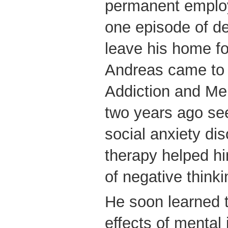
permanent emplo
one episode of de
leave his home f
Andreas came to 
Addiction and Me
two years ago see
social anxiety di
therapy helped h
of negative thinki
He soon learned t
effects of mental 