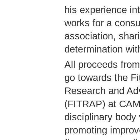
his experience i
works for a cons
association, shar
determination wit
All proceeds fro
go towards the Fi
Research and Adv
(FITRAP) at CAMH
disciplinary body
promoting improv