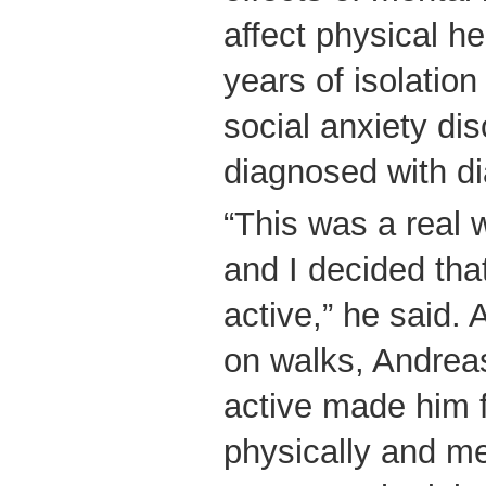
affect physical he
years of isolation
social anxiety di
diagnosed with di
“This was a real 
and I decided that
active,” he said. 
on walks, Andreas
active made him f
physically and me