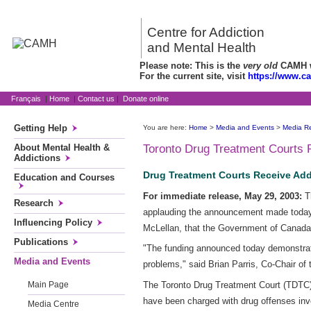
Centre for Addiction
and Mental Health
Please note: This is the
very old
CAMH we
For the current site, visit
https://www.c
Français
|
Home
|
Contact us
|
Donate online
Getting Help
You are here:
Home
>
Media and Events
>
Media R
About Mental Health &
Toronto Drug Treatment Courts 
Addictions
Drug Treatment Courts Receive Add
Education and Courses
For immediate release, May 29, 2003:
Th
Research
applauding the announcement made today 
Influencing Policy
McLellan, that the Government of Canada 
Publications
"The funding announced today demonstrat
Media and Events
problems," said Brian Parris, Co-Chair o
The Toronto Drug Treatment Court (TDTC) i
Main Page
have been charged with drug offenses inv
Media Centre