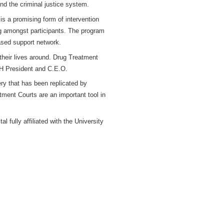
and the criminal justice system.
 is a promising form of intervention
ng amongst participants. The program
ased support network.
their lives around. Drug Treatment
MH President and C.E.O.
ry that has been replicated by
ment Courts are an important tool in
fully affiliated with the University