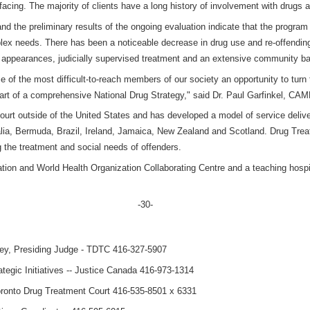
facing. The majority of clients have a long history of involvement with drugs 
and the preliminary results of the ongoing evaluation indicate that the program
mplex needs. There has been a noticeable decrease in drug use and re-offendi
rt appearances, judicially supervised treatment and an extensive community b
 of the most difficult-to-reach members of our society an opportunity to turn 
art of a comprehensive National Drug Strategy," said Dr. Paul Garfinkel, CA
urt outside of the United States and has developed a model of service delive
lia, Bermuda, Brazil, Ireland, Jamaica, New Zealand and Scotland. Drug Treat
g the treatment and social needs of offenders.
n and World Health Organization Collaborating Centre and a teaching hospital 
-30-
ley, Presiding Judge - TDTC 416-327-5907
ategic Initiatives -- Justice Canada 416-973-1314
oronto Drug Treatment Court 416-535-8501 x 6331