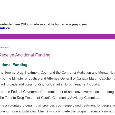
bsite from 2012, made available for legacy purposes.
amh.ca
eleases
Receive Additional Funding
itional Funding
e Toronto Drug Treatment Court and the Centre for Addiction and Mental Heal
by the Minister of Justice and Attorney General of Canada Martin Cauchon a
will provide additional funding for Canadian Drug Treatment Courts.
es the Federal Government's commitment to an innovative response to drug 
f the Toronto Drug Treatment Court's Community Advisory Committee.
s a voluntary program that provides court-supervised treatment for people ad
olving those substances. Clients who complete the program receive a non-cus