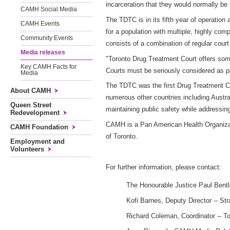
incarceration that they would normally be 
CAMH Social Media
The TDTC is in its fifth year of operation 
CAMH Events
for a population with multiple, highly co
Community Events
consists of a combination of regular cou
Media releases
"Toronto Drug Treatment Court offers some
Key CAMH Facts for
Courts must be seriously considered as p
Media
The TDTC was the first Drug Treatment Co
About CAMH
numerous other countries including Austra
Queen Street
maintaining public safety while addressin
Redevelopment
CAMH is a Pan American Health Organizatio
CAMH Foundation
of Toronto.
Employment and
Volunteers
For further information, please contact:
The Honourable Justice Paul Bent
Kofi Barnes, Deputy Director -- Str
Richard Coleman, Coordinator -- T