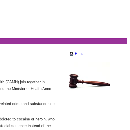
Print
th (CAMH) join together in
nd the Minister of Health Anne
related crime and substance use
dicted to cocaine or heroin, who
todial sentence instead of the