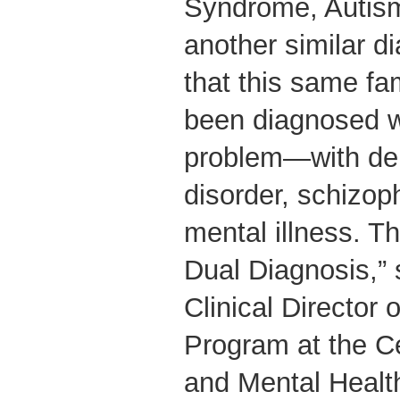
Syndrome, Autism,
another similar d
that this same f
been diagnosed w
problem—with dep
disorder, schizop
mental illness. Thi
Dual Diagnosis,”
Clinical Director 
Program at the Ce
and Mental Heal