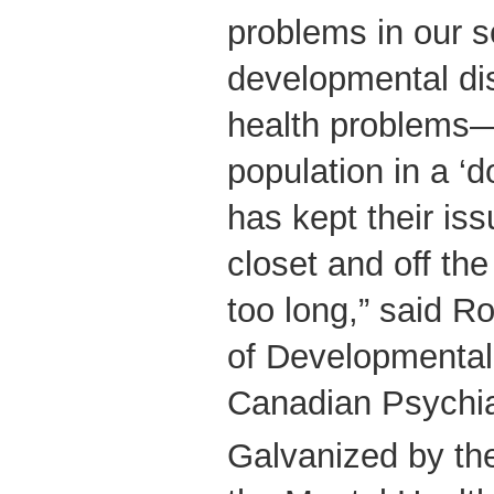
problems in our 
developmental dis
health problems—
population in a ‘d
has kept their is
closet and off the 
too long,” said Ro
of Developmental 
Canadian Psychiat
Galvanized by the