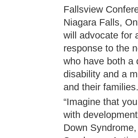
Fallsview Confer
Niagara Falls, On
will advocate fo
response to the 
who have both a 
disability and a 
and their families
“Imagine that you
with developmenta
Down Syndrome, 