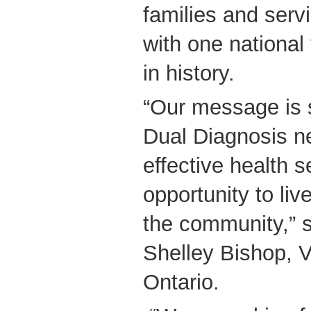
families and serv
with one national 
in history.
“Our message is 
Dual Diagnosis n
effective health 
opportunity to liv
the community,” 
Shelley Bishop, 
Ontario.