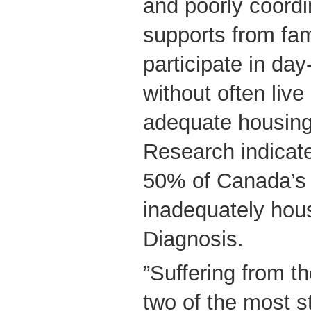
and poorly coordi
supports from fam
participate in day
without often live
adequate housing,
Research indicat
50% of Canada’s
inadequately hou
Diagnosis.
”Suffering from t
two of the most s