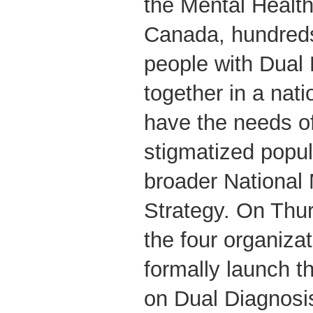
the Mental Healt
Canada, hundreds
people with Dual
together in a nat
have the needs of
stigmatized popul
broader National 
Strategy. On Thu
the four organiza
formally launch t
on Dual Diagnosis,