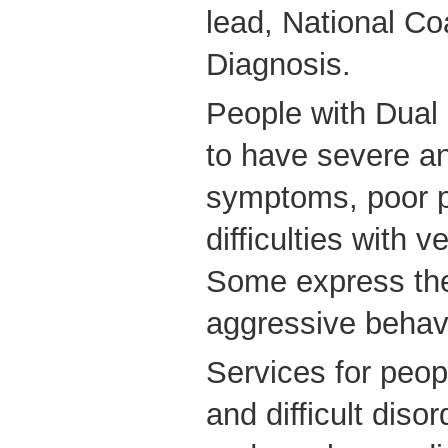
lead, National Co
Diagnosis.
People with Dual 
to have severe a
symptoms, poor p
difficulties with 
Some express the
aggressive behavio
Services for peop
and difficult diso