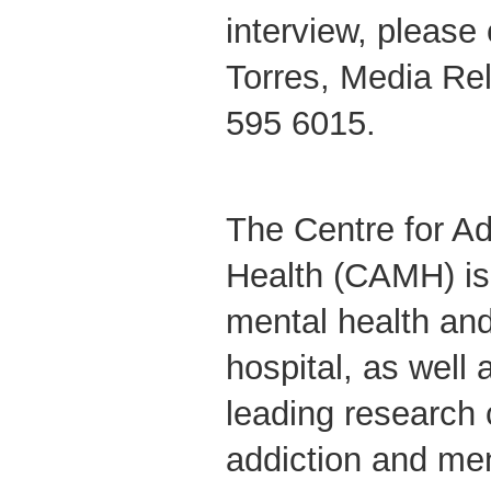
interview, please
Torres, Media Re
595 6015.
The Centre for Ad
Health (CAMH) is
mental health and
hospital, as well 
leading research 
addiction and me