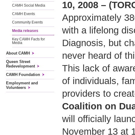
10, 2008 – (TO
CAMH Social Media
CAMH Events
Approximately 38
Community Events
with a lifelong di
Media releases
Key CAMH Facts for
Diagnosis, but c
Media
never heard of thi
About CAMH
Queen Street
This lack of awar
Redevelopment
CAMH Foundation
of individuals, fa
Employment and
Volunteers
providers to crea
Coalition on Du
will officially la
November 13 at 1