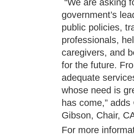
“We are asking fo
government’s lea
public policies, tr
professionals, hel
caregivers, and b
for the future. F
adequate services
whose need is gr
has come,” adds 
Gibson, Chair, 
For more informat