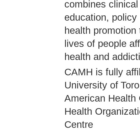
combines clinical
education, polic
health promotion 
lives of people a
health and addict
CAMH is fully affi
University of Tor
American Health 
Health Organizati
Centre