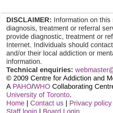
DISCLAIMER:
Information on this 
diagnosis, treatment or referral 
provide diagnostic, treatment or re
Internet. Individuals should contact
and/or their local addiction or ment
information.
Technical enquiries:
webmaster
© 2009 Centre for Addiction and M
A
PAHO
/
WHO
Collaborating Centre.
University of Toronto
.
Home
|
Contact us
|
Privacy policy
Staff login
|
Board Login