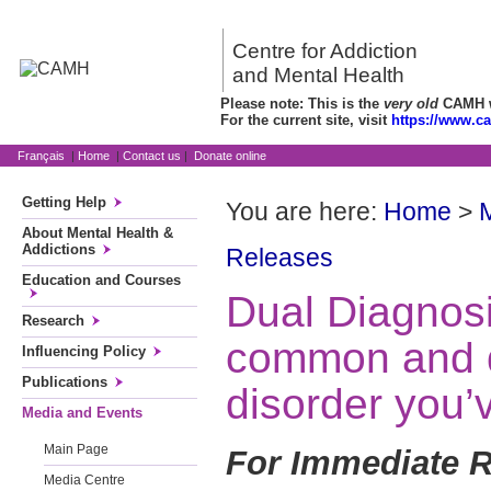
Centre for Addiction
and Mental Health
Please note: This is the
very old
CAMH we
For the current site, visit
https://www.c
Français
|
Home
|
Contact us
|
Donate online
Getting Help
You are here:
Home
>
About Mental Health &
Addictions
Releases
Education and Courses
Dual Diagnos
Research
common and d
Influencing Policy
Publications
disorder you’
Media and Events
Main Page
For Immediate R
Media Centre