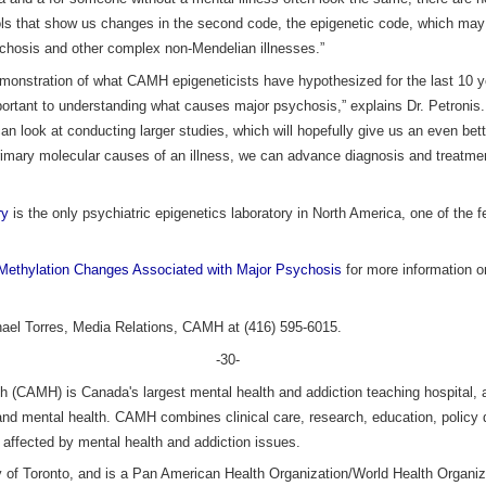
ls that show us changes in the second code, the epigenetic code, which may
ychosis and other complex non-Mendelian illnesses.”
t demonstration of what CAMH epigeneticists have hypothesized for the last 10 
portant to understanding what causes major psychosis,” explains Dr. Petroni
an look at conducting larger studies, which will hopefully give us an even bet
imary molecular causes of an illness, we can advance diagnosis and treatme
ry
is the only psychiatric epigenetics laboratory in North America, one of the 
Methylation Changes Associated with Major Psychosis
for more information o
hael Torres, Media Relations, CAMH at (416) 595-6015.
-30-
h (CAMH) is Canada's largest mental health and addiction teaching hospital, a
 and mental health. CAMH combines clinical care, research, education, policy
e affected by mental health and addiction issues.
ity of Toronto, and is a Pan American Health Organization/World Health Organiz