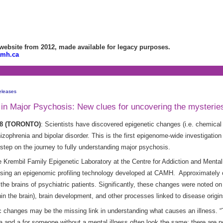
bsite from 2012, made available for legacy purposes.
amh.ca
eleases
n Major Psychosis: New clues for uncovering the mysteries 
008 (TORONTO)
: Scientists have discovered epigenetic changes (i.e. chemical 
zophrenia and bipolar disorder. This is the first epigenome-wide investigation 
step on the journey to fully understanding major psychosis.
 the Krembil Family Epigenetic Laboratory at the Centre for Addiction and Ment
sing an
epigenomic profiling technology developed at CAMH. Approximately o
the brains of psychiatric patients. Significantly, these changes were noted o
n the brain), brain development, and other processes linked to disease origi
tic changes may be the missing link in understanding what causes an illness.
a and a for someone without a mental illness often look the same; there are n