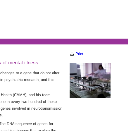
Print
of mental illness
changes to a gene that do not alter
in psychiatric research, and this
al Health (CAMH), and his team
ne in every two hundred of these
n genes involved in neurotransmission
ns.
 “The DNA sequence of genes for
o visible changes that explain the