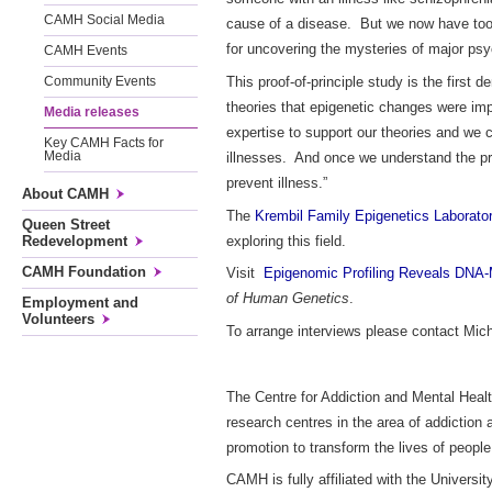
CAMH Social Media
cause of a disease. But we now have too
for uncovering the mysteries of major ps
CAMH Events
This proof-of-principle study is the firs
Community Events
theories that epigenetic changes were im
Media releases
expertise to support our theories and we c
Key CAMH Facts for
illnesses. And once we understand the pr
Media
prevent illness.”
About CAMH
The
Krembil Family Epigenetics Laborato
Queen Street
exploring this field.
Redevelopment
CAMH Foundation
Visit
Epigenomic Profiling Reveals DNA-
of Human Genetics
.
Employment and
Volunteers
To arrange interviews please contact Mic
The Centre for Addiction and Mental Healt
research centres in the area of addiction
promotion to transform the lives of peopl
CAMH is fully affiliated with the Univers