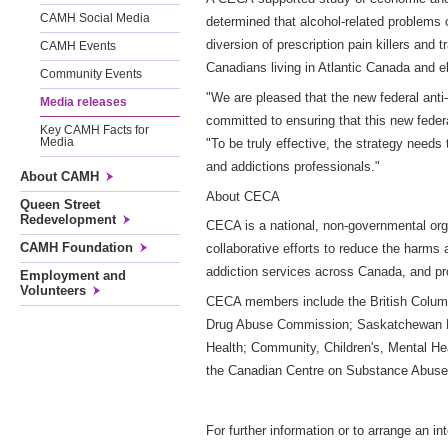
CAMH Social Media
determined that alcohol-related problems c
diversion of prescription pain killers and 
CAMH Events
Canadians living in Atlantic Canada and e
Community Events
"We are pleased that the new federal anti
Media releases
committed to ensuring that this new fed
Key CAMH Facts for
"To be truly effective, the strategy need
Media
and addictions professionals."
About CAMH
About CECA
Queen Street
Redevelopment
CECA is a national, non-governmental org
CAMH Foundation
collaborative efforts to reduce the harms
addiction services across Canada, and pr
Employment and
Volunteers
CECA members include the British Columbi
Drug Abuse Commission; Saskatchewan Men
Health; Community, Children's, Mental He
the Canadian Centre on Substance Abuse
For further information or to arrange an in