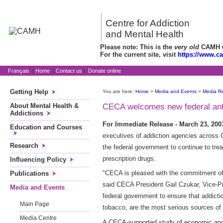
Centre for Addiction
and Mental Health
Please note: This is the
very old
CAMH we
For the current site, visit
https://www.c
Français
|
Home
|
Contact us
|
Donate online
Getting Help
You are here:
Home
>
Media and Events
>
Media R
About Mental Health &
CECA welcomes new federal anti-
Addictions
For Immediate Release - March 23, 20
Education and Courses
executives of addiction agencies across C
Research
the federal government to continue to trea
prescription drugs.
Influencing Policy
"CECA is pleased with the commitment of 
Publications
said CECA President Gail Czukar, Vice-Pre
Media and Events
federal government to ensure that addictio
Main Page
tobacco, are the most serious sources of
Media Centre
A CECA-supported study of economic and 