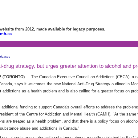
bsite from 2012, made available for legacy purposes.
amh.ca
eleases
drug strategy, but urges greater attention to alcohol and pr
07 (TORONTO)
— The Canadian Executive Council on Addictions (CECA), a nat
anada, says it welcomes the new National Anti-Drug Strategy outlined in Mond
t addictions as a health problem and is also calling for a greater focus on pr
additional funding to support Canada's overall efforts to address the proble
sident of the Centre for Addiction and Mental Health (CAMH). "At the same ti
ns are treated as a health problem, and that there is a policy focus on alcohol
 substance abuse and addictions in Canada."
social costs associated with substance abuse, recently published by the C