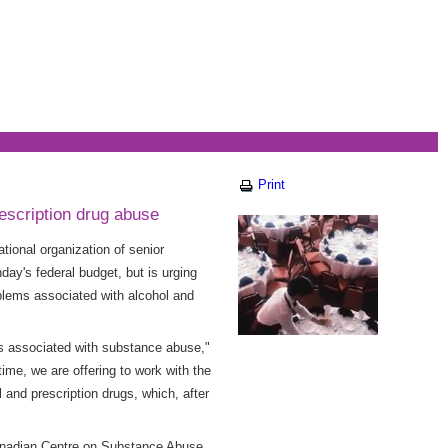
Print
escription drug abuse
ional organization of senior
ay's federal budget, but is urging
oblems associated with alcohol and
ms associated with substance abuse,"
me, we are offering to work with the
 and prescription drugs, which, after
anadian Centre on Substance Abuse,