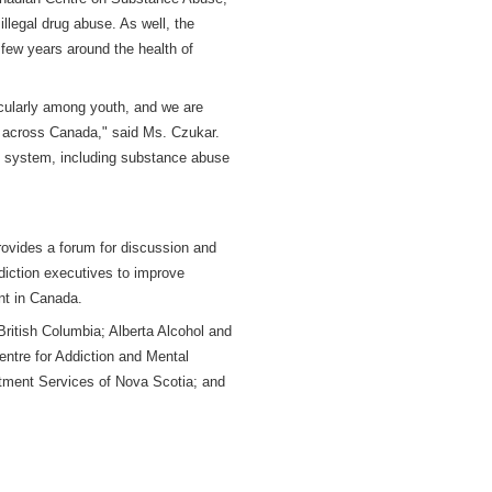
llegal drug abuse. As well, the
t few years around the health of
icularly among youth, and we are
 across Canada," said Ms. Czukar.
are system, including substance abuse
ovides a forum for discussion and
diction executives to improve
nt in Canada.
ritish Columbia; Alberta Alcohol and
ntre for Addiction and Mental
atment Services of Nova Scotia; and