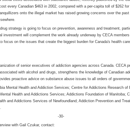
ost every Canadian $463 in 2002, compared with a per-capita toll of $262 for i
tranquillizers onto the illegal market has raised growing concerns over the pas
lsewhere.
-drug strategy is going to focus on prevention, awareness and treatment, part
eral investment will complement the work already underway by CECA members
s to focus on the issues that create the biggest burden for Canada's health c
anization of senior executives of addiction agencies across Canada. CECA pr
 associated with alcohol and drugs, strengthens the knowledge of Canadian ad
ovides proactive advice on substance abuse issues to all orders of governme
a Mental Health and Addiction Services; Centre for Addictions Research of B
tal Health and Addictions Services; Addictions Foundation of Manitoba; Ce
alth and Addictions Services of Newfoundland; Addiction Prevention and Tre
.
-30-
terview with Gail Czukar, contact: