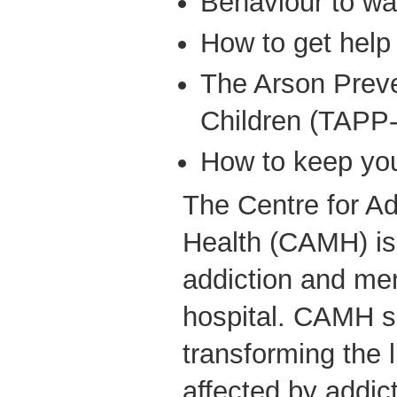
Behaviour to wa
How to get help
The Arson Preve
Children (TAPP
How to keep your
The Centre for Ad
Health (CAMH) is
addiction and men
hospital. CAMH s
transforming the 
affected by addic