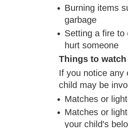
Burning items s
garbage
Setting a fire t
hurt someone
Things to watch 
If you notice any 
child may be invol
Matches or ligh
Matches or ligh
your child's bel