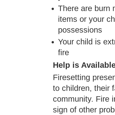
There are burn
items or your chi
possessions
Your child is ex
fire
Help is Availabl
Firesetting prese
to children, their
community. Fire 
sign of other probl