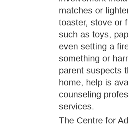
matches or lighter
toaster, stove or
such as toys, pap
even setting a fir
something or har
parent suspects th
home, help is ava
counseling profes
services.
The Centre for Ad