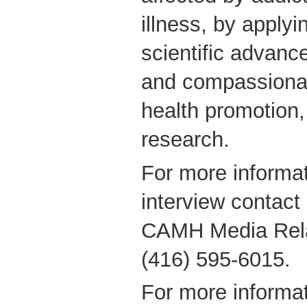
illness, by applyin
scientific advanc
and compassionate
health promotion
research.
For more informat
interview contact
CAMH Media Relat
(416) 595-6015.
For more informat