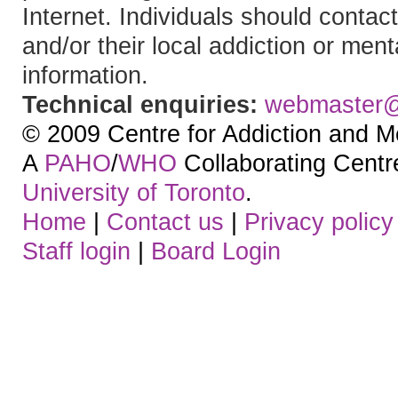
Internet. Individuals should contact
and/or their local addiction or ment
information.
Technical enquiries:
webmaster
© 2009 Centre for Addiction and M
A
PAHO
/
WHO
Collaborating Centre.
University of Toronto
.
Home
|
Contact us
|
Privacy policy
Staff login
|
Board Login