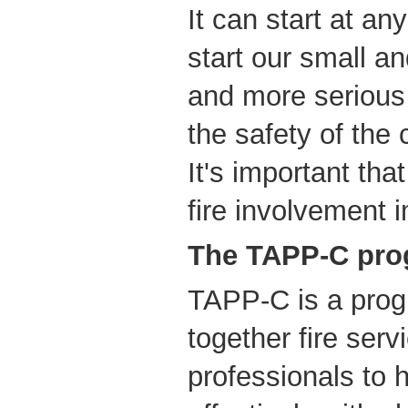
It can start at an
start our small an
and more serious 
the safety of the 
It's important tha
fire involvement 
The TAPP-C pr
TAPP-C is a prog
together fire ser
professionals to h