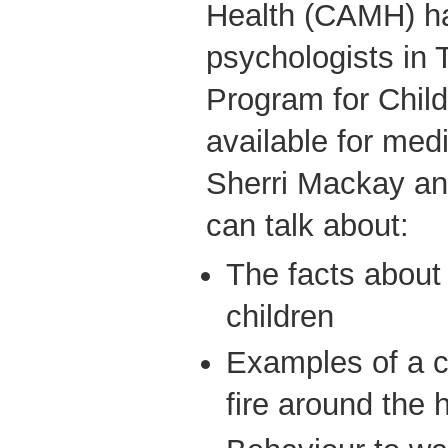
Health (CAMH) ha
psychologists in
Program for Chil
available for medi
Sherri Mackay a
can talk about:
The facts about f
children
Examples of a c
fire around the