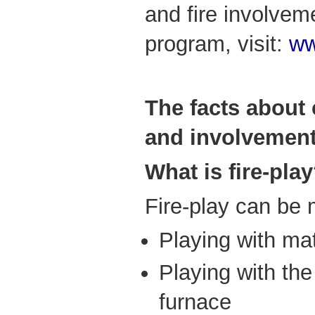
and fire involve
program, visit:
ww
The facts about 
and involvement 
What is fire-pla
Fire-play can be 
Playing with mat
Playing with the
furnace