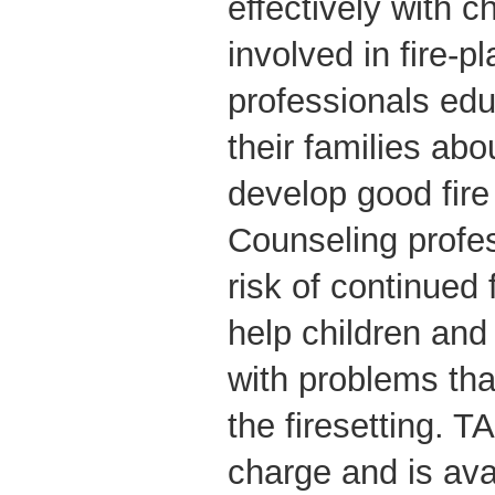
effectively with c
involved in fire-pl
professionals edu
their families abo
develop good fire
Counseling profe
risk of continued
help children and 
with problems tha
the firesetting. T
charge and is avai