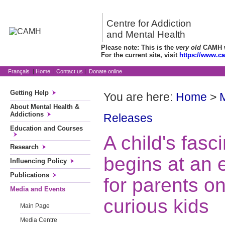
Centre for Addiction
and Mental Health
Please note: This is the
very old
CAMH we
For the current site, visit
https://www.c
Français
|
Home
|
Contact us
|
Donate online
Getting Help
You are here:
Home
>
About Mental Health &
Addictions
Releases
Education and Courses
A child's fasci
Research
begins at an 
Influencing Policy
Publications
for parents on
Media and Events
curious kids
Main Page
Media Centre