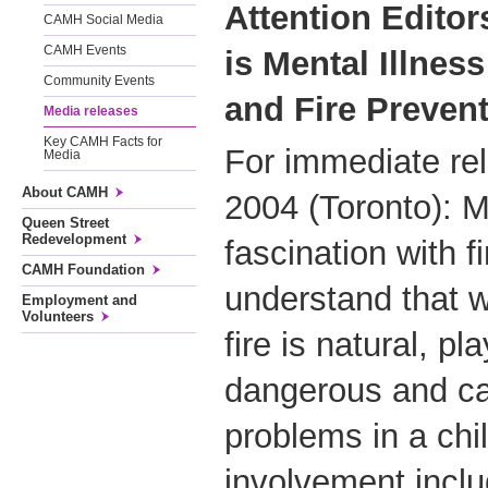
Attention Editor
CAMH Social Media
CAMH Events
is Mental Illne
Community Events
and Fire Preven
Media releases
Key CAMH Facts for
For immediate re
Media
About CAMH
2004 (Toronto): 
Queen Street
Redevelopment
fascination with fi
CAMH Foundation
understand that w
Employment and
Volunteers
fire is natural, pl
dangerous and ca
problems in a child
involvement inclu