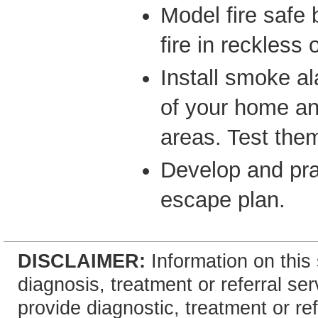
Model fire safe
fire in reckless 
Install smoke a
of your home an
areas. Test them
Develop and pra
escape plan.
DISCLAIMER:
Information on this 
diagnosis, treatment or referral 
provide diagnostic, treatment or re