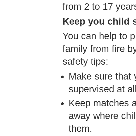
from 2 to 17 year
Keep you child s
You can help to p
family from fire b
safety tips:
Make sure that 
supervised at al
Keep matches an
away where chil
them.