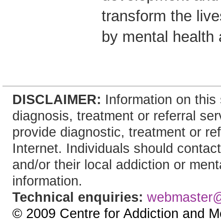
transform the live
by mental health 
DISCLAIMER:
Information on this 
diagnosis, treatment or referral 
provide diagnostic, treatment or re
Internet. Individuals should contact
and/or their local addiction or ment
information.
Technical enquiries:
webmaster
© 2009 Centre for Addiction and M