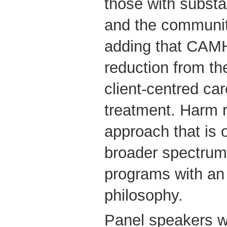
those with subst
and the communit
adding that CAM
reduction from the
client-centred ca
treatment. Harm r
approach that is o
broader spectrum 
programs with an
philosophy.
Panel speakers wi