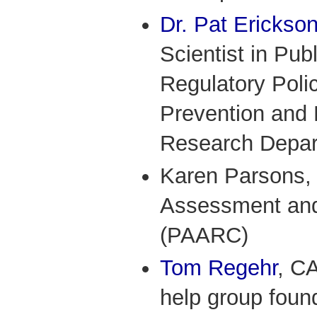
Dr. Pat Erickso
Scientist in Pub
Regulatory Polic
Prevention and 
Research Depa
Karen Parsons, 
Assessment and
(PAARC)
Tom Regehr
, C
help group fou