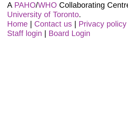
A
PAHO
/
WHO
Collaborating Centre.
University of Toronto
.
Home
|
Contact us
|
Privacy policy
Staff login
|
Board Login