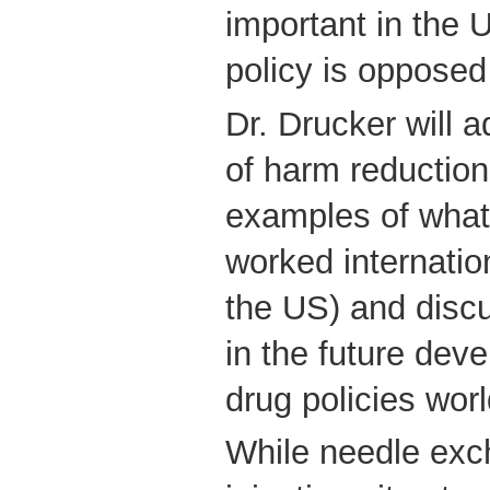
important in the 
policy is opposed
Dr. Drucker will 
of harm reduction
examples of what
worked internation
the US) and disc
in the future deve
drug policies wor
While needle exc