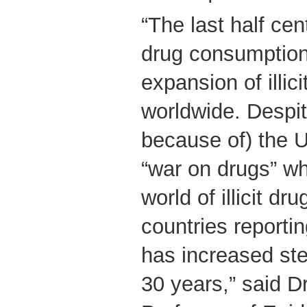
“The last half ce
drug consumption
expansion of illic
worldwide. Despit
because of) the U
“war on drugs” whi
world of illicit dr
countries reportin
has increased ste
30 years,” said D