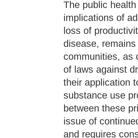
The public health
implications of ad
loss of productivi
disease, remains
communities, as 
of laws against dr
their application 
substance use pr
between these pri
issue of continu
and requires cons