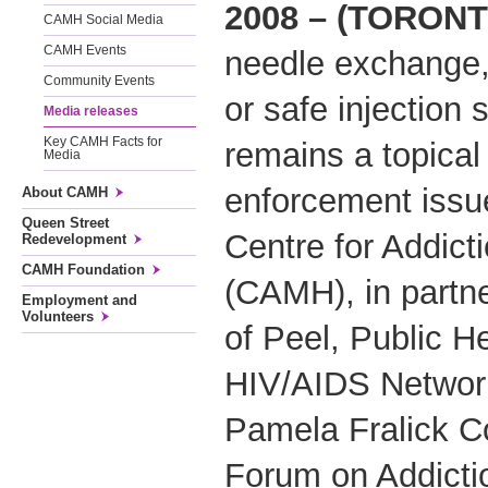
2008 – (TORONT
CAMH Social Media
CAMH Events
needle exchange, 
Community Events
or safe injection 
Media releases
Key CAMH Facts for
remains a topical
Media
enforcement issu
About CAMH
Queen Street
Centre for Addict
Redevelopment
CAMH Foundation
(CAMH), in partne
Employment and
Volunteers
of Peel, Public H
HIV/AIDS Networ
Pamela Fralick C
Forum on Addicti