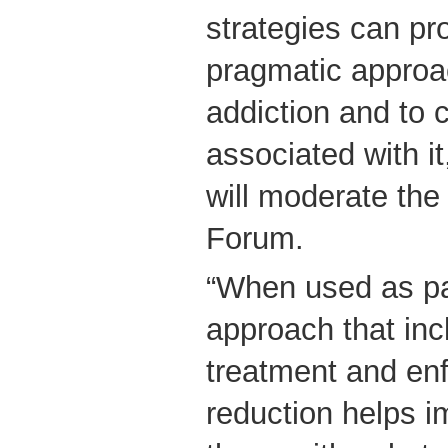
strategies can pr
pragmatic approa
addiction and to 
associated with i
will moderate the
Forum.
“When used as par
approach that inc
treatment and en
reduction helps i