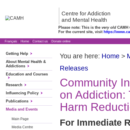
Centre for Addiction
and Mental Health
Please note: This is the
very old
CAMH we
For the current site, visit
https://www.c
Français
|
Home
|
Contact us
|
Donate online
Getting Help
You are here:
Home
>
About Mental Health &
Addictions
Releases
Education and Courses
Community In
Research
on Addiction:
Influencing Policy
Publications
Harm Reduct
Media and Events
Main Page
For Immediate R
Media Centre