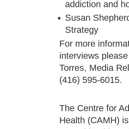
addiction and 
Susan Shepherd
Strategy
For more informat
interviews please
Torres, Media Re
(416) 595-6015.
The Centre for Ad
Health (CAMH) is