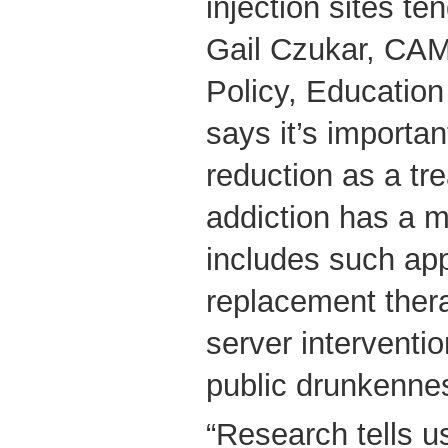
injection sites te
Gail Czukar, CAM
Policy, Education
says it’s importan
reduction as a tr
addiction has a 
includes such app
replacement thera
server interventi
public drunkenne
“Research tells u