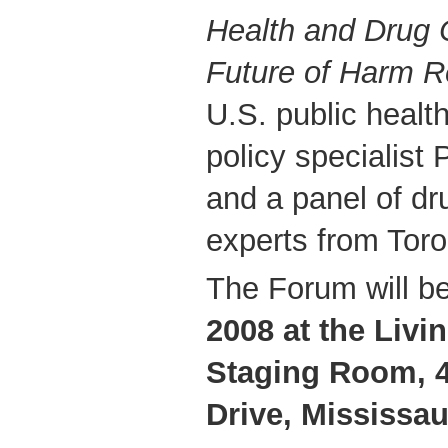
Health and Drug C
Future of Harm R
U.S. public healt
policy specialist 
and a panel of dr
experts from Toro
The Forum will b
2008 at the Livi
Staging Room, 4
Drive, Mississa