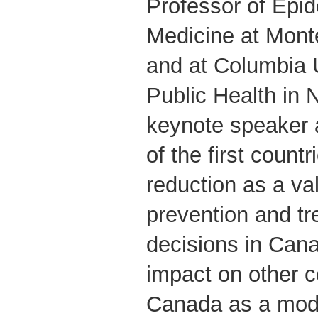
Professor of Epi
Medicine at Mont
and at Columbia U
Public Health in 
keynote speaker 
of the first coun
reduction as a va
prevention and tr
decisions in Can
impact on other c
Canada as a model