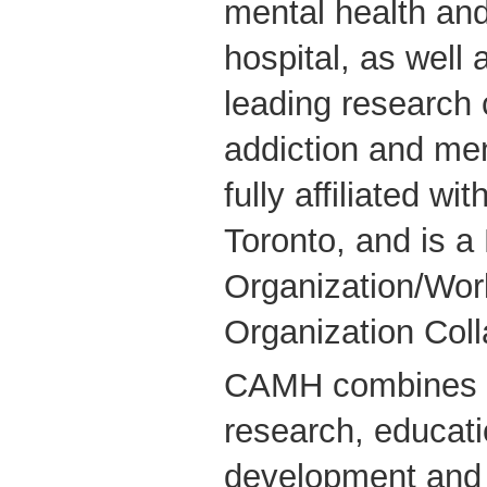
mental health and
hospital, as well 
leading research 
addiction and me
fully affiliated wi
Toronto, and is 
Organization/Wor
Organization Coll
CAMH combines cl
research, educati
development and 