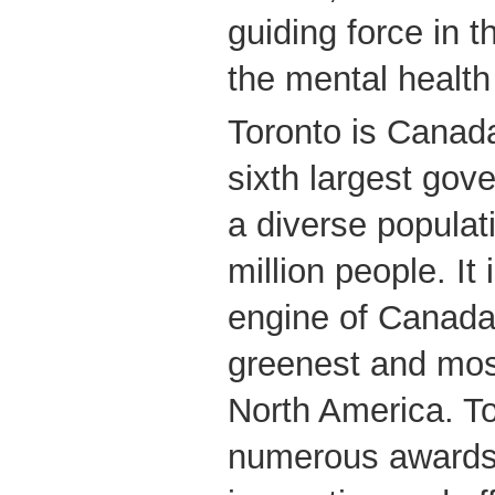
guiding force in 
the mental health f
Toronto is Canada
sixth largest go
a diverse populat
million people. It
engine of Canada
greenest and most
North America. T
numerous awards f