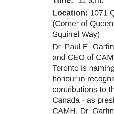
Time:
11 a.m.
Location:
1071 Q
(Corner of Queen
Squirrel Way)
Dr. Paul E. Garfin
and CEO of CAMH
Toronto is naming
honour in recognit
contributions to t
Canada - as pres
CAMH, Dr. Garfin