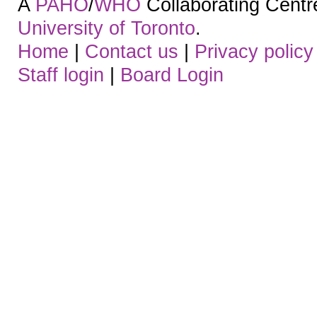
A
PAHO
/
WHO
Collaborating Centre.
University of Toronto
.
Home
|
Contact us
|
Privacy policy
Staff login
|
Board Login