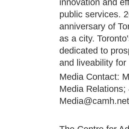
innovation and eff
public services. 
anniversary of To
as a city. Toront
dedicated to prosp
and liveability for
Media Contact: M
Media Relations;
Media@camh.ne