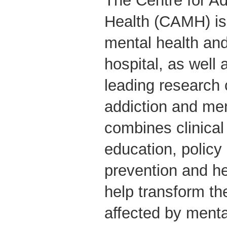
The Centre for Ad
Health (CAMH) is
mental health and
hospital, as well 
leading research 
addiction and me
combines clinical
education, policy
prevention and he
help transform th
affected by menta