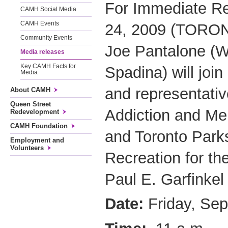
For Immediate R
CAMH Social Media
CAMH Events
24, 2009 (TORON
Community Events
Joe Pantalone (Wa
Media releases
Key CAMH Facts for
Spadina) will join
Media
and representativ
About CAMH
Queen Street
Addiction and Me
Redevelopment
CAMH Foundation
and Toronto Park
Employment and
Volunteers
Recreation for the
Paul E. Garfinkel
Date:
Friday, Se