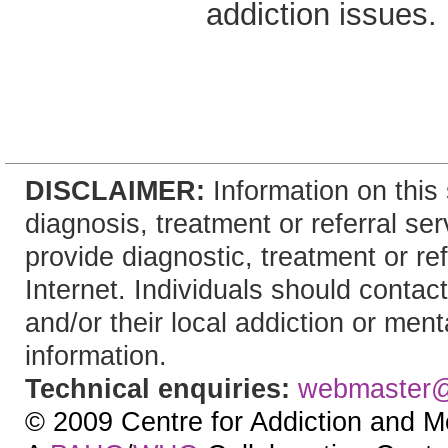
addiction issues.
DISCLAIMER:
Information on this 
diagnosis, treatment or referral 
provide diagnostic, treatment or re
Internet. Individuals should contact
and/or their local addiction or ment
information.
Technical enquiries:
webmaster
© 2009 Centre for Addiction and M