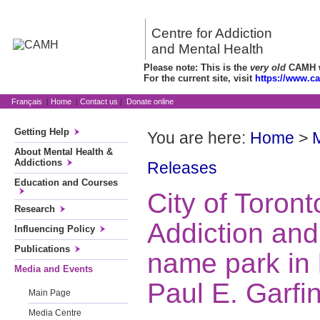
Centre for Addiction
and Mental Health
Please note: This is the
very old
CAMH we
For the current site, visit
https://www.c
Français
|
Home
|
Contact us
|
Donate online
Getting Help
You are here:
Home
>
About Mental Health &
Addictions
Releases
Education and Courses
City of Toront
Research
Addiction and
Influencing Policy
Publications
name park in 
Media and Events
Paul E. Garfi
Main Page
Media Centre