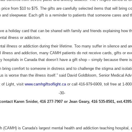
 in price from $10 to $75. The gifts are carefully selected items that will bring
be and sleepwear. Each gift is a reminder to patients that someone cares and th
ive a holiday card that can be shared with family and friends explaining how th
tal illness or addiction.
al illness or addiction during their lifetime. Too many suffer in silence and ar
illness and addiction, many CAMH patients do not receive cards, gifts or eve
y hospitals in Canada that doesn’t have a gift shop – simply because there is 
oth bring comfort to someone in distress and to challenge the stigma and isolat
us is worse than the illness itself.” said David Goldbloom, Senior Medical Adv
of Light, visit
www.camhgiftsoflight.ca
or call 416-979-6909, toll free at 1-80
-30-
ontact Karen Snider, 416 277-7907 or Jean Geary, 416 535-8501, ext.4395
h (CAMH) is Canada's largest mental health and addiction teaching hospital, a