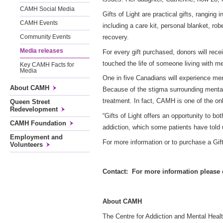
CAMH Social Media
Gifts of Light are practical gifts, ranging
CAMH Events
including a care kit, personal blanket, ro
recovery.
Community Events
Media releases
For every gift purchased, donors will rece
touched the life of someone living with men
Key CAMH Facts for
Media
One in five Canadians will experience ment
About CAMH
Because of the stigma surrounding mental 
treatment. In fact, CAMH is one of the onl
Queen Street
Redevelopment
“Gifts of Light offers an opportunity to b
CAMH Foundation
addiction, which some patients have told 
Employment and
For more information or to purchase a Gift 
Volunteers
Contact: For more information please c
About CAMH
The Centre for Addiction and Mental Healt