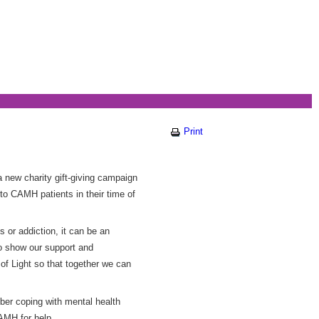
Print
a new charity gift-giving campaign
to CAMH patients in their time of
s or addiction, it can be an
 to show our support and
f Light so that together we can
mber coping with mental health
AMH for help.