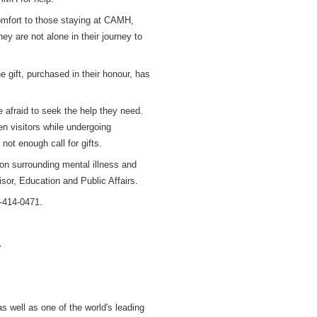
 comfort to those staying at CAMH,
ey are not alone in their journey to
e gift, purchased in their honour, has
e afraid to seek the help they need.
n visitors while undergoing
not enough call for gifts.
ion surrounding mental illness and
isor, Education and Public Affairs.
0-414-0471.
.
s well as one of the world's leading