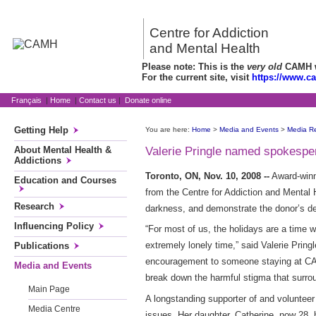
Centre for Addiction
and Mental Health
Please note: This is the
very old
CAMH we
For the current site, visit
https://www.c
Français
|
Home
|
Contact us
|
Donate online
Getting Help
You are here:
Home
>
Media and Events
>
Media R
About Mental Health &
Valerie Pringle named spokesper
Addictions
Toronto, ON, Nov. 10, 2008 --
Award-winni
Education and Courses
from the Centre for Addiction and Mental 
Research
darkness, and demonstrate the donor’s det
Influencing Policy
“For most of us, the holidays are a time w
extremely lonely time,” said Valerie Pring
Publications
encouragement to someone staying at CAMH
Media and Events
break down the harmful stigma that surrou
Main Page
A longstanding supporter of and volunteer
Media Centre
issues. Her daughter, Catherine, now 28, 