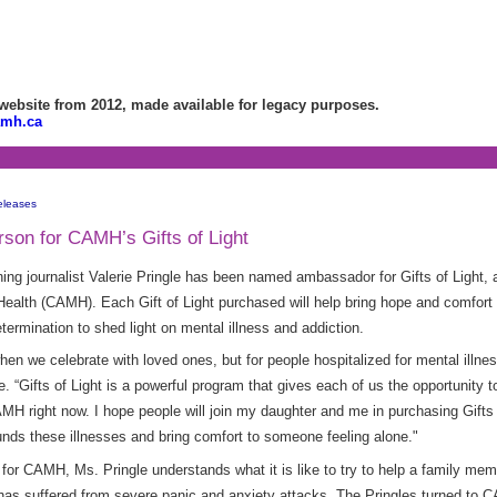
bsite from 2012, made available for legacy purposes.
amh.ca
eleases
son for CAMH’s Gifts of Light
ng journalist Valerie Pringle has been named ambassador for Gifts of Light, 
Health (CAMH). Each Gift of Light purchased will help bring hope and comfort 
ermination to shed light on mental illness and addiction.
hen we celebrate with loved ones, but for people hospitalized for mental illnes
le. “Gifts of Light is a powerful program that gives each of us the opportunity
 right now. I hope people will join my daughter and me in purchasing Gifts o
nds these illnesses and bring comfort to someone feeling alone."
 for CAMH, Ms. Pringle understands what it is like to try to help a family me
has suffered from severe panic and anxiety attacks. The Pringles turned to C