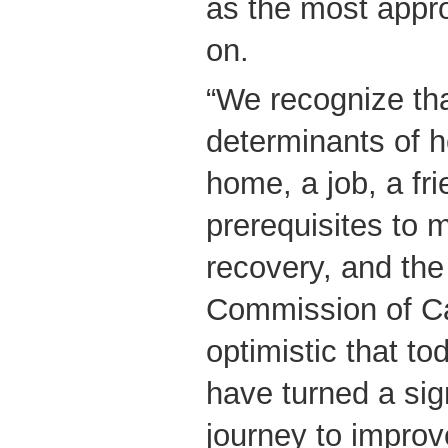
as the most appro
on.
“We recognize tha
determinants of 
home, a job, a fri
prerequisites to 
recovery, and th
Commission of Ca
optimistic that t
have turned a sign
journey to improv