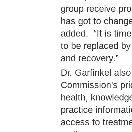
group receive pro
has got to change
added. “It is time
to be replaced by
and recovery.”
Dr. Garfinkel also
Commission’s prior
health, knowledg
practice informat
access to treatme