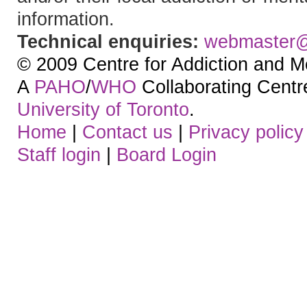
information.
Technical enquiries:
webmaster
© 2009 Centre for Addiction and M
A
PAHO
/
WHO
Collaborating Centre.
University of Toronto
.
Home
|
Contact us
|
Privacy policy
Staff login
|
Board Login