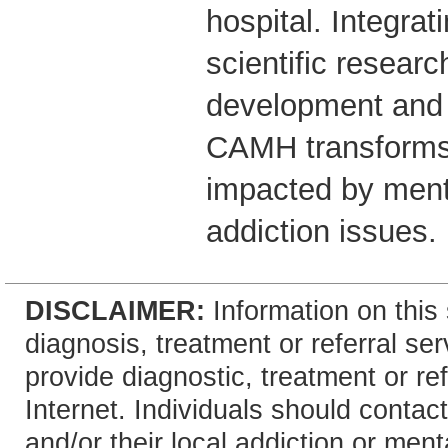
hospital. Integrati
scientific researc
development and 
CAMH transforms 
impacted by ment
addiction issues.
DISCLAIMER:
Information on this 
diagnosis, treatment or referral 
provide diagnostic, treatment or re
Internet. Individuals should contact
and/or their local addiction or ment