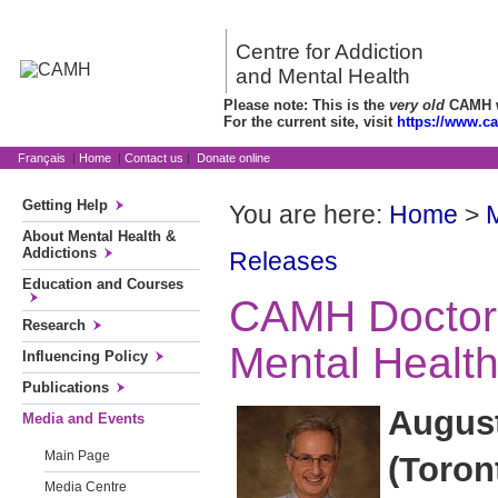
Centre for Addiction
and Mental Health
Please note: This is the
very old
CAMH we
For the current site, visit
https://www.c
Français
|
Home
|
Contact us
|
Donate online
Getting Help
You are here:
Home
>
About Mental Health &
Addictions
Releases
Education and Courses
CAMH Doctor
Research
Mental Healt
Influencing Policy
Publications
August
Media and Events
Main Page
(Toron
Media Centre