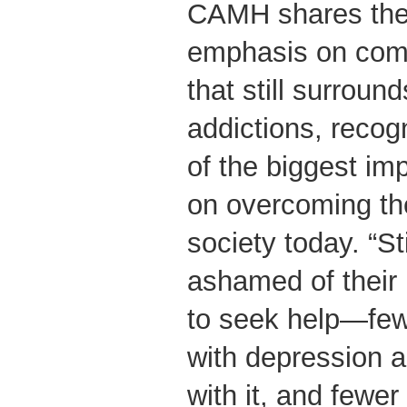
CAMH shares the
emphasis on comb
that still surroun
addictions, recog
of the biggest im
on overcoming the
society today. “
ashamed of their 
to seek help—fewe
with depression 
with it, and fewer 