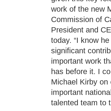
work of the new 
Commission of C
President and CE
today. “I know he
significant contrib
important work t
has before it. I c
Michael Kirby on 
important nationa
talented team to t