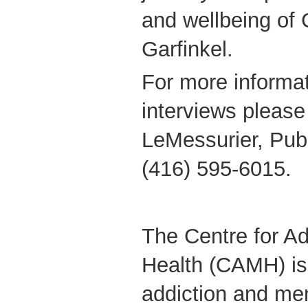
and wellbeing of 
Garfinkel.
For more informat
interviews please
LeMessurier, Publ
(416) 595-6015.
The Centre for Ad
Health (CAMH) is
addiction and men