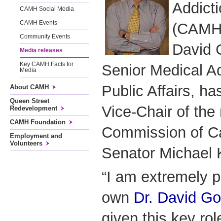
Addict
CAMH Social Media
CAMH Events
(CAMH)
Community Events
David 
Media releases
Key CAMH Facts for
Senior Medical A
Media
Public Affairs, h
About CAMH
Queen Street
Vice-Chair of the
Redevelopment
CAMH Foundation
Commission of C
Employment and
Volunteers
Senator Michael K
“I am extremely 
own
Dr. David G
given this key rol