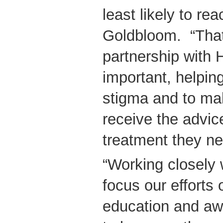
least likely to rea
Goldbloom. “That
partnership with
important, helpin
stigma and to ma
receive the advic
treatment they ne
“Working closely
focus our efforts
education and awa