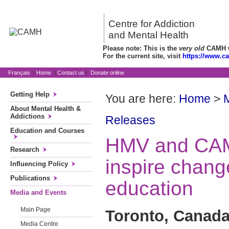
Centre for Addiction
and Mental Health
Please note: This is the
very old
CAMH we
For the current site, visit
https://www.c
Français
|
Home
|
Contact us
|
Donate online
Getting Help
You are here:
Home
>
About Mental Health &
Addictions
Releases
Education and Courses
HMV and CAM
Research
inspire chang
Influencing Policy
Publications
education
Media and Events
Main Page
Toronto, Canada
Media Centre