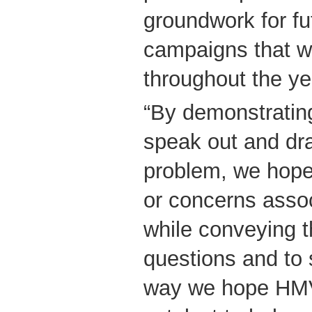
groundwork for f
campaigns that wi
throughout the ye
“By demonstrating
speak out and dra
problem, we hope
or concerns assoc
while conveying th
questions and to 
way we hope HMV