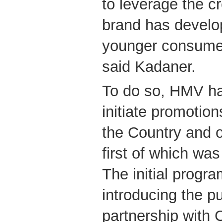
to leverage the cr
brand has develop
younger consume
said Kadaner.
To do so, HMV ha
initiate promotion
the Country and o
first of which wa
The initial progr
introducing the pu
partnership with