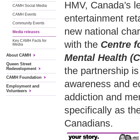
HMV, Canada’s l
CAMH Social Media
CAMH Events
entertainment ret
Community Events
new national char
Media releases
Key CAMH Facts for
with the
Centre f
Media
Mental Health (
About CAMH
Queen Street
the partnership is
Redevelopment
CAMH Foundation
awareness and ed
Employment and
Volunteers
addiction and men
specifically as th
Canadians.