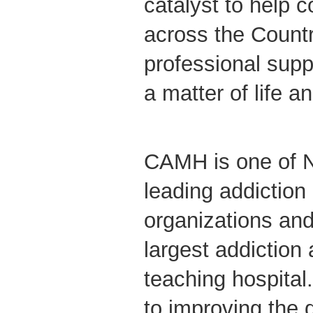
catalyst to help c
across the Countr
professional supp
a matter of life a
CAMH is one of N
leading addiction
organizations and
largest addiction
teaching hospita
to improving the qu