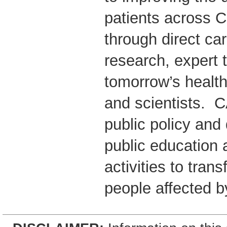
patients across 
through direct ca
research, expert t
tomorrow’s health
and scientists. 
public policy and
public education 
activities to trans
people affected b