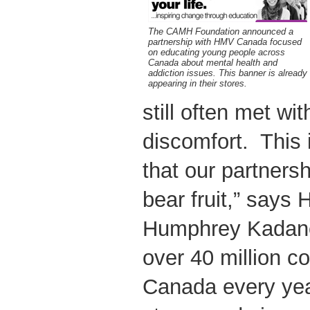
The CAMH Foundation announced a
partnership with HMV Canada focused
on educating young people across
Canada about mental health and
addiction issues. This banner is already
appearing in their stores.
still often met wi
discomfort. This 
that our partner
bear fruit,” says
Humphrey Kadaner
over 40 million 
Canada every yea