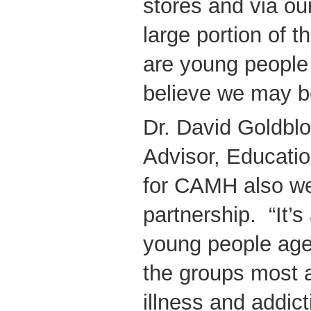
stores and via ou
large portion of
are young people
believe we may be
Dr. David Goldbl
Advisor, Educatio
for CAMH also w
partnership. “It’s 
young people age
the groups most 
illness and addict