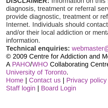
DISCLAIMER:
Information on this 
diagnosis, treatment or referral 
provide diagnostic, treatment or re
Internet. Individuals should contact
and/or their local addiction or ment
information.
Technical enquiries:
webmaster
© 2009 Centre for Addiction and M
A
PAHO
/
WHO
Collaborating Centre.
University of Toronto
.
Home
|
Contact us
|
Privacy policy
Staff login
|
Board Login