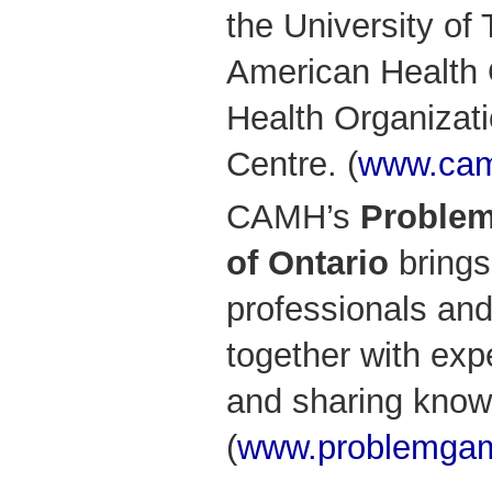
the University of
American Health 
Health Organizati
Centre. (
www.cam
CAMH’s
Problem
of Ontario
brings
professionals and
together with exp
and sharing know
(
www.problemgam