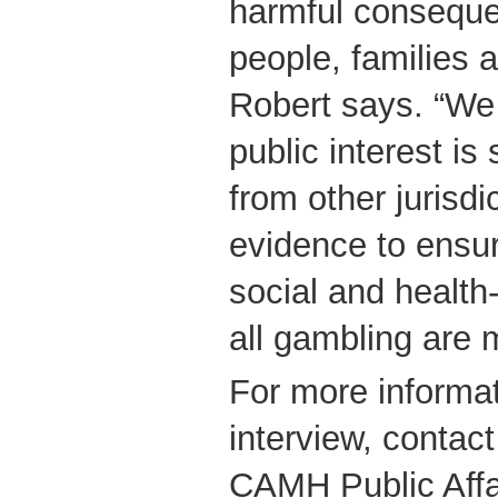
harmful conseque
people, families 
Robert says. “We 
public interest is
from other jurisd
evidence to ensur
social and health
all gambling are 
For more informat
interview, contac
CAMH Public Affa