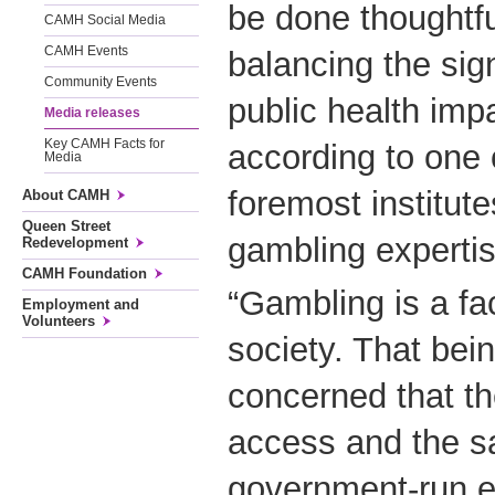
be done thoughtfu
CAMH Social Media
CAMH Events
balancing the sign
Community Events
public health impa
Media releases
Key CAMH Facts for
according to one 
Media
foremost institut
About CAMH
Queen Street
gambling expertis
Redevelopment
CAMH Foundation
“Gambling is a fact
Employment and
Volunteers
society. That bei
concerned that th
access and the sa
government-run e