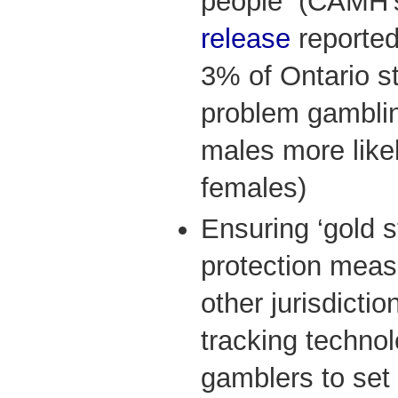
people (CAMH’
release
reported
3% of Ontario s
problem gambli
males more likel
females)
Ensuring ‘gold 
protection meas
other jurisdicti
tracking technol
gamblers to set 