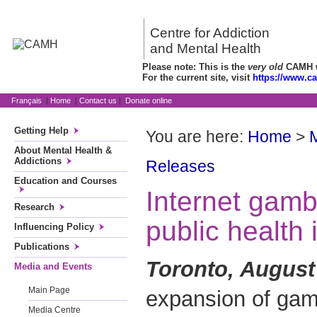
Centre for Addiction
and Mental Health
Please note: This is the
very old
CAMH we
For the current site, visit
https://www.c
Français
|
Home
|
Contact us
|
Donate online
Getting Help
You are here:
Home
>
About Mental Health &
Addictions
Releases
Education and Courses
Internet gambl
Research
public health
Influencing Policy
Publications
Toronto, August
Media and Events
Main Page
expansion of gam
Media Centre