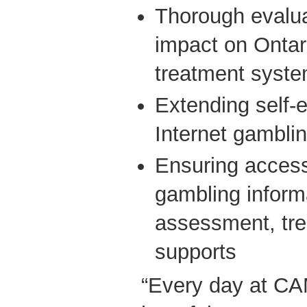
Thorough evalua
impact on Ontari
treatment syst
Extending self-
Internet gambli
Ensuring access
gambling informa
assessment, tre
supports
“Every day at C