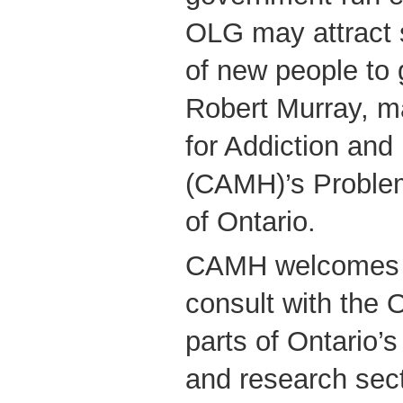
OLG may attract 
of new people to 
Robert Murray, m
for Addiction and
(CAMH)’s Problem
of Ontario.
CAMH welcomes t
consult with the 
parts of Ontario’
and research sect