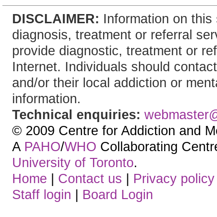
DISCLAIMER:
Information on this 
diagnosis, treatment or referral 
provide diagnostic, treatment or re
Internet. Individuals should contact
and/or their local addiction or ment
information.
Technical enquiries:
webmaster
© 2009 Centre for Addiction and M
A
PAHO
/
WHO
Collaborating Centre.
University of Toronto
.
Home
|
Contact us
|
Privacy policy
Staff login
|
Board Login