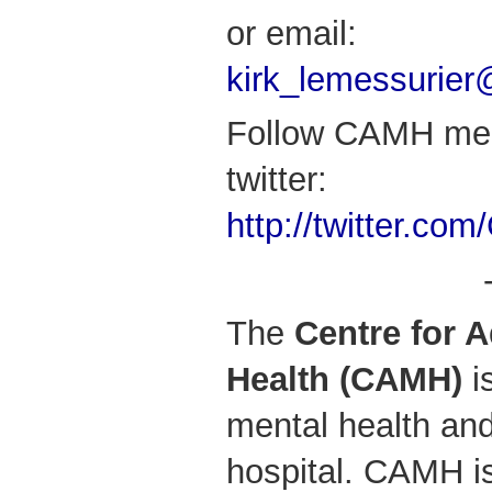
or email:
kirk_lemessurie
Follow CAMH med
twitter:
http://twitter.c
The
Centre for 
Health (CAMH)
i
mental health and
hospital. CAMH is 