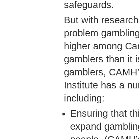
safeguards.
But with research 
problem gambling 
higher among Can
gamblers than it 
gamblers, CAMH’
Institute has a n
including:
Ensuring that this
expand gamblin