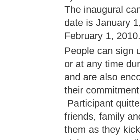
The inaugural camp
date is January 1
February 1, 2010
People can sign 
or at any time du
and are also enc
their commitment 
Participant quitt
friends, family a
them as they kick 