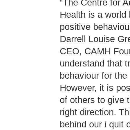
“The Centre for A
Health is a world 
positive behaviou
Darrell Louise Gr
CEO, CAMH Foun
understand that t
behaviour for the 
However, it is pos
of others to give 
right direction. Th
behind our i quit