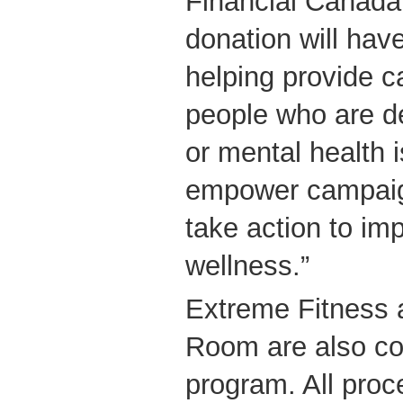
Financial Canada
donation will have
helping provide c
people who are de
or mental health 
empower campaign
take action to im
wellness.”
Extreme Fitness 
Room are also con
program. All proc