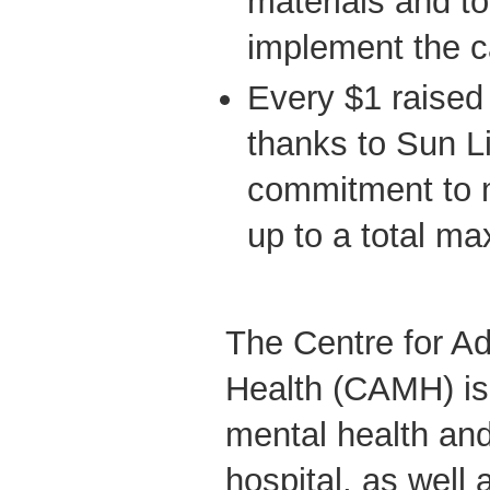
materials and too
implement the 
Every $1 raised 
thanks to Sun Li
commitment to 
up to a total m
The Centre for Ad
Health (CAMH) is
mental health and
hospital, as well 