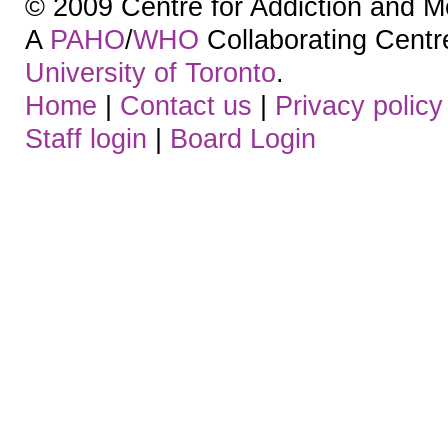
© 2009 Centre for Addiction and M
A
PAHO
/
WHO
Collaborating Centre.
University of Toronto
.
Home
|
Contact us
|
Privacy policy
Staff login
|
Board Login