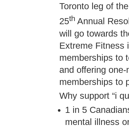
Toronto leg of t
th
25
Annual Resol
will go towards th
Extreme Fitness 
memberships to to
and offering one-
memberships to pa
Why support “i qui
1 in 5 Canadians
mental illness or