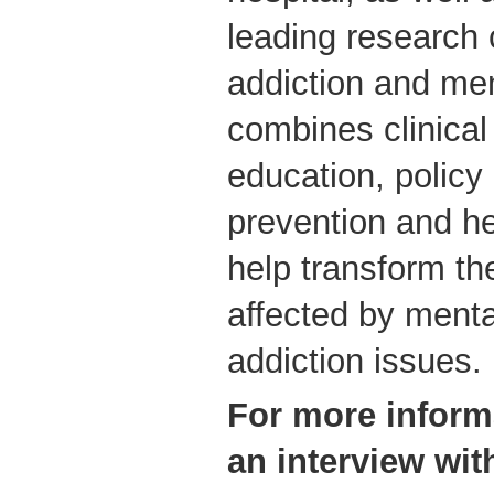
leading research 
addiction and me
combines clinical
education, policy
prevention and he
help transform th
affected by menta
addiction issues.
For more inform
an interview wit