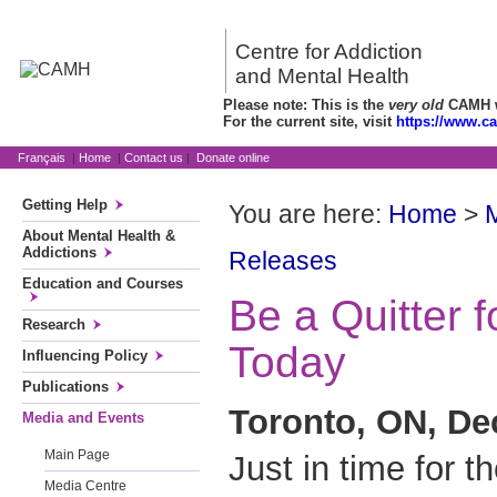
Centre for Addiction
and Mental Health
Please note: This is the
very old
CAMH we
For the current site, visit
https://www.c
Français
|
Home
|
Contact us
|
Donate online
Getting Help
You are here:
Home
>
About Mental Health &
Addictions
Releases
Education and Courses
Be a Quitter f
Research
Today
Influencing Policy
Publications
Toronto, ON, De
Media and Events
Main Page
Just in time for th
Media Centre