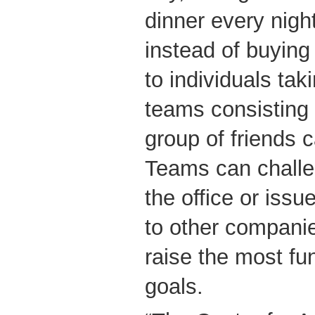
dinner every night
instead of buying
to individuals taki
teams consisting 
group of friends c
Teams can challe
the office or issu
to other compani
raise the most fun
goals.