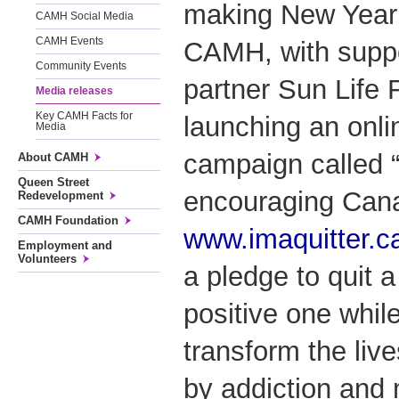
making New Year’
CAMH Social Media
CAMH Events
CAMH, with suppo
Community Events
partner Sun Life F
Media releases
Key CAMH Facts for
launching an onli
Media
campaign called “i
About CAMH
Queen Street
encouraging Canad
Redevelopment
CAMH Foundation
www.imaquitter.c
Employment and
Volunteers
a pledge to quit a
positive one while
transform the live
by addiction and 