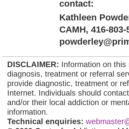
contact:
Kathleen Powder
CAMH, 416-803-
powderley@pri
DISCLAIMER:
Information on this 
diagnosis, treatment or referral 
provide diagnostic, treatment or re
Internet. Individuals should contact
and/or their local addiction or ment
information.
Technical enquiries:
webmaster