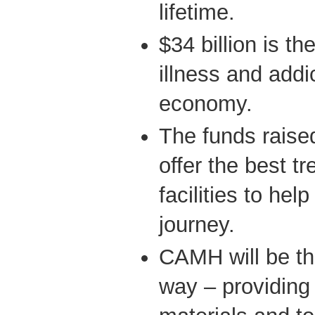
lifetime.
$34 billion is th
illness and addi
economy.
The funds raise
offer the best t
facilities to help
journey.
CAMH will be th
way – providing