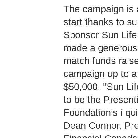
The campaign is a
start thanks to s
Sponsor Sun Life
made a generous
match funds raise
campaign up to a
$50,000. "Sun Lif
to be the Presen
Foundation’s i qu
Dean Connor, Pre