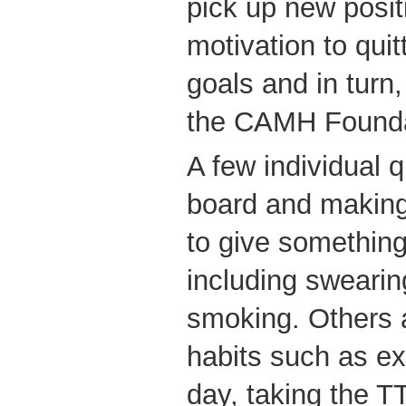
pick up new posit
motivation to quitt
goals and in turn,
the CAMH Founda
A few individual q
board and making 
to give something
including swearin
smoking. Others a
habits such as ex
day, taking the T