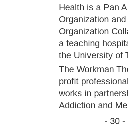
Health is a Pan 
Organization and
Organization Coll
a teaching hospital
the University of 
The Workman Thea
profit profession
works in partners
Addiction and Me
- 30 -