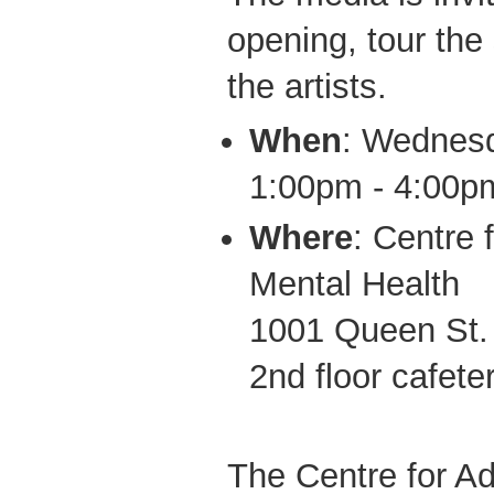
opening, tour the 
the artists.
When
: Wednes
1:00pm - 4:00p
Where
: Centre 
Mental Health
1001 Queen St.
2nd floor cafete
The Centre for Ad