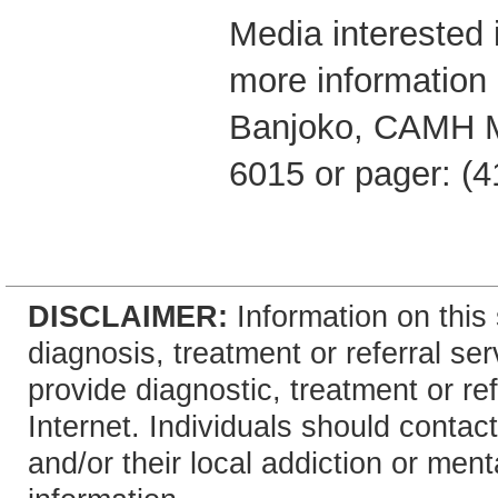
Media interested i
more information 
Banjoko, CAMH M
6015 or pager: (4
DISCLAIMER:
Information on this 
diagnosis, treatment or referral 
provide diagnostic, treatment or re
Internet. Individuals should contact
and/or their local addiction or ment