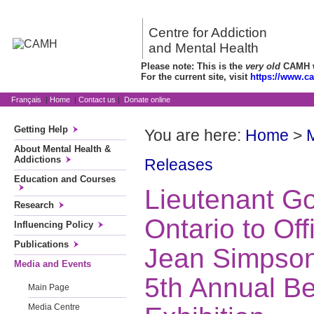
Centre for Addiction
and Mental Health
Please note: This is the
very old
CAMH we
For the current site, visit
https://www.c
Français
|
Home
|
Contact us
|
Donate online
Getting Help
You are here:
Home
>
About Mental Health &
Addictions
Releases
Education and Courses
Lieutenant Go
Research
Ontario to Off
Influencing Policy
Publications
Jean Simpson
Media and Events
5th Annual Be
Main Page
Media Centre