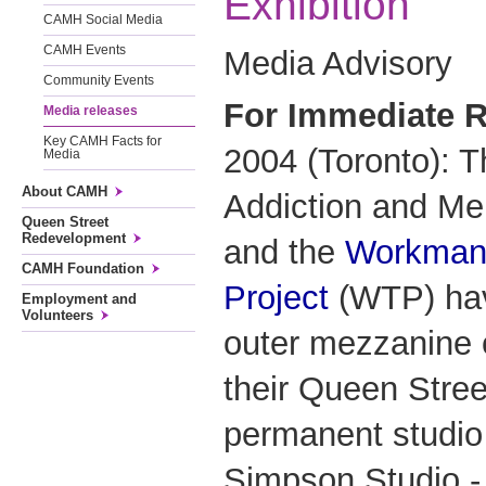
Exhibition
CAMH Social Media
CAMH Events
Media Advisory
Community Events
For Immediate R
Media releases
Key CAMH Facts for
2004 (Toronto): T
Media
About CAMH
Addiction and Me
Queen Street
Redevelopment
and the
Workman
CAMH Foundation
Project
(WTP) hav
Employment and
Volunteers
outer mezzanine o
their Queen Street
permanent studio
Simpson Studio - 