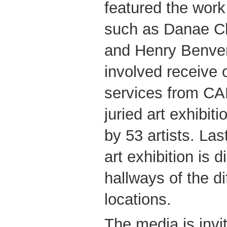
featured the work
such as Danae C
and Henry Benvenut
involved receive 
services from CA
juried art exhibit
by 53 artists. Last
art exhibition is d
hallways of the d
locations.
The media is invi