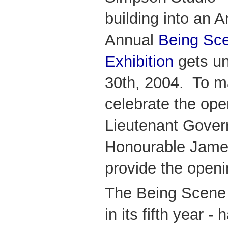
building into an Ar
Annual
Being Sce
Exhibiti
on
gets u
30th, 2004. To m
celebrate the open
Lieutenant Govern
Honourable James
provide the open
The Being Scene A
in its fifth year -