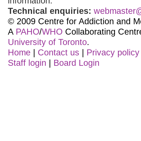
information.
Technical enquiries:
webmaster
© 2009 Centre for Addiction and M
A
PAHO
/
WHO
Collaborating Centre.
University of Toronto
.
Home
|
Contact us
|
Privacy policy
Staff login
|
Board Login