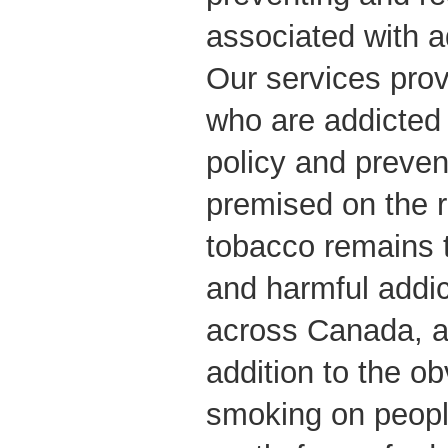
associated with ad
Our services prov
who are addicted 
policy and prevent
premised on the r
tobacco remains 
and harmful addic
across Canada, an
addition to the o
smoking on people