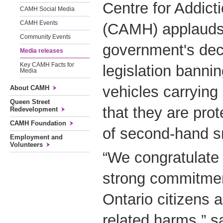
Centre for Addict
CAMH Social Media
CAMH Events
(CAMH) applauds 
Community Events
government's deci
Media releases
Key CAMH Facts for
legislation banni
Media
vehicles carrying 
About CAMH
Queen Street
that they are pro
Redevelopment
CAMH Foundation
of second-hand 
Employment and
Volunteers
“We congratulate 
strong commitment
Ontario citizens 
related harms,” s