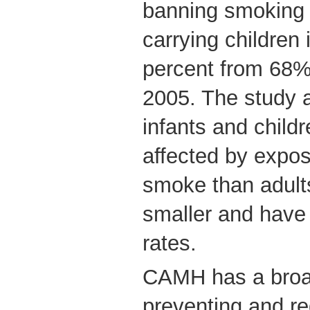
banning smoking 
carrying children
percent from 68%
2005. The study a
infants and child
affected by expo
smoke than adult
smaller and have 
rates.
CAMH has a broa
preventing and r