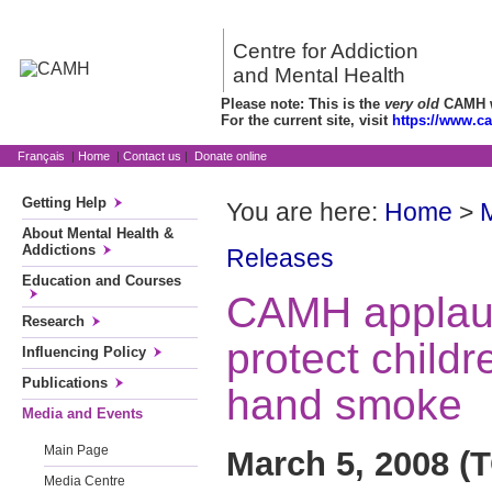
Centre for Addiction
and Mental Health
Please note: This is the
very old
CAMH we
For the current site, visit
https://www.c
Français
|
Home
|
Contact us
|
Donate online
Getting Help
You are here:
Home
>
About Mental Health &
Addictions
Releases
Education and Courses
CAMH applaud
Research
protect child
Influencing Policy
Publications
hand smoke
Media and Events
Main Page
March 5, 2008 
Media Centre