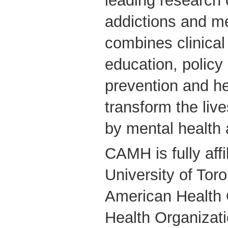
leading research 
addictions and m
combines clinical
education, policy
prevention and he
transform the live
by mental health 
CAMH is fully affi
University of Tor
American Health 
Health Organizati