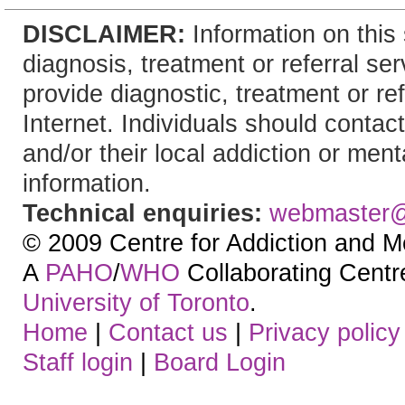
DISCLAIMER:
Information on this 
diagnosis, treatment or referral 
provide diagnostic, treatment or re
Internet. Individuals should contact
and/or their local addiction or ment
information.
Technical enquiries:
webmaster
© 2009 Centre for Addiction and M
A
PAHO
/
WHO
Collaborating Centre.
University of Toronto
.
Home
|
Contact us
|
Privacy policy
Staff login
|
Board Login