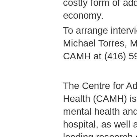
costly form of add
economy.
To arrange interv
Michael Torres, M
CAMH at (416) 5
The Centre for Ad
Health (CAMH) is
mental health and
hospital, as well 