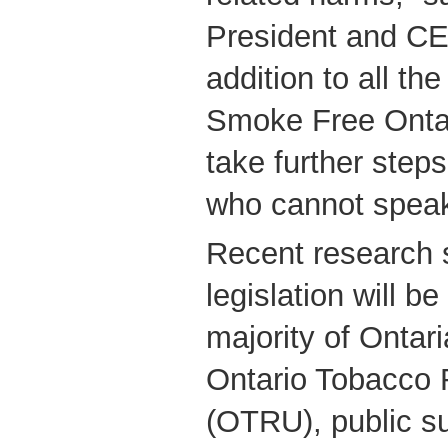
President and C
addition to all th
Smoke Free Ontari
take further steps
who cannot speak
Recent research 
legislation will b
majority of Ontar
Ontario Tobacco 
(OTRU), public su