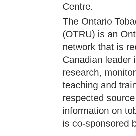
Centre.
The Ontario Toba
(OTRU) is an Ont
network that is r
Canadian leader i
research, monitor
teaching and trai
respected source
information on t
is co-sponsored