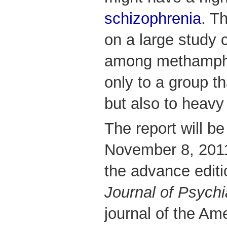
schizophrenia
. T
on a large study 
among methamphe
only to a group th
but also to heavy
The report will b
November 8, 201
the advance editi
Journal of Psychi
journal of the Am