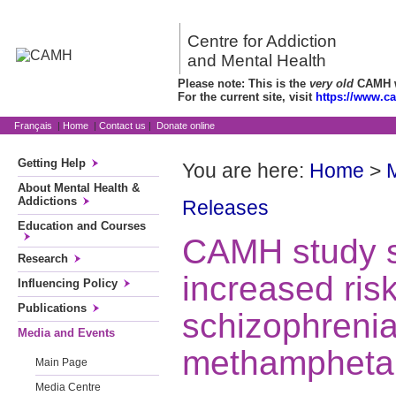
Centre for Addiction
and Mental Health
Please note: This is the
very old
CAMH we
For the current site, visit
https://www.c
Français
|
Home
|
Contact us
|
Donate online
Getting Help
You are here:
Home
>
About Mental Health &
Addictions
Releases
Education and Courses
CAMH study 
Research
increased risk
Influencing Policy
Publications
schizophrenia
Media and Events
methampheta
Main Page
Media Centre