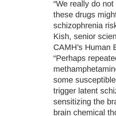
“We really do no
these drugs migh
schizophrenia ris
Kish, senior scie
CAMH’s Human Br
“Perhaps repeate
methamphetamine
some susceptible 
trigger latent sch
sensitizing the b
brain chemical th