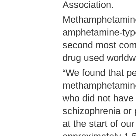
Association.
Methamphetamine
amphetamine-type
second most commo
drug used worldw
“We found that pe
methamphetamin
who did not have 
schizophrenia or
at the start of ou