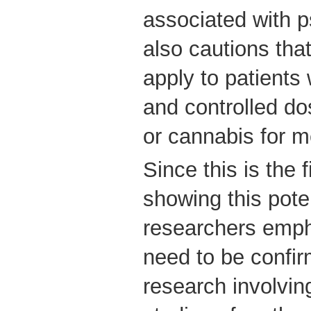
associated with p
also cautions that
apply to patient
and controlled d
or cannabis for m
Since this is the 
showing this poten
researchers empha
need to be confir
research involvin