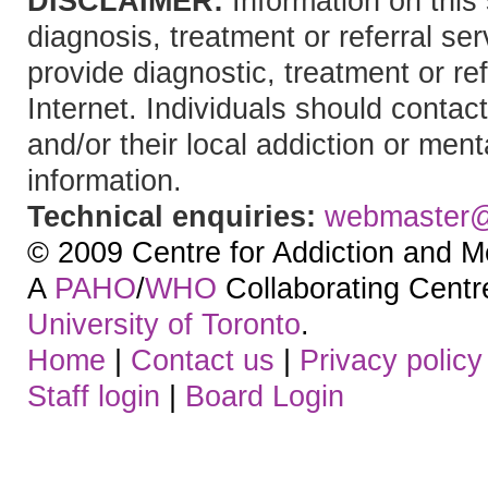
DISCLAIMER:
Information on this 
diagnosis, treatment or referral 
provide diagnostic, treatment or re
Internet. Individuals should contact
and/or their local addiction or ment
information.
Technical enquiries:
webmaster
© 2009 Centre for Addiction and M
A
PAHO
/
WHO
Collaborating Centre.
University of Toronto
.
Home
|
Contact us
|
Privacy policy
Staff login
|
Board Login