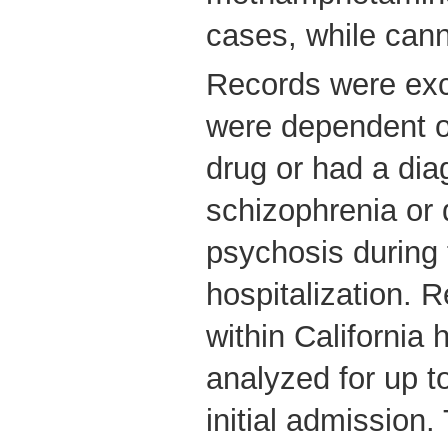
cases, while can
Records were excl
were dependent 
drug or had a dia
schizophrenia or
psychosis during th
hospitalization. 
within California 
analyzed for up t
initial admission