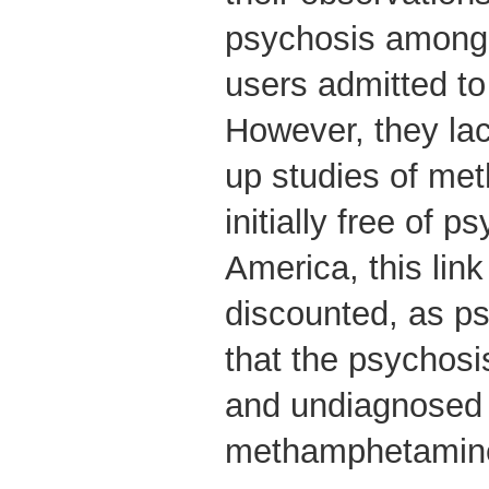
psychosis amon
users admitted to 
However, they lac
up studies of me
initially free of p
America, this lin
discounted, as ps
that the psychosi
and undiagnosed 
methamphetamine