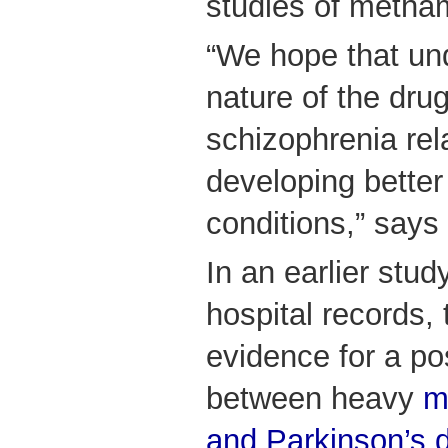
studies of metha
“We hope that un
nature of the drug
schizophrenia rela
developing better
conditions,” says
In an earlier stud
hospital records,
evidence for a po
between heavy
m
and Parkinson’s 