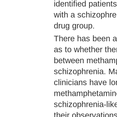
identified patien
with a schizophre
drug group.
There has been a
as to whether the
between methamp
schizophrenia. 
clinicians have lo
methamphetamine
schizophrenia-lik
their observations