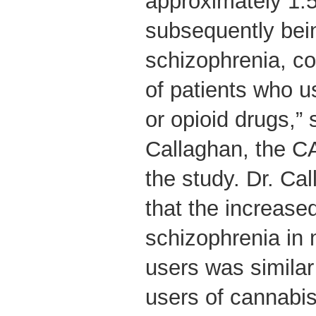
approximately 1.5 
subsequently bei
schizophrenia, c
of patients who u
or opioid drugs,”
Callaghan, the C
the study. Dr. Ca
that the increased
schizophrenia i
users was similar
users of cannabis