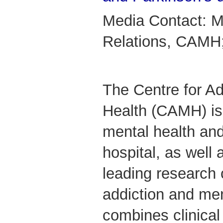
Media Contact: M
Relations, CAMH
The Centre for Ad
Health (CAMH) is
mental health and
hospital, as well 
leading research 
addiction and me
combines clinical