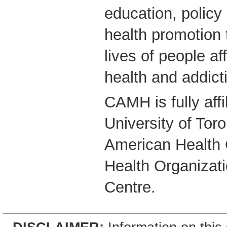
education, polic
health promotion 
lives of people a
health and addict
CAMH is fully affi
University of Tor
American Health 
Health Organizati
Centre.