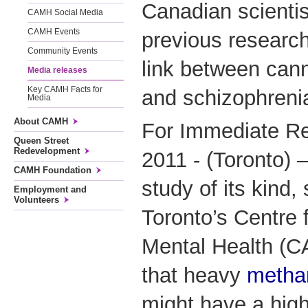
Canadian scientis
CAMH Social Media
CAMH Events
previous researc
Community Events
link between can
Media releases
Key CAMH Facts for
and schizophreni
Media
About CAMH
For Immediate Re
Queen Street
Redevelopment
2011 - (Toronto) –
CAMH Foundation
study of its kind,
Employment and
Volunteers
Toronto’s Centre 
Mental Health (
that heavy
metha
might have a high