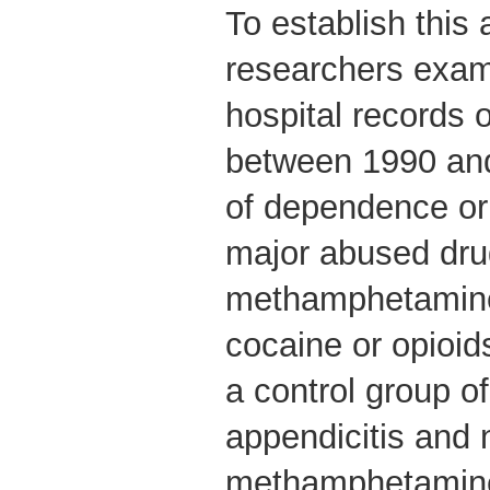
To establish this 
researchers exam
hospital records 
between 1990 and
of dependence or
major abused dru
methamphetamine,
cocaine or opioid
a control group of
appendicitis and 
methamphetamine